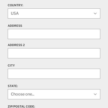
COUNTRY:
ADDRESS
ADDRESS 2
CITY
STATE
:
ZIP/POSTAL CODE: