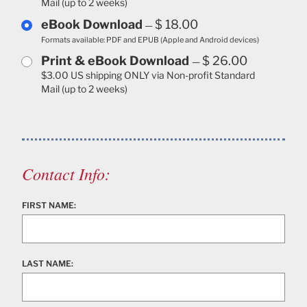
Mail (up to 2 weeks)
eBook Download
$ 18.00
—
Formats available: PDF and EPUB (Apple and Android devices)
Print & eBook Download
$ 26.00
—
$3.00 US shipping ONLY via Non-profit Standard
Mail (up to 2 weeks)
Contact Info:
FIRST NAME:
LAST NAME: