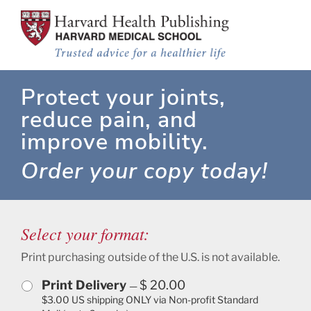
Rheumatoid Arthritis
Skip to main content
Protect your joints,
reduce pain, and
improve mobility.
Order your copy today!
Select your format:
Print purchasing outside of the U.S. is not available.
Print Delivery
$ 20.00
—
$3.00 US shipping ONLY via Non-profit Standard