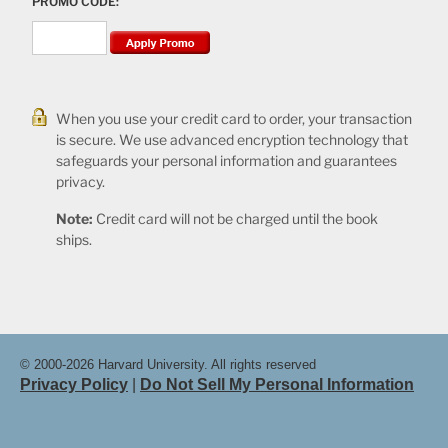
PROMO CODE:
When you use your credit card to order, your transaction
is secure. We use advanced encryption technology that
safeguards your personal information and guarantees
privacy.
Note:
Credit card will not be charged until the book
ships.
© 2000-2026 Harvard University. All rights reserved
Privacy Policy
|
Do Not Sell My Personal Information