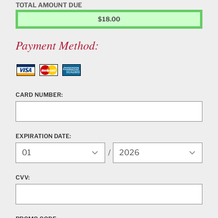
TOTAL AMOUNT DUE
$18.00
Payment Method:
Visa
MasterCard
American Express
CARD NUMBER:
EXPIRATION DATE:
Expiration Year
/
CVV: