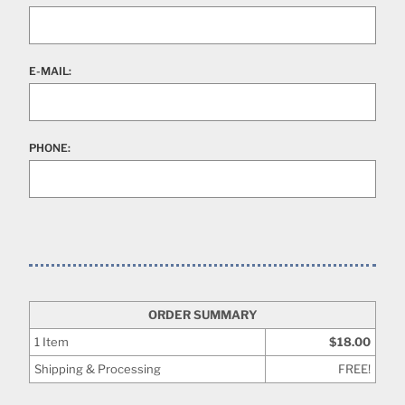
E-MAIL:
PHONE:
ORDER SUMMARY
1
Item
$18.00
Shipping & Processing
FREE!