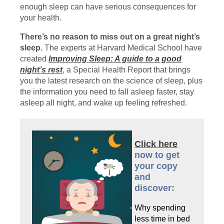
enough sleep can have serious consequences for
your health.
There’s no reason to miss out on a great night’s
sleep.
The experts at Harvard Medical School have
created
Improving Sleep: A guide to a good
night’s rest
, a Special Health Report that brings
you the latest research on the science of sleep, plus
the information you need to fall asleep faster, stay
asleep all night, and wake up feeling refreshed.
Click here
now to get
your copy
and
discover:
Why spending
less time in bed