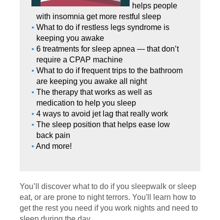
helps people
with insomnia get more restful sleep
What to do if restless legs syndrome is
keeping you awake
6 treatments for sleep apnea — that don’t
require a CPAP machine
What to do if frequent trips to the bathroom
are keeping you awake all night
The therapy that works as well as
medication to help you sleep
4 ways to avoid jet lag that really work
The sleep position that helps ease low
back pain
And more!
You’ll discover what to do if you sleepwalk or sleep
eat, or are prone to night terrors. You'll learn how to
get the rest you need if you work nights and need to
sleep during the day.