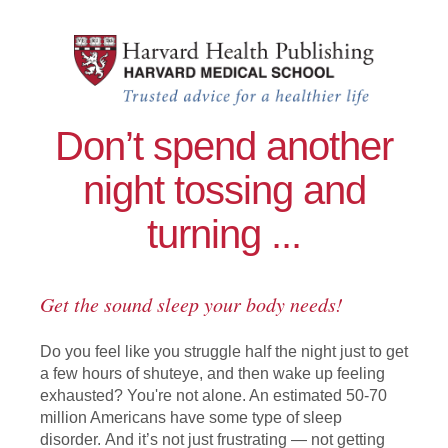
Skip to main content
Improving Sleep: A guide to a good
Don’t spend another
night tossing and
turning ...
Get the sound sleep your body needs!
Do you feel like you struggle half the night just to get
a few hours of shuteye, and then wake up feeling
exhausted? You're not alone. An estimated 50-70
million Americans have some type of sleep
disorder. And it’s not just frustrating — not getting