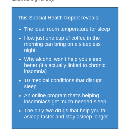
This Special Health Report reveals:
The ideal room temperature for sleep
How just one cup of coffee in the
morning can bring on a sleepless
night
Why alcohol won’t help you sleep
better (it’s actually linked to chronic
insomnia)
10 medical conditions that disrupt
sleep
An online program that’s helping
insomniacs get much-needed sleep
The only two drugs that help you fall
asleep faster and stay asleep longer