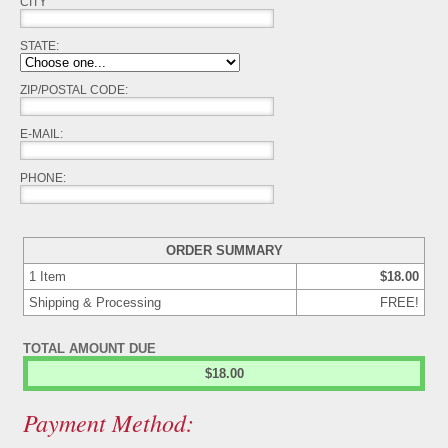
CITY
STATE
:
ZIP/POSTAL CODE:
E-MAIL:
PHONE:
ORDER SUMMARY
1
Item
$18.00
Shipping & Processing
FREE!
TOTAL AMOUNT DUE
$18.00
Payment Method: