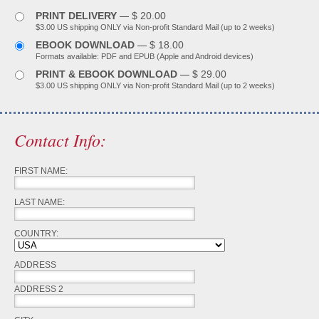
PRINT DELIVERY
$ 20.00
—
$3.00 US shipping ONLY via Non-profit Standard Mail (up to 2 weeks)
EBOOK DOWNLOAD
$ 18.00
—
Formats available: PDF and EPUB (Apple and Android devices)
PRINT & EBOOK DOWNLOAD
$ 29.00
—
$3.00 US shipping ONLY via Non-profit Standard Mail (up to 2 weeks)
Contact Info:
FIRST NAME:
LAST NAME:
COUNTRY:
ADDRESS
ADDRESS 2