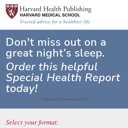
Skip to main content
Improving Sleep: A guide to a good
Don't miss out on a
great night’s sleep.
Order this helpful
Special Health Report
today!
Published: November 2025
Select your format: