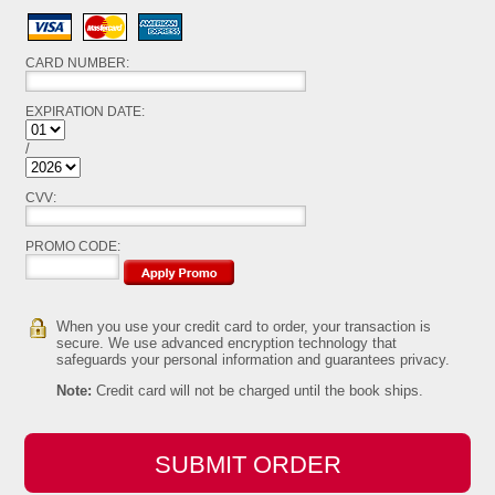
Visa
MasterCard
American Express
CARD NUMBER:
EXPIRATION DATE:
/
Expiration Year
CVV:
PROMO CODE:
When you use your credit card to order, your transaction is
secure. We use advanced encryption technology that
safeguards your personal information and guarantees privacy.
Note:
Credit card will not be charged until the book ships.