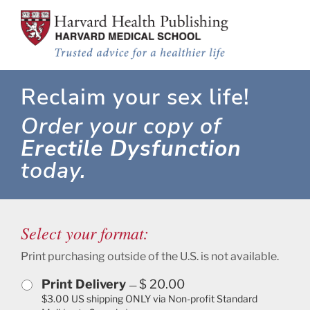
What to do about Erectile Dysfunction
Skip to main content
Reclaim your sex life!
Order your copy of
Erectile Dysfunction
today.
Select your format:
Print purchasing outside of the U.S. is not available.
Print Delivery
$ 20.00
—
$3.00 US shipping ONLY via Non-profit Standard