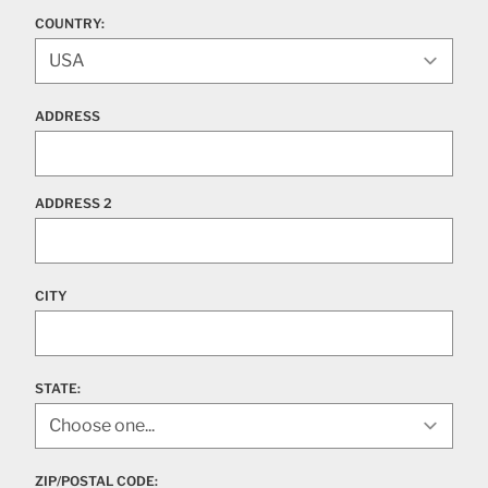
COUNTRY:
ADDRESS
ADDRESS 2
CITY
STATE
:
ZIP/POSTAL CODE: