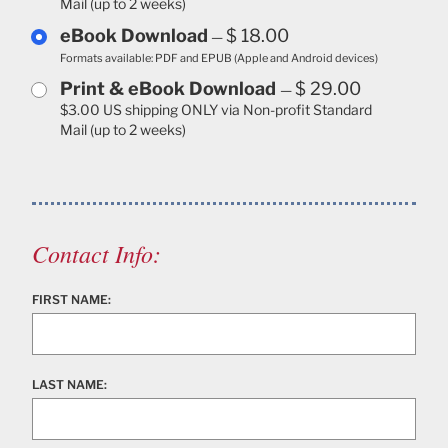
Mail (up to 2 weeks)
eBook Download
$ 18.00
—
Formats available: PDF and EPUB (Apple and Android devices)
Print & eBook Download
$ 29.00
—
$3.00 US shipping ONLY via Non-profit Standard
Mail (up to 2 weeks)
Contact Info:
FIRST NAME:
LAST NAME: