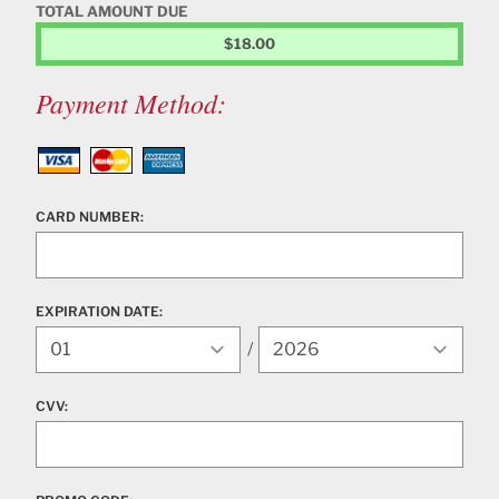
TOTAL AMOUNT DUE
$18.00
Payment Method:
Visa
MasterCard
American Express
CARD NUMBER:
EXPIRATION DATE:
Expiration Year
/
CVV: