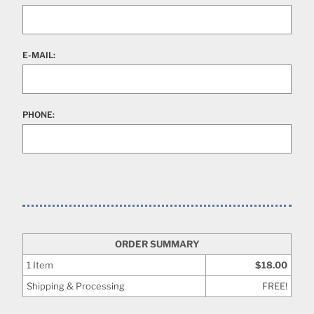
E-MAIL:
PHONE:
ORDER SUMMARY
1
Item
$18.00
Shipping & Processing
FREE!