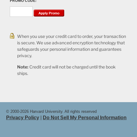
PROMO CODE:
When you use your credit card to order, your transaction
is secure. We use advanced encryption technology that
safeguards your personal information and guarantees
privacy.
Note:
Credit card will not be charged until the book
ships.
© 2000-2026 Harvard University. All rights reserved
Privacy Policy
|
Do Not Sell My Personal Information