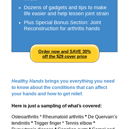
Dozens of gadgets and tips to make
life easier and help lessen joint strain
Plus Special Bonus Section: Joint
Reconstruction for arthritis hands
Order now and SAVE 30%
off the $29 cover price
Healthy Hands
brings you everything you need
to know about the conditions that can affect
your hands and how to get relief.
Here is just a sampling of what’s covered:
Osteoarthritis * Rheumatoid arthritis
*
De Quervain’s
tendinitis
*
Trigger finger * Tennis elbow
*