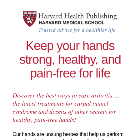
Skip to main content
Healthy Hands
Keep your hands
strong, healthy, and
pain-free for life
Discover the best ways to ease arthritis …
the latest treatments for carpal tunnel
syndrome and dozens of other secrets for
healthy, pain-free hands!
Our hands are unsung heroes that help us perform