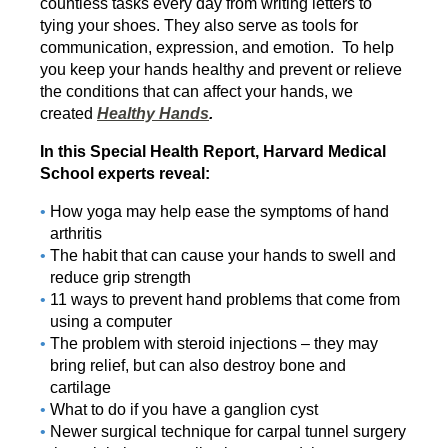
countless tasks every day from writing letters to
tying your shoes. They also serve as tools for
communication, expression, and emotion. To help
you keep your hands healthy and prevent or relieve
the conditions that can affect your hands, we
created
Healthy Hands
.
In this Special Health Report, Harvard Medical
School experts reveal:
How yoga may help ease the symptoms of hand
arthritis
The habit that can cause your hands to swell and
reduce grip strength
11 ways to prevent hand problems that come from
using a computer
The problem with steroid injections – they may
bring relief, but can also destroy bone and
cartilage
What to do if you have a ganglion cyst
Newer surgical technique for carpal tunnel surgery