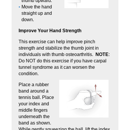
thumb upward.
Move the hand
straight up and
down.
Improve Your Hand Strength
This exercise can help improve pinch
strength and stabilize the thumb joint in
individuals with thumb osteoarthritis.
NOTE
:
Do NOT do this exercise if you have carpal
tunnel syndrome as it can worsen the
condition.
Place a rubber
band around a
tennis ball. Place
your index and
middle fingers
underneath the
band as shown.
While gen­tly squeezing the ball, lift the index