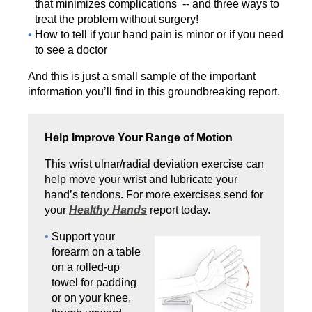
that minimizes complications -- and three ways to
treat the problem without surgery!
How to tell if your hand pain is minor or if you need
to see a doctor
And this is just a small sample of the important
information you’ll find in this groundbreaking report.
Help Improve Your Range of Motion
This wrist ulnar/radial deviation exercise can
help move your wrist and lubricate your
hand’s tendons. For more exercises send for
your
Healthy Hands
report today.
Support your
forearm on a table
on a rolled-up
towel for pad­ding
or on your knee,