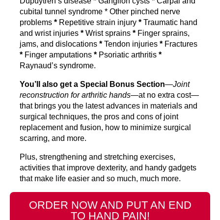
Dupuytren’s disease
*
Ganglion cysts
*
Carpal and
cubital tunnel syndrome * Other pinched nerve
problems
*
Repetitive strain injury
*
Traumatic hand
and wrist injuries
*
Wrist sprains
*
Finger sprains,
jams, and dislocations
*
Tendon injuries
*
Fractures
*
Finger amputations
*
Psoriatic arthritis
*
Raynaud’s syndrome.
You’ll also get a Special Bonus Section
—
Joint
reconstruction for arthritic hands
—at no extra cost—
that brings you the latest advances in materials and
surgical techniques, the pros and cons of joint
replacement and fusion, how to minimize surgical
scarring, and more.
Plus, strengthening and stretching exercises,
activities that improve dexterity, and handy gadgets
that make life easier and so much, much more.
ORDER NOW AND PUT AN END
TO HAND PAIN!