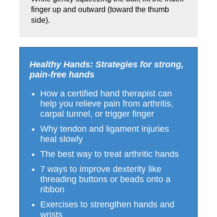
finger up and outward (toward the thumb
side).
Healthy Hands: Strategies for strong,
pain-free hands
How a certified hand therapist can
help you relieve pain from arthritis,
carpal tunnel, or trigger finger
Why tendon and ligament injuries
heal slowly
The best way to treat arthritic hands
7 ways to improve dexterity like
threading buttons or beads onto a
ribbon
Exercises to strengthen hands and
wrists