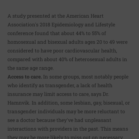
A study presented at the American Heart
Association's 2018 Epidemiology and Lifestyle
conference found that about 44% to 55% of
homosexual and bisexual adults ages 20 to 49 were
considered to have poor cardiovascular health,
compared with about 40% of heterosexual adults in
the same age range.
Access to care.
In some groups, most notably people
who identify as transgender, a lack of health
insurance may limit access to care, says Dr.
Hamnvik. In addition, some lesbian, gay, bisexual, or
transgender individuals may be more reluctant to
see a doctor because they've had unpleasant
interactions with providers in the past. This means
they may be more likely to miss out on necessary