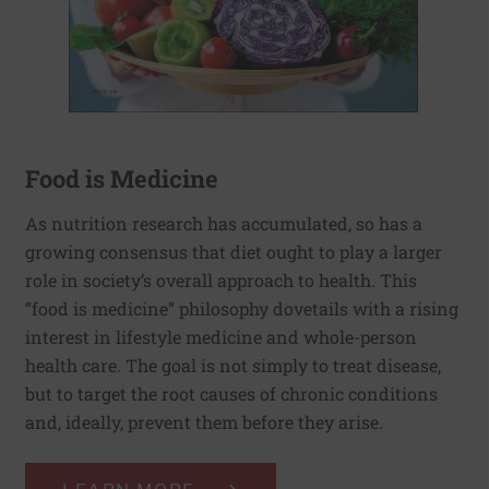
Food is Medicine
As nutrition research has accumulated, so has a
growing consensus that diet ought to play a larger
role in society’s overall approach to health. This
“food is medicine” philosophy dovetails with a rising
interest in lifestyle medicine and whole-person
health care. The goal is not simply to treat disease,
but to target the root causes of chronic conditions
and, ideally, prevent them before they arise.