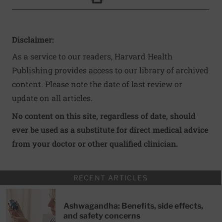
Click to Print
Disclaimer:
As a service to our readers, Harvard Health
Publishing provides access to our library of archived
content. Please note the date of last review or
update on all articles.
No content on this site, regardless of date, should
ever be used as a substitute for direct medical advice
from your doctor or other qualified clinician.
RECENT ARTICLES
Ashwagandha: Benefits, side effects,
and safety concerns