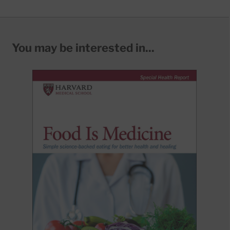
You may be interested in...