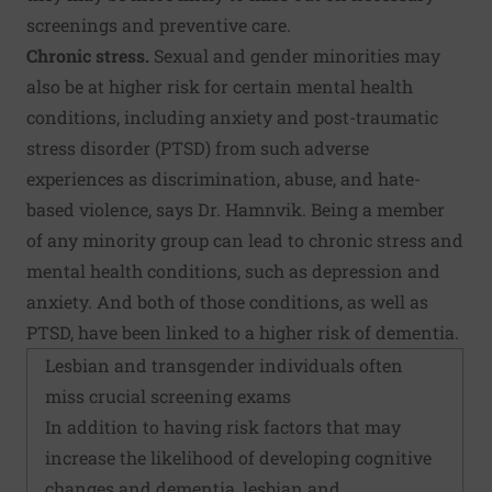
screenings and preventive care.
Chronic stress.
Sexual and gender minorities may
also be at higher risk for certain mental health
conditions, including anxiety and post-traumatic
stress disorder (PTSD) from such adverse
experiences as discrimination, abuse, and hate-
based violence, says Dr. Hamnvik. Being a member
of any minority group can lead to chronic stress and
mental health conditions, such as depression and
anxiety. And both of those conditions, as well as
PTSD, have been linked to a higher risk of dementia.
Lesbian and transgender individuals often
miss crucial screening exams
In addition to having risk factors that may
increase the likelihood of developing cognitive
changes and dementia, lesbian and