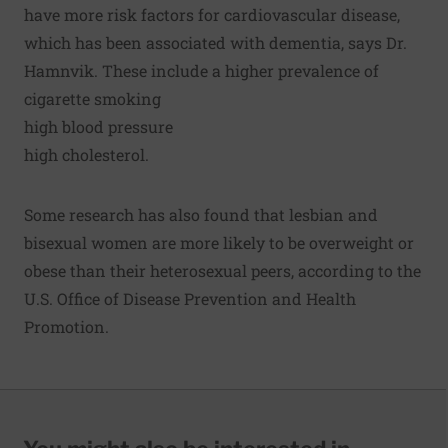
have more risk factors for cardiovascular disease,
which has been associated with dementia, says Dr.
Hamnvik. These include a higher prevalence of
cigarette smoking
high blood pressure
high cholesterol.
Some research has also found that lesbian and
bisexual women are more likely to be overweight or
obese than their heterosexual peers, according to the
U.S. Office of Disease Prevention and Health
Promotion.