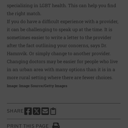
specializing in LGBT health. This can help you find
the right match.
If you do have a difficult experience with a provider,
it can be challenging to speak up at the time. It is
sometimes easier to write a letter to the provider
after the fact outlining your concerns, says Dr.
Hamnvik. Or simply change to another provider.
Changing doctors may be easier for people who live
in an urban area with many options than it is in a
more rural setting where there are fewer choices.
Image: Image Source/Getty Images
SHARE
SHARE THIS PAGE TO FACEBOOK
SHARE THIS PAGE TO X
SHARE THIS PAGE VIA EMAIL
Copy this page to clipboard
PRINT THIS PAGE