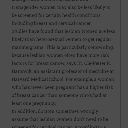
transgender women may also be less likely to
be screened for certain health conditions,
including breast and cervical cancer.
Studies have found that lesbian women are less
likely than heterosexual women to get regular
mammograms. This is particularly concerning,
because lesbian women often have more risk
factors for breast cancer, says Dr. Ole-Petter R.
Hamnvik, an assistant professor of medicine at
Harvard Medical School. For example, a woman
who has never been pregnant has a higher risk
of breast cancer than someone who's had at
least one pregnancy.
In addition, doctors sometimes wrongly
assume that lesbian women don't need to be
screened for cervical cancer. According to a