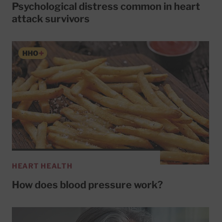
Psychological distress common in heart
attack survivors
HEART HEALTH
How does blood pressure work?