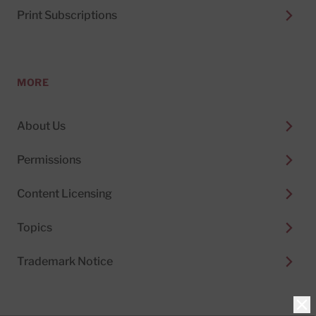
Print Subscriptions
MORE
About Us
Permissions
Content Licensing
Topics
Trademark Notice
Clo