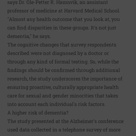
says Dr. Ole-Petter R. Hamnvik, an assistant
professor of medicine at Harvard Medical School.
"Almost any health outcome that you look at, you
can find disparities in these groups. It's not just
dementia," he says.
The cognitive changes that survey respondents
described were not diagnosed by a doctor or
through any kind of formal testing. So, while the
findings should be confirmed through additional
research, the study underscores the importance of
ensuring proactive, culturally appropriate health
care for sexual and gender minorities that takes
into account each individual's risk factors.
A higher risk of dementia?
The study presented at the Alzheimer's conference
used data collected in a telephone survey of more