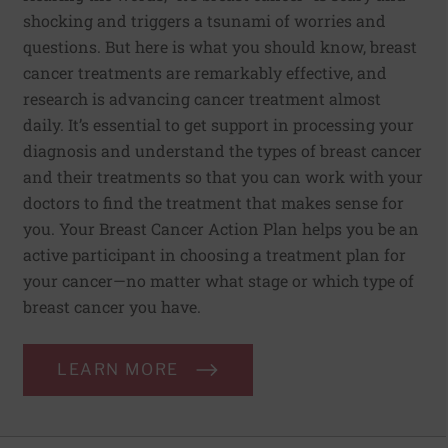
shocking and triggers a tsunami of worries and
questions. But here is what you should know, breast
cancer treatments are remarkably effective, and
research is advancing cancer treatment almost
daily. It’s essential to get support in processing your
diagnosis and understand the types of breast cancer
and their treatments so that you can work with your
doctors to find the treatment that makes sense for
you. Your Breast Cancer Action Plan helps you be an
active participant in choosing a treatment plan for
your cancer—no matter what stage or which type of
breast cancer you have.
LEARN MORE