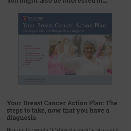
You might also be interested in...
Your Breast Cancer Action Plan: The
steps to take, now that you have a
diagnosis
Hearing the words, “it’s breast cancer” is scary and