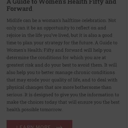
A Guide to Women's Health Fifty and
Forward
Midlife can be a woman’s halftime celebration. Not
only can it be an opportunity to reflect on and
rejoice in the life you’ve lived, but it is also a good
time to plan your strategy for the future. A Guide to
Women's Health: Fifty and forward will help you
determine the conditions for which you are at
greatest risk and do your best to avoid them. It will
also help you to better manage chronic conditions
that may erode your quality of life, and to deal with
physical changes that are more bothersome than
serious. It is designed to give you the information to
make the choices today that will ensure you the best
health possible tomorrow.
LEARN MORE