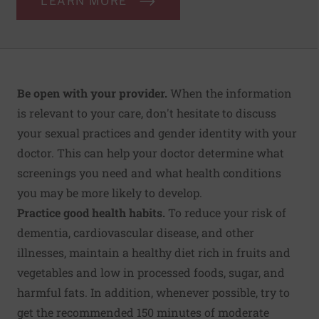
LEARN MORE
Be open with your provider.
When the information
is relevant to your care, don't hesitate to discuss
your sexual practices and gender identity with your
doctor. This can help your doctor determine what
screenings you need and what health conditions
you may be more likely to develop.
Practice good health habits.
To reduce your risk of
dementia, cardiovascular disease, and other
illnesses, maintain a healthy diet rich in fruits and
vegetables and low in processed foods, sugar, and
harmful fats. In addition, whenever possible, try to
get the recommended 150 minutes of moderate