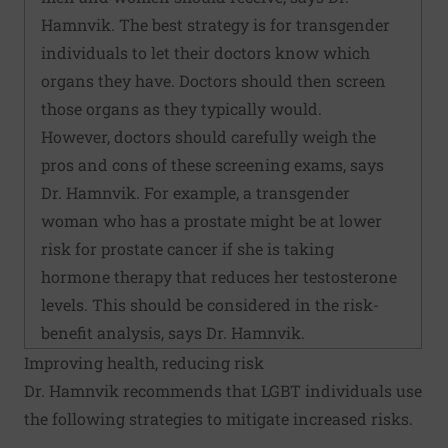
Hamnvik. The best strategy is for transgender
individuals to let their doctors know which
organs they have. Doctors should then screen
those organs as they typically would.
However, doctors should carefully weigh the
pros and cons of these screening exams, says
Dr. Hamnvik. For example, a transgender
woman who has a prostate might be at lower
risk for prostate cancer if she is taking
hormone therapy that reduces her testosterone
levels. This should be considered in the risk-
benefit analysis, says Dr. Hamnvik.
Improving health, reducing risk
Dr. Hamnvik recommends that LGBT individuals use
the following strategies to mitigate increased risks.