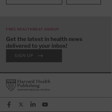
FREE HEALTHBEAT SIGNUP
Get the latest in health news
delivered to your inbox!
SIGN UP
Footer
Harvard Health Publishing
Facebook
X (formerly known as Twitter)
Linkedin
YouTube