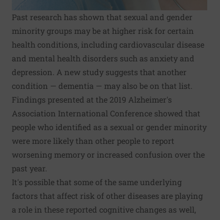
Past research has shown that sexual and gender
minority groups may be at higher risk for certain
health conditions, including cardiovascular disease
and mental health disorders such as anxiety and
depression. A new study suggests that another
condition — dementia — may also be on that list.
Findings presented at the 2019 Alzheimer's
Association International Conference showed that
people who identified as a sexual or gender minority
were more likely than other people to report
worsening memory or increased confusion over the
past year.
It's possible that some of the same underlying
factors that affect risk of other diseases are playing
a role in these reported cognitive changes as well,