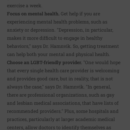
exercise a week.
Focus on mental health.
Get help if you are
experiencing mental health problems, such as
anxiety or depression. "Depression, in particular,
makes it more difficult to engage in healthy
behaviors," says Dr. Hamnvik. So, getting treatment
can help both your mental and physical health.
Choose an LGBT-friendly provider.
"One would hope
that every single health care provider is welcoming
and provides good care, but in reality, that is not
always the case," says Dr. Hamnvik. "In general,
there are professional organizations, such as gay
and lesbian medical associations, that have lists of
recommended providers." Plus, some hospitals and
practices, particularly at larger academic medical
centers, allow doctors to identify themselves as