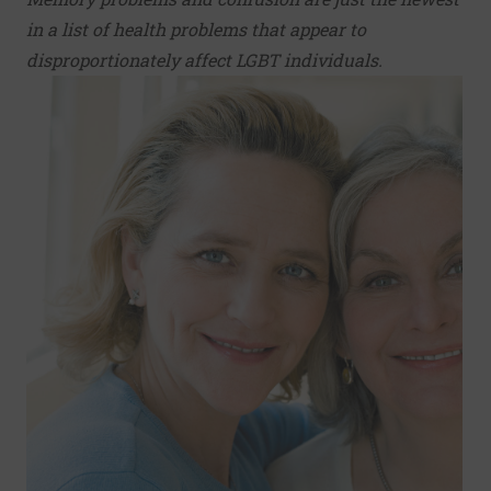
in a list of health problems that appear to
disproportionately affect LGBT individuals.