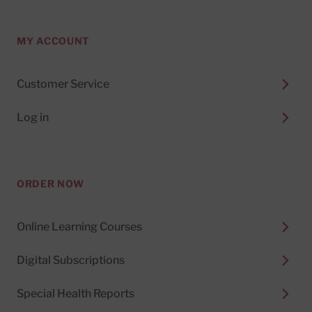
MY ACCOUNT
Customer Service
Log in
ORDER NOW
Online Learning Courses
Digital Subscriptions
Special Health Reports