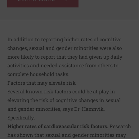
In addition to reporting higher rates of cognitive
changes, sexual and gender minorities were also
more likely to report that they had given up daily
activities and needed assistance from others to
complete household tasks.
Factors that may elevate risk
Several known risk factors could be at play in
elevating the risk of cognitive changes in sexual
and gender minorities, says Dr. Hamnvik.
Specifically:
Higher rates of cardiovascular risk factors.
Research
has shown that sexual and gender minorities may