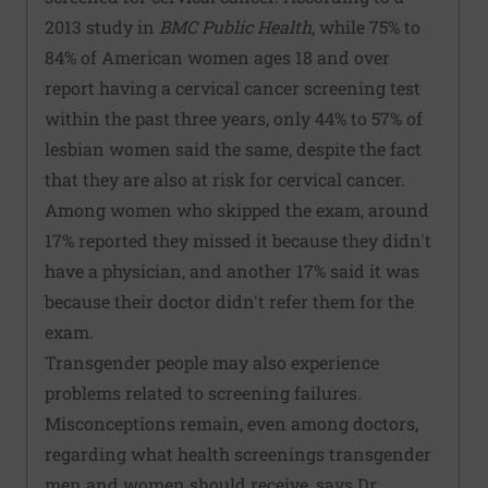
2013 study in
BMC Public Health
, while 75% to
84% of American women ages 18 and over
report having a cervical cancer screening test
within the past three years, only 44% to 57% of
lesbian women said the same, despite the fact
that they are also at risk for cervical cancer.
Among women who skipped the exam, around
17% reported they missed it because they didn't
have a physician, and another 17% said it was
because their doctor didn't refer them for the
exam.
Transgender people may also experience
problems related to screening failures.
Misconceptions remain, even among doctors,
regarding what health screenings transgender
men and women should receive, says Dr.