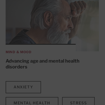
MIND & MOOD
Advancing age and mental health
disorders
ANXIETY
MENTAL HEALTH
STRESS