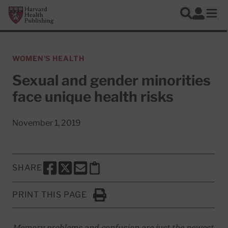
Skip to main content
Harvard Health Publishing
Log In
Search
Ope
WOMEN'S HEALTH
Sexual and gender minorities
face unique health risks
November 1, 2019
SHARE
SHARE THIS PAGE TO FACEBOOK
SHARE THIS PAGE TO X
SHARE THIS PAGE VIA EMAIL
Copy this page to clipboard
PRINT THIS PAGE
Click to Print
Memory problems and confusion are just the newest