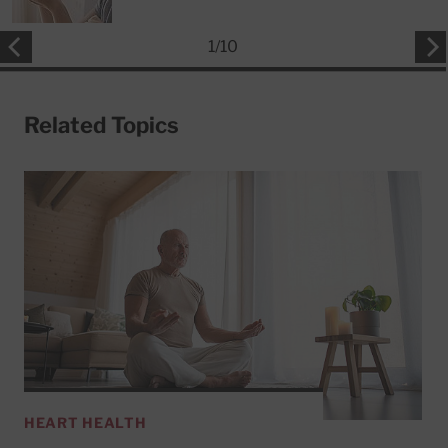
1
/
10
Related Topics
HEART HEALTH