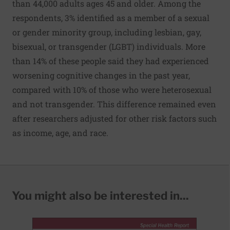
than 44,000 adults ages 45 and older. Among the
respondents, 3% identified as a member of a sexual
or gender minority group, including lesbian, gay,
bisexual, or transgender (LGBT) individuals. More
than 14% of these people said they had experienced
worsening cognitive changes in the past year,
compared with 10% of those who were heterosexual
and not transgender. This difference remained even
after researchers adjusted for other risk factors such
as income, age, and race.
You might also be interested in...