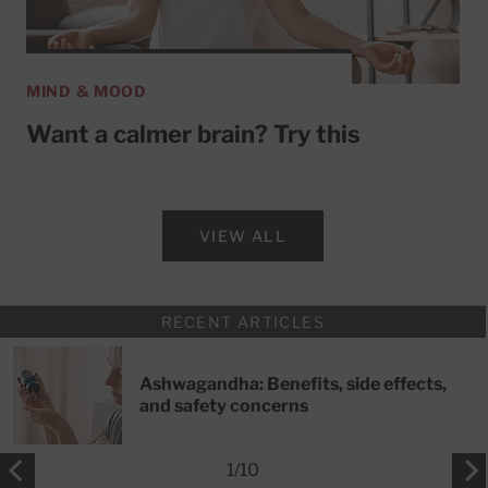
MIND & MOOD
Want a calmer brain? Try this
VIEW ALL
RECENT ARTICLES
Ashwagandha: Benefits, side effects,
and safety concerns
1
/
10