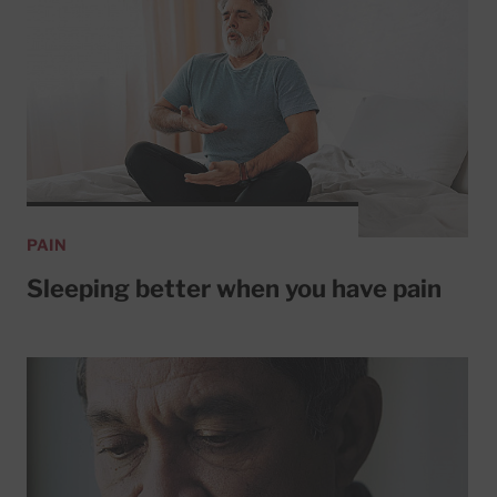
PAIN
Sleeping better when you have pain