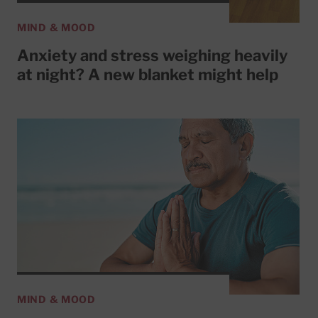
MIND & MOOD
Anxiety and stress weighing heavily
at night? A new blanket might help
MIND & MOOD