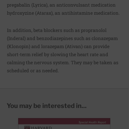
pregabalin (Lyrica), an anticonvulsant medication
hydroxyzine (Atarax), an antihistamine medication.
In addition, beta blockers such as propranolol
(Inderal) and benzodiazepines such as clonazepam
(Klonopin) and lorazepam (Ativan) can provide
short-term relief by slowing the heart rate and
calming the nervous system. They may be taken as
scheduled or as needed.
You may be interested in...