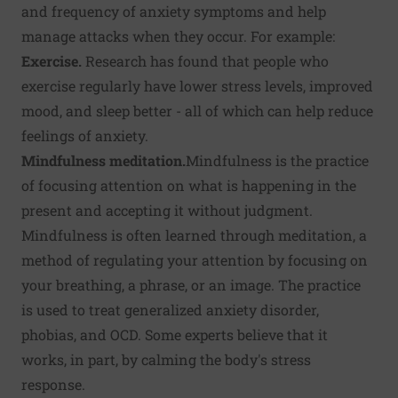
and frequency of anxiety symptoms and help
manage attacks when they occur. For example:
Exercise.
Research has found that people who
exercise regularly have lower stress levels, improved
mood, and sleep better - all of which can help reduce
feelings of anxiety.
Mindfulness meditation.
Mindfulness
is the practice
of focusing attention on what is happening in the
present and accepting it without judgment.
Mindfulness is often learned through meditation, a
method of regulating your attention by focusing on
your breathing, a phrase, or an image. The practice
is used to treat generalized anxiety disorder,
phobias, and OCD. Some experts believe that it
works, in part, by calming the body's stress
response.