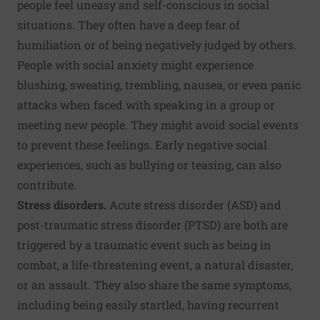
people feel uneasy and self-conscious in social
situations. They often have a deep fear of
humiliation or of being negatively judged by others.
People with social anxiety might experience
blushing, sweating, trembling, nausea, or even panic
attacks when faced with speaking in a group or
meeting new people. They might avoid social events
to prevent these feelings. Early negative social
experiences, such as bullying or teasing, can also
contribute.
Stress disorders.
Acute stress disorder (ASD) and
post-traumatic stress disorder (PTSD) are both are
triggered by a traumatic event such as being in
combat, a life-threatening event, a natural disaster,
or an assault. They also share the same symptoms,
including being easily startled, having recurrent