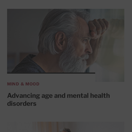
MIND & MOOD
Advancing age and mental health
disorders