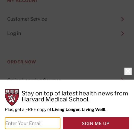
MY ACCOUNT
Customer Service
Log in
ORDER NOW
Clo
Online Learning Courses
Stay on top of latest health news from
Digital Subscriptions
Harvard Medical School.
Special Health Reports
Plus, get a FREE copy of
Living Longer, Living Well!
.
Print Subscriptions
SIGN ME UP