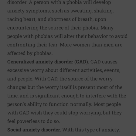
disorder. A person with a phobia will develop
anxiety symptoms, such as sweating, shaking,
racing heart, and shortness of breath, upon
encountering the source of their phobia. Many
people with phobias will alter their behavior to avoid
confronting their fear. More women than men are
affected by phobias.
Generalized anxiety disorder (GAD).
GAD causes
excessive worry about different activities, events,
and people. With GAD, the source of the worry
changes but the worry itself is present most of the
time, and is significant enough to interfere with the
person's ability to function normally. Most people
with GAD wish they could stop worrying, but they
feel powerless to do so.
Social anxiety disorder.
With this type of anxiety,