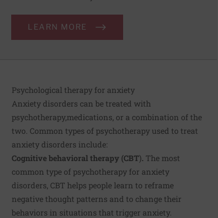
LEARN MORE
Psychological therapy for anxiety
Anxiety disorders can be treated with
psychotherapy,
medications, or a combination of the
two. Common types of psychotherapy used to treat
anxiety disorders include:
Cognitive behavioral therapy (CBT
)
.
The most
common type of psychotherapy for anxiety
disorders, CBT helps people learn to reframe
negative thought patterns and to change their
behaviors in situations that trigger anxiety.