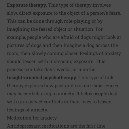
Exposure therapy.
This type of therapy involves
slow, direct exposure to the object of a person's fears.
This can be done through role-playing or by
imagining the feared object or situation. For
example, people who are afraid of dogs might look at
pictures of dogs and then imagine a dog across the
room, then slowly coming closer. Feelings of anxiety
should lessen with increasing exposure. This
process can take days, weeks, or months.
Insight-oriented psychotherapy.
This type of talk
therapy explores how past and current experiences
may be contributing to anxiety. It helps people deal
with unresolved conflicts in their lives to lessen
feelings of anxiety.
Medication for anxiety
Antidepressant medications are the first-line