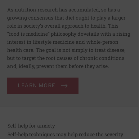
As nutrition research has accumulated, so has a
growing consensus that diet ought to play a larger
role in society’s overall approach to health. This
“food is medicine” philosophy dovetails with a rising
interest in lifestyle medicine and whole-person
health care. The goal is not simply to treat disease,
but to target the root causes of chronic conditions
and, ideally, prevent them before they arise.
LEARN MORE
Self-help for anxiety
Self-help techniques may help reduce the severity