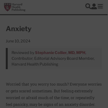
Skip to main content
Harvard Health Publishing
Log In
Search
Ope
Anxiety
June 10, 2024
Reviewed by
Stephanie Collier, MD, MPH
,
Contributor; Editorial Advisory Board Member,
Harvard Health Publishing
Worried that you worry too much? Everyone worries
or gets scared sometimes. But feeling extremely
worried or afraid much of the time, or repeatedly
feel panicky, may be signs of an anxiety disorder.