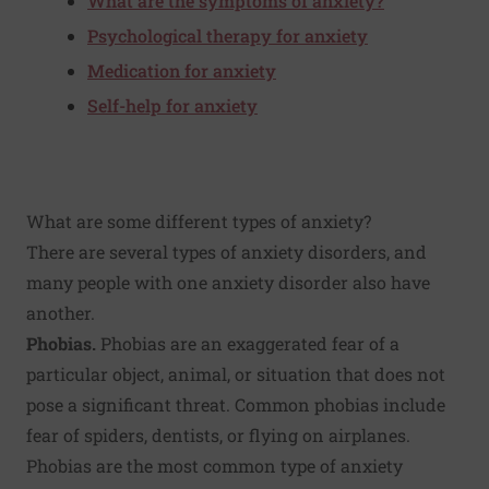
What are the symptoms of anxiety?
Psychological therapy for anxiety
Medication for anxiety
Self-help for anxiety
What are some different types of anxiety?
There are several types of anxiety disorders, and
many people with one anxiety disorder also have
another.
Phobias.
Phobias are an exaggerated fear of a
particular object, animal, or situation that does not
pose a significant threat. Common phobias include
fear of spiders, dentists, or flying on airplanes.
Phobias are the most common type of anxiety