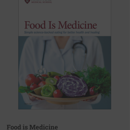
Food is Medicine