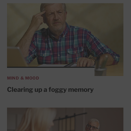
MIND & MOOD
Clearing up a foggy memory