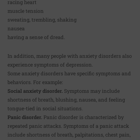
racing heart
muscle tension
sweating, trembling, shaking
nausea
having a sense of dread.
In addition, many people with anxiety disorders also
experience symptoms of depression.
Some anxiety disorders have specific symptoms and
behaviors. For example:
Social anxiety disorder.
Symptoms may include
shortness of breath, blushing, nausea, and feeling
tongue-tied in social situations.
Panic disorder.
Panic disorder is characterized by
repeated panic attacks. Symptoms of a panic attack
include shortness of breath, palpitations, chest pain,