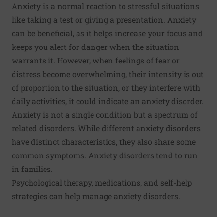
Anxiety is a normal reaction to stressful situations
like taking a test or giving a presentation. Anxiety
can be beneficial, as it helps increase your focus and
keeps you alert for danger when the situation
warrants it. However, when feelings of fear or
distress become overwhelming, their intensity is out
of proportion to the situation, or they interfere with
daily activities, it could indicate an anxiety disorder.
Anxiety is not a single condition but a spectrum of
related disorders. While different anxiety disorders
have distinct characteristics, they also share some
common symptoms. Anxiety disorders tend to run
in families.
Psychological therapy, medications, and self-help
strategies can help manage anxiety disorders.