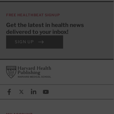
FREE HEALTHBEAT SIGNUP
Get the latest in health news
delivered to your inbox!
SIGN UP
Footer
Harvard Health Publishing
Facebook
X (formerly known as Twitter)
Linkedin
YouTube