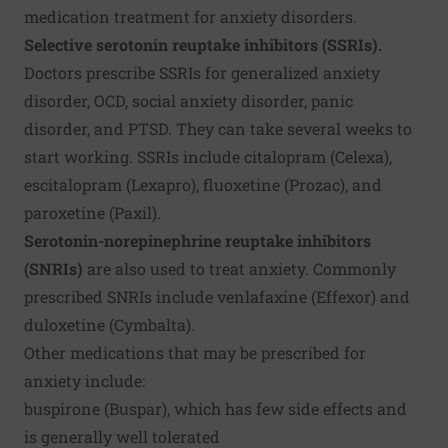
medication treatment for anxiety disorders.
Selective serotonin reuptake inhibitors (SSRIs).
Doctors prescribe SSRIs for generalized anxiety
disorder, OCD, social anxiety disorder, panic
disorder, and PTSD. They can take several weeks to
start working. SSRIs include citalopram (Celexa),
escitalopram (Lexapro), fluoxetine (Prozac), and
paroxetine (Paxil).
Serotonin-norepinephrine reuptake inhibitors
(SNRIs)
are also used to treat anxiety. Commonly
prescribed SNRIs include venlafaxine (Effexor) and
duloxetine (Cymbalta).
Other medications that may be prescribed for
anxiety include:
buspirone (Buspar), which has few side effects and
is generally well tolerated