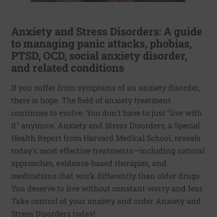
Anxiety and Stress Disorders: A guide
to managing panic attacks, phobias,
PTSD, OCD, social anxiety disorder,
and related conditions
If you suffer from symptoms of an anxiety disorder,
there is hope. The field of anxiety treatment
continues to evolve. You don't have to just "live with
it" anymore. Anxiety and Stress Disorders, a Special
Health Report from Harvard Medical School, reveals
today's most effective treatments—including natural
approaches, evidence-based therapies, and
medications that work differently than older drugs.
You deserve to live without constant worry and fear.
Take control of your anxiety and order Anxiety and
Stress Disorders today!