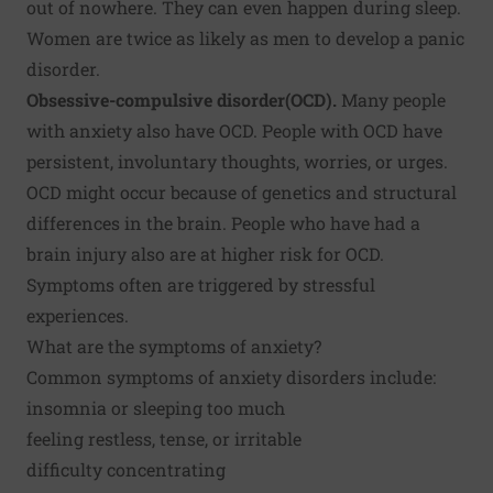
out of nowhere. They can even happen during sleep.
Women are twice as likely as men to develop a panic
disorder.
Obsessive-compulsive disorder
(OCD).
Many people
with anxiety also have OCD. People with OCD have
persistent, involuntary thoughts, worries, or urges.
OCD might occur because of genetics and structural
differences in the brain. People who have had a
brain injury also are at higher risk for OCD.
Symptoms often are triggered by stressful
experiences.
What are the symptoms of anxiety?
Common symptoms of anxiety disorders include:
insomnia or sleeping too much
feeling restless, tense, or irritable
difficulty concentrating