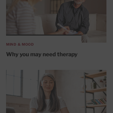
MIND & MOOD
Why you may need therapy