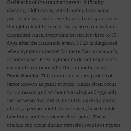
flashbacks of the traumatic event, difficulty
sleeping, nightmares, withdrawing from some
people and particular events, and having intrusive
thoughts about the event. Acute stress disorder is
diagnosed when symptoms persist for three to 30
days after the traumatic event. PTSD is diagnosed
when symptoms persist for more than one month;
in some cases, PTSD symptoms do not begin until
six months or more after the traumatic event.
Panic disorder.
This condition causes periods of
terror known as panic attacks, which often occur
for no reason and without warning, and typically
last between five and 30 minutes. During a panic
attack, a person might shake, sweat, have trouble
breathing, and experience chest pains. These
attacks can occur during stressful events or appear