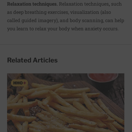
Relaxation techniques.
Relaxation techniques
,
such
as deep breathing exercises, visualization (also
called guided imagery), and body scanning, can help
you learn to relax your body when anxiety occurs.
Related Articles