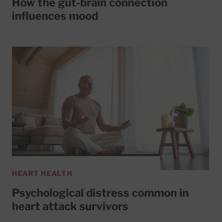
How the gut-brain connection
influences mood
HEART HEALTH
Psychological distress common in
heart attack survivors