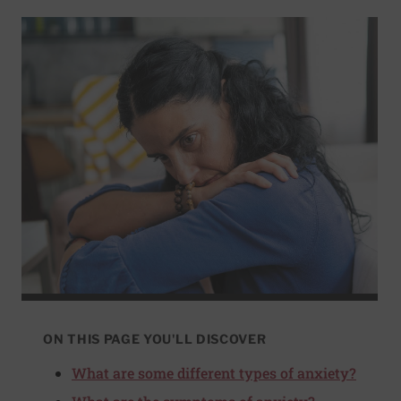
ON THIS PAGE YOU'LL DISCOVER
What are some different types of anxiety?