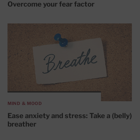
Overcome your fear factor
MIND & MOOD
Ease anxiety and stress: Take a (belly)
breather