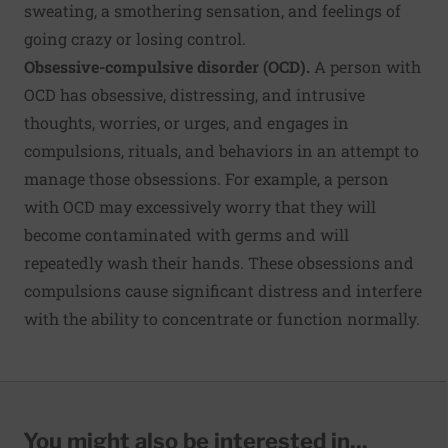
sweating, a smothering sensation, and feelings of
going crazy or losing control.
Obsessive-compulsive disorder (OCD).
A person with
OCD has obsessive, distressing, and intrusive
thoughts, worries, or urges, and engages in
compulsions, rituals, and behaviors in an attempt to
manage those obsessions. For example, a person
with OCD may excessively worry that they will
become contaminated with germs and will
repeatedly wash their hands. These obsessions and
compulsions cause significant distress and interfere
with the ability to concentrate or function normally.
You might also be interested in...