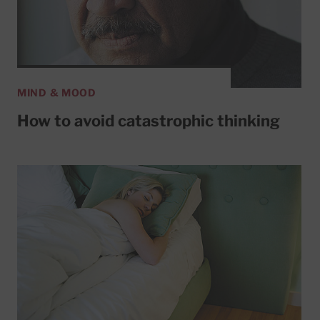
MIND & MOOD
How to avoid catastrophic thinking