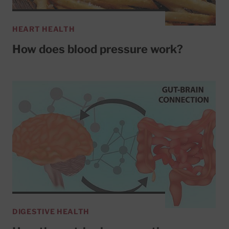
HEART HEALTH
How does blood pressure work?
DIGESTIVE HEALTH