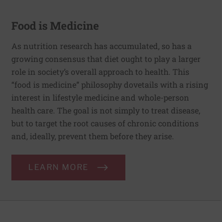
Food is Medicine
As nutrition research has accumulated, so has a
growing consensus that diet ought to play a larger
role in society’s overall approach to health. This
“food is medicine” philosophy dovetails with a rising
interest in lifestyle medicine and whole-person
health care. The goal is not simply to treat disease,
but to target the root causes of chronic conditions
and, ideally, prevent them before they arise.
LEARN MORE