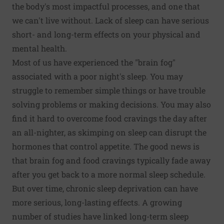
the body's most impactful processes, and one that
we can't live without. Lack of sleep can have serious
short- and long-term effects on your physical and
mental health.
Most of us have experienced the "brain fog"
associated with a poor night's sleep. You may
struggle to remember simple things or have trouble
solving problems or making decisions. You may also
find it hard to overcome food cravings the day after
an all-nighter, as skimping on sleep can disrupt the
hormones that control appetite. The good news is
that brain fog and food cravings typically fade away
after you get back to a more normal sleep schedule.
But over time, chronic sleep deprivation can have
more serious, long-lasting effects. A growing
number of studies have linked long-term sleep