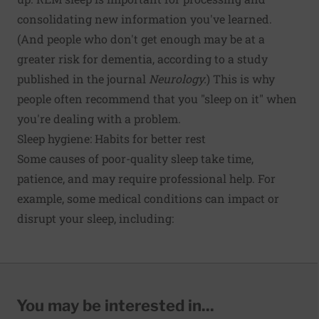
consolidating new information you've learned.
(And people who don't get enough may be at a
greater risk for dementia, according to a study
published in the journal
Neurology.
) This is why
people often recommend that you "sleep on it" when
you're dealing with a problem.
Sleep hygiene: Habits for better rest
Some causes of poor-quality sleep take time,
patience, and may require professional help. For
example, some medical conditions can impact or
disrupt your sleep, including:
You may be interested in...