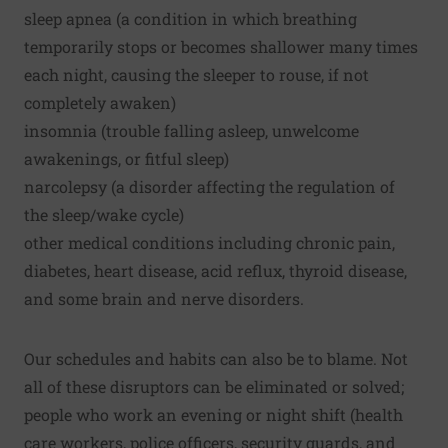
sleep apnea (a condition in which breathing
temporarily stops or becomes shallower many times
each night, causing the sleeper to rouse, if not
completely awaken)
insomnia (trouble falling asleep, unwelcome
awakenings, or fitful sleep)
narcolepsy (a disorder affecting the regulation of
the sleep/wake cycle)
other medical conditions including chronic pain,
diabetes, heart disease, acid reflux, thyroid disease,
and some brain and nerve disorders.
Our schedules and habits can also be to blame. Not
all of these disruptors can be eliminated or solved;
people who work an evening or night shift (health
care workers, police officers, security guards, and