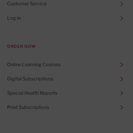
Customer Service
Log in
ORDER NOW
Online Learning Courses
Digital Subscriptions
Special Health Reports
Print Subscriptions