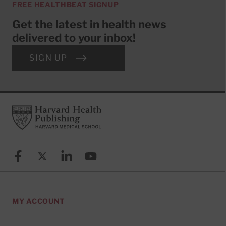
FREE HEALTHBEAT SIGNUP
Get the latest in health news
delivered to your inbox!
SIGN UP
Footer
Harvard Health Publishing
Facebook
X (formerly known as Twitter)
Linkedin
YouTube
MY ACCOUNT