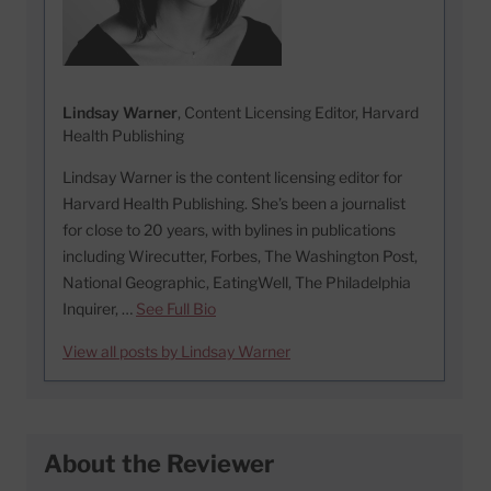
Lindsay Warner
, Content Licensing Editor, Harvard
Health Publishing
Lindsay Warner is the content licensing editor for
Harvard Health Publishing. She’s been a journalist
for close to 20 years, with bylines in publications
including Wirecutter, Forbes, The Washington Post,
National Geographic, EatingWell, The Philadelphia
Inquirer, …
See Full Bio
View all posts by Lindsay Warner
About the Reviewer