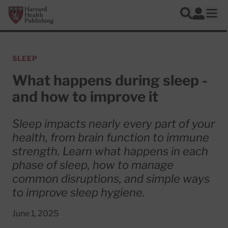
Skip to main content
Harvard Health Publishing
Log In
Search
Ope
SLEEP
What happens during sleep -
and how to improve it
Sleep impacts nearly every part of your
health, from brain function to immune
strength. Learn what happens in each
phase of sleep, how to manage
common disruptions, and simple ways
to improve sleep hygiene.
June 1, 2025