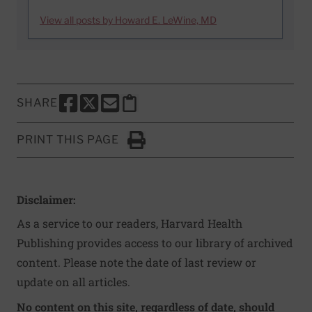
View all posts by Howard E. LeWine, MD
SHARE
SHARE THIS PAGE TO FACEBOOK
SHARE THIS PAGE TO X
SHARE THIS PAGE VIA EMAIL
Copy this page to clipboard
PRINT THIS PAGE
Click to Print
Disclaimer:
As a service to our readers, Harvard Health
Publishing provides access to our library of archived
content. Please note the date of last review or
update on all articles.
No content on this site, regardless of date, should