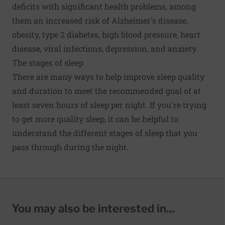
deficits with significant health problems, among
them an increased risk of Alzheimer's disease,
obesity, type 2 diabetes, high blood pressure, heart
disease, viral infections, depression, and anxiety.
The stages of sleep
There are many ways to help improve sleep quality
and duration to meet the recommended goal of at
least seven hours of sleep per night. If you're trying
to get more quality sleep, it can be helpful to
understand the different stages of sleep that you
pass through during the night.
You may also be interested in...