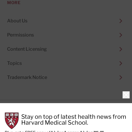
MORE
About Us
Permissions
Content Licensing
Topics
Trademark Notice
Clo
Privacy Policy
Stay on top of latest health news from
Cookie Policy
Terms of Use
Harvard Medical School.
Privacy Preferences