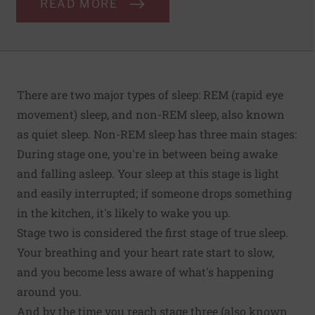
READ MORE
There are two major types of sleep: REM (rapid eye
movement) sleep, and non-REM sleep, also known
as quiet sleep. Non-REM sleep has three main stages:
During stage one, you're in between being awake
and falling asleep. Your sleep at this stage is light
and easily interrupted; if someone drops something
in the kitchen, it's likely to wake you up.
Stage two is considered the first stage of true sleep.
Your breathing and your heart rate start to slow,
and you become less aware of what's happening
around you.
And by the time you reach stage three (also known