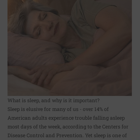
What is sleep, and why is it important?
Sleep is elusive for many of us - over 14% of
American adults experience trouble falling asleep
most days of the week, according to the Centers for
Disease Control and Prevention. Yet sleep is one of