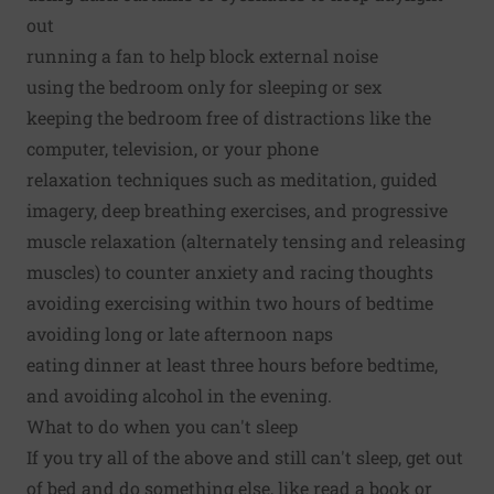
out
running a fan to help block external noise
using the bedroom only for sleeping or sex
keeping the bedroom free of distractions like the
computer, television, or your phone
relaxation techniques such as meditation, guided
imagery, deep breathing exercises, and progressive
muscle relaxation (alternately tensing and releasing
muscles) to counter anxiety and racing thoughts
avoiding exercising within two hours of bedtime
avoiding long or late afternoon naps
eating dinner at least three hours before bedtime,
and avoiding alcohol in the evening.
What to do when you can't sleep
If you try all of the above and still can't sleep, get out
of bed and do something else, like read a book or