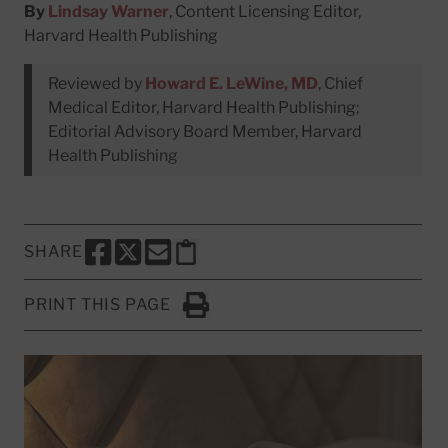
By
Lindsay Warner
, Content Licensing Editor,
Harvard Health Publishing
Reviewed by
Howard E. LeWine, MD
, Chief
Medical Editor, Harvard Health Publishing;
Editorial Advisory Board Member, Harvard
Health Publishing
SHARE
SHARE THIS PAGE TO FACEBOOK
SHARE THIS PAGE TO X
SHARE THIS PAGE VIA EMAIL
Copy this page to clipboard
PRINT THIS PAGE
Click to Print