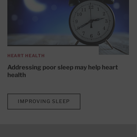
HEART HEALTH
Addressing poor sleep may help heart
health
IMPROVING SLEEP