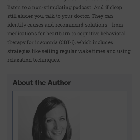
listen to a non-stimulating podcast. And if sleep
still eludes you, talk to your doctor. They can
identify causes and recommend solutions - from
medications for heartburn to cognitive behavioral
therapy for insomnia (CBT-i), which includes
strategies like setting regular wake times and using
relaxation techniques.
About the Author