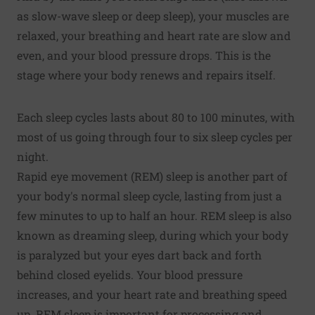
as slow-wave sleep or deep sleep), your muscles are
relaxed, your breathing and heart rate are slow and
even, and your blood pressure drops. This is the
stage where your body renews and repairs itself.
Each sleep cycles lasts about 80 to 100 minutes, with
most of us going through four to six sleep cycles per
night.
Rapid eye movement (REM) sleep is another part of
your body's normal sleep cycle, lasting from just a
few minutes to up to half an hour. REM sleep is also
known as dreaming sleep, during which your body
is paralyzed but your eyes dart back and forth
behind closed eyelids. Your blood pressure
increases, and your heart rate and breathing speed
up. REM sleep is important for processing and