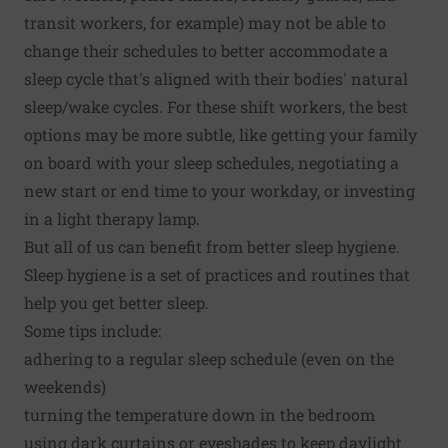
transit workers, for example) may not be able to
change their schedules to better accommodate a
sleep cycle that's aligned with their bodies' natural
sleep/wake cycles. For these shift workers, the best
options may be more subtle, like getting your family
on board with your sleep schedules, negotiating a
new start or end time to your workday, or investing
in a light therapy lamp.
But all of us can benefit from better sleep hygiene.
Sleep hygiene is a set of practices and routines that
help you get better sleep.
Some tips include:
adhering to a regular sleep schedule (even on the
weekends)
turning the temperature down in the bedroom
using dark curtains or eyeshades to keep daylight