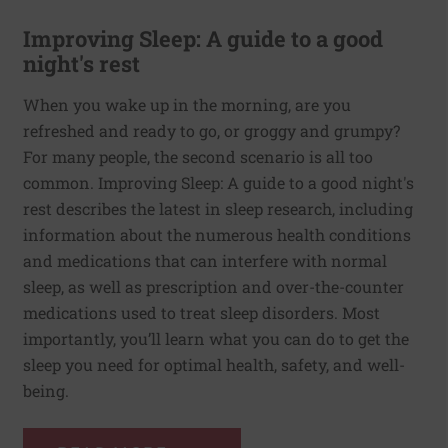
Improving Sleep: A guide to a good
night's rest
When you wake up in the morning, are you
refreshed and ready to go, or groggy and grumpy?
For many people, the second scenario is all too
common. Improving Sleep: A guide to a good night's
rest describes the latest in sleep research, including
information about the numerous health conditions
and medications that can interfere with normal
sleep, as well as prescription and over-the-counter
medications used to treat sleep disorders. Most
importantly, you’ll learn what you can do to get the
sleep you need for optimal health, safety, and well-
being.