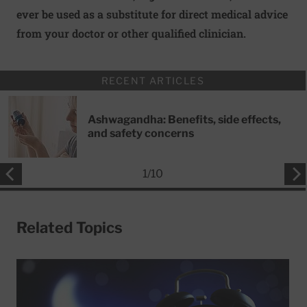
ever be used as a substitute for direct medical advice
from your doctor or other qualified clinician.
RECENT ARTICLES
Ashwagandha: Benefits, side effects,
and safety concerns
1
/
10
Related Topics