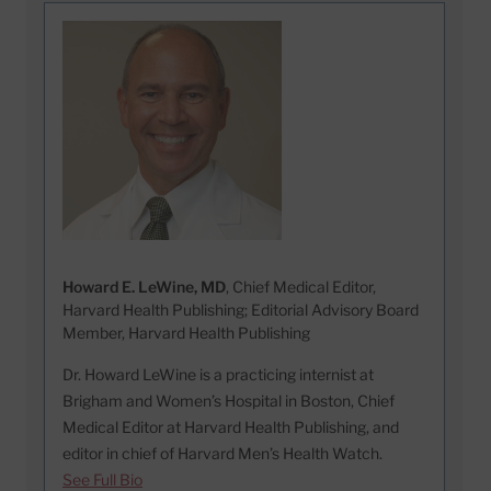
Howard E. LeWine, MD
, Chief Medical Editor,
Harvard Health Publishing; Editorial Advisory Board
Member, Harvard Health Publishing
Dr. Howard LeWine is a practicing internist at
Brigham and Women’s Hospital in Boston, Chief
Medical Editor at Harvard Health Publishing, and
editor in chief of Harvard Men’s Health Watch.
See Full Bio