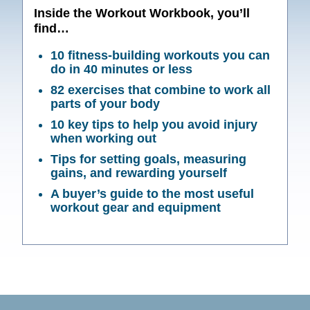
Inside the Workout Workbook, you’ll
find…
10 fitness-building workouts you can
do in 40 minutes or less
82 exercises that combine to work all
parts of your body
10 key tips to help you avoid injury
when working out
Tips for setting goals, measuring
gains, and rewarding yourself
A buyer’s guide to the most useful
workout gear and equipment