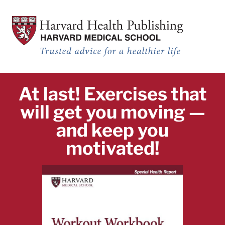
Workout Workbook: 9 complete workouts to help you get fit and healt
Skip to main content
Workout Workbook: 10 complete workouts to help you get fit and heal
At last! Exercises that
will get you moving —
and keep you
motivated!