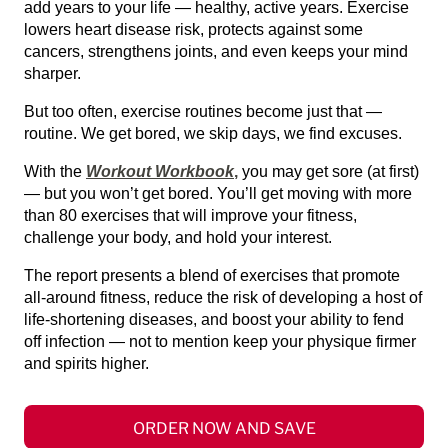
add years to your life — healthy, active years. Exercise
lowers heart disease risk, protects against some
cancers, strengthens joints, and even keeps your mind
sharper.
But too often, exercise routines become just that —
routine. We get bored, we skip days, we find excuses.
With the
Workout Workbook
,
you may get sore (at first)
— but you won’t get bored. You’ll get moving with more
than 80 exercises that will improve your fitness,
challenge your body, and hold your interest.
The report presents a blend of exercises that promote
all-around fitness, reduce the risk of developing a host of
life-shortening diseases, and boost your ability to fend
off infection — not to mention keep your physique firmer
and spirits higher.
ORDER NOW AND SAVE