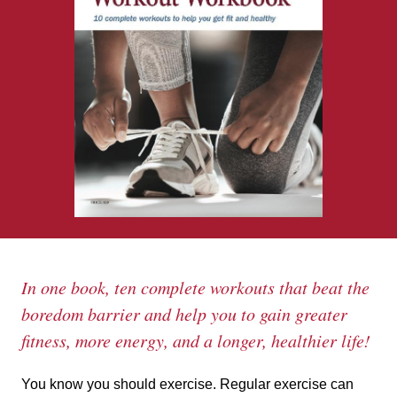
In one book, ten complete workouts that beat the
boredom barrier and help you to gain greater
fitness, more energy, and a longer, healthier life!
You know you should exercise. Regular exercise can