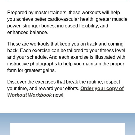
Prepared by master trainers, these workouts will help
you achieve better cardiovascular health, greater muscle
power, stronger bones, increased flexibility, and
enhanced balance.
These are workouts that keep you on track and coming
back. Each exercise can be tailored to your fitness level
and your schedule. And each exercise is illustrated with
instructive photographs to help you maintain the proper
form for greatest gains.
Discover the exercises that break the routine, respect
your time, and reward your efforts.
Order your copy of
Workout Workbook
now!