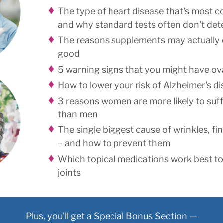
The type of heart disease that's most
and why standard tests often don't dete
The reasons supplements may actually
good
5 warning signs that you might have ov
How to lower your risk of Alzheimer's d
3 reasons women are more likely to suf
than men
The single biggest cause of wrinkles, fin
– and how to prevent them
Which topical medications work best to 
joints
Plus, you'll get a Special Bonus Section —