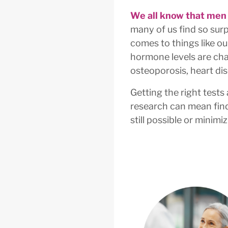
We all know that men
many of us find so surp
comes to things like ou
hormone levels are cha
osteoporosis, heart dis
Getting the right tests
research can mean find
still possible or minim