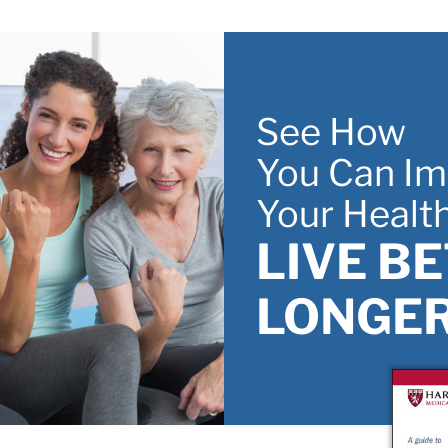
ifty and forward
Skip to main content
See How
You Can Im
Your Healt
LIVE B
LONGER