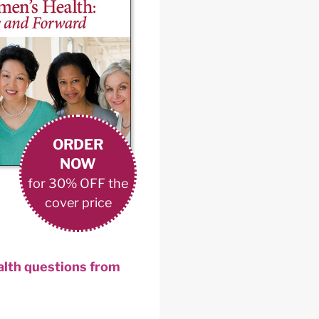
ORDER
NOW
for 30% OFF the
cover price
ealth questions from