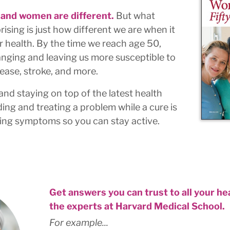
 and women are different.
But what
rising is just how different we are when it
r health. By the time we reach age 50,
nging and leaving us more susceptible to
ease, stroke, and more.
 and staying on top of the latest health
ing and treating a problem while a cure is
izing symptoms so you can stay active.
Get answers you can trust to all your h
the experts at Harvard Medical School.
For example...