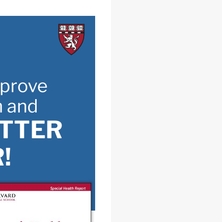
prove
h and
ETTER
!