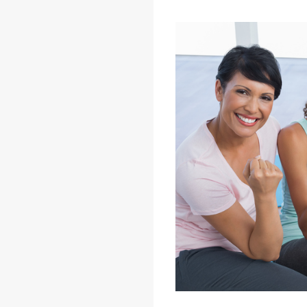
A Guide to Women's Health: F