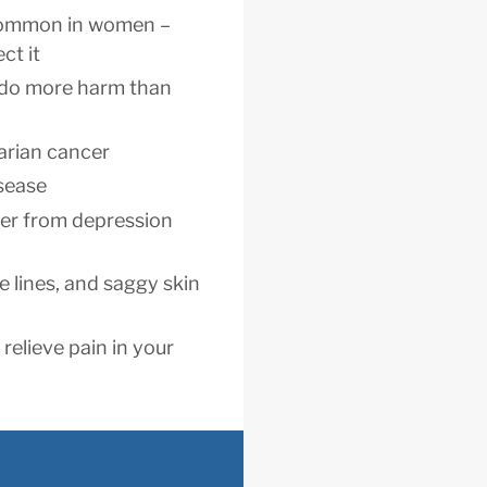
 common in women –
ct it
 do more harm than
arian cancer
isease
fer from depression
e lines, and saggy skin
relieve pain in your