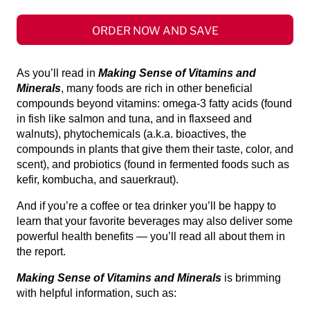
ORDER NOW AND SAVE
As you’ll read in
Making Sense of Vitamins and
Minerals
, many foods are rich in other beneficial
compounds beyond vitamins: omega-3 fatty acids (found
in fish like salmon and tuna, and in flaxseed and
walnuts), phytochemicals (a.k.a. bioactives, the
compounds in plants that give them their taste, color, and
scent), and probiotics (found in fermented foods such as
kefir, kombucha, and sauerkraut).
And if you’re a coffee or tea drinker you’ll be happy to
learn that your favorite beverages may also deliver some
powerful health benefits — you’ll read all about them in
the report.
Making Sense of Vitamins and Minerals
is brimming
with helpful information, such as: