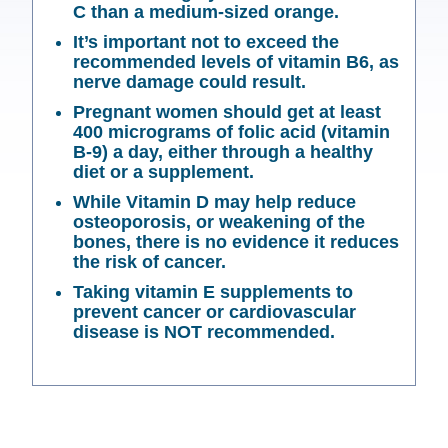
C than a medium-sized orange.
It’s important not to exceed the
recommended levels of vitamin B6, as
nerve damage could result.
Pregnant women should get at least
400 micrograms of folic acid (vitamin
B-9) a day, either through a healthy
diet or a supplement.
While Vitamin D may help reduce
osteoporosis, or weakening of the
bones, there is no evidence it reduces
the risk of cancer.
Taking vitamin E supplements to
prevent cancer or cardiovascular
disease is NOT recommended.