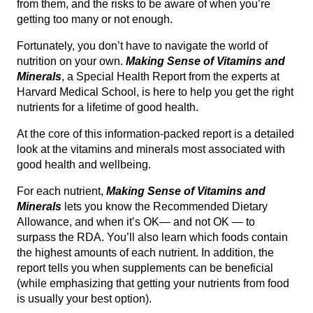
from them, and the risks to be aware of when you’re
getting too many or not enough.
Fortunately, you don’t have to navigate the world of
nutrition on your own.
Making Sense of Vitamins and
Minerals
, a Special Health Report from the experts at
Harvard Medical School, is here to help you get the right
nutrients for a lifetime of good health.
At the core of this information-packed report is a detailed
look at the vitamins and minerals most associated with
good health and wellbeing.
For each nutrient,
Making Sense of Vitamins and
Minerals
lets you know the Recommended Dietary
Allowance, and when it’s OK— and not OK — to
surpass the RDA. You’ll also learn which foods contain
the highest amounts of each nutrient. In addition, the
report tells you when supplements can be beneficial
(while emphasizing that getting your nutrients from food
is usually your best option).