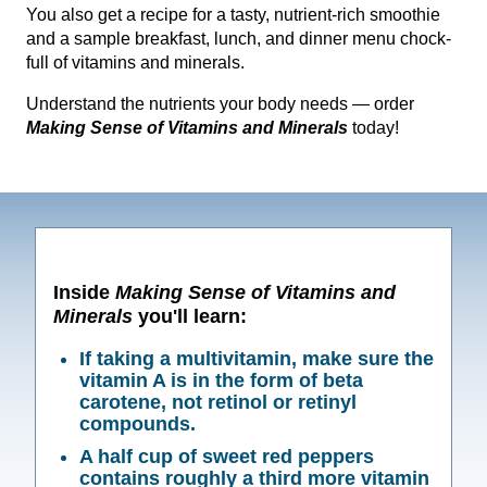
You also get a recipe for a tasty, nutrient-rich smoothie
and a sample breakfast, lunch, and dinner menu chock-
full of vitamins and minerals.
Understand the nutrients your body needs — order
Making Sense of Vitamins and Minerals
today!
Inside
Making Sense of Vitamins and
Minerals
you'll learn:
If taking a multivitamin, make sure the
vitamin A is in the form of beta
carotene, not retinol or retinyl
compounds.
A half cup of sweet red peppers
contains roughly a third more vitamin