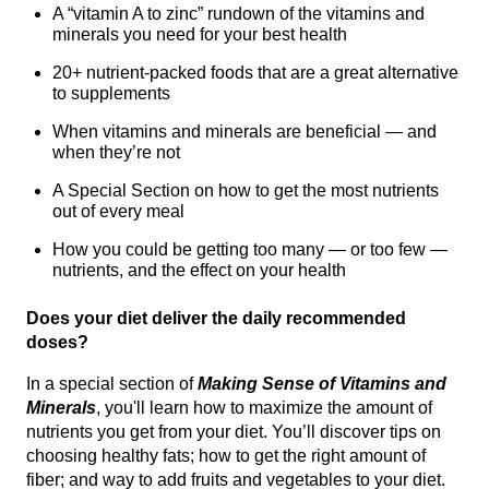
A “vitamin A to zinc” rundown of the vitamins and
minerals you need for your best health
20+ nutrient-packed foods that are a great alternative
to supplements
When vitamins and minerals are beneficial — and
when they’re not
A Special Section on how to get the most nutrients
out of every meal
How you could be getting too many — or too few —
nutrients, and the effect on your health
Does your diet deliver the daily recommended
doses?
In a special section of
Making Sense of Vitamins and
Minerals
, you'll learn how to maximize the amount of
nutrients you get from your diet. You’ll discover tips on
choosing healthy fats; how to get the right amount of
fiber; and way to add fruits and vegetables to your diet.