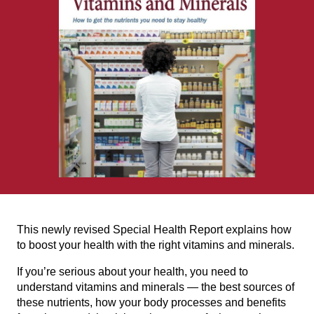
This newly revised Special Health Report explains how
to boost your health with the right vitamins and minerals.
If you’re serious about your health, you need to
understand vitamins and minerals — the best sources of
these nutrients, how your body processes and benefits