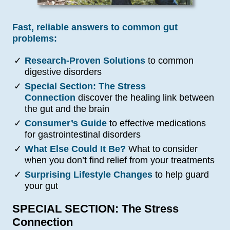
Fast, reliable answers to common gut
problems:
✓
Research-Proven Solutions
to common
digestive disorders
✓
Special Section: The Stress
Connection
discover the healing link between
the gut and the brain
✓
Consumer’s Guide
to effective medications
for gastrointestinal disorders
✓
What Else Could It Be?
What to consider
when you don’t find relief from your treatments
✓
Surprising Lifestyle Changes
to help guard
your gut
SPECIAL SECTION: The Stress
Connection