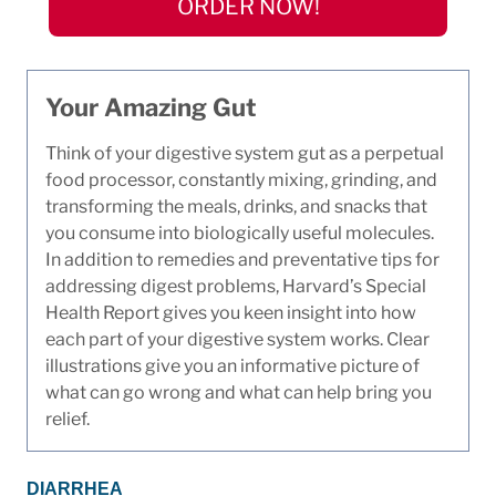
ORDER NOW!
Your Amazing Gut
Think of your digestive system gut as a perpetual
food processor, constantly mixing, grinding, and
transforming the meals, drinks, and snacks that
you consume into biologically useful molecules.
In addition to remedies and preventative tips for
addressing digest problems, Harvard’s Special
Health Report gives you keen insight into how
each part of your digestive system works. Clear
illustrations give you an informative picture of
what can go wrong and what can help bring you
relief.
DIARRHEA