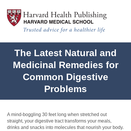
Sensitive Gut Test
Skip to main content
The Latest Natural and
Medicinal Remedies for
Common Digestive
Problems
A mind-boggling 30 feet long when stretched out
straight, your digestive tract transforms your meals,
drinks and snacks into molecules that nourish your body.