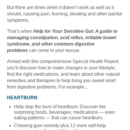
But there are times when it doesn’t work as well as it
should, causing pain, burning, bloating and other painful
symptoms.
That’s when
Help for Your Sensitive Gut: A guide to
managing constipation, acid reflux, irritable bowel
syndrome, and other common digestive
problems
can come to your rescue.
Armed with this comprehensive Special Health Report,
you’ll discover how to make changes in your lifestyle,
find the right medications, and learn about other natural
remedies and therapies to help bring you sweet relief
from digestive problems. For example...
HEARTBURN
Help stop the burn of heartburn: Discover the
surprising foods, beverages, medications — even
eating patterns — that can cause heartburn.
Chewing gum remedy plus 12 more self-help