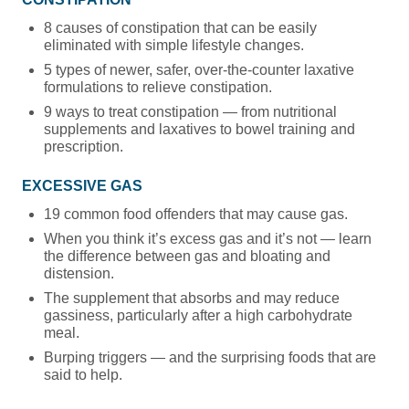
8 causes of constipation that can be easily
eliminated with simple lifestyle changes.
5 types of newer, safer, over-the-counter laxative
formulations to relieve constipation.
9 ways to treat constipation — from nutritional
supplements and laxatives to bowel training and
prescription.
EXCESSIVE GAS
19 common food offenders that may cause gas.
When you think it’s excess gas and it’s not — learn
the difference between gas and bloating and
distension.
The supplement that absorbs and may reduce
gassiness, particularly after a high carbohydrate
meal.
Burping triggers — and the surprising foods that are
said to help.