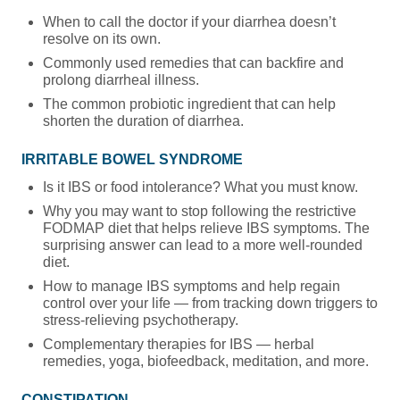
When to call the doctor if your diarrhea doesn’t
resolve on its own.
Commonly used remedies that can backfire and
prolong diarrheal illness.
The common probiotic ingredient that can help
shorten the duration of diarrhea.
IRRITABLE BOWEL SYNDROME
Is it IBS or food intolerance? What you must know.
Why you may want to stop following the restrictive
FODMAP diet that helps relieve IBS symptoms. The
surprising answer can lead to a more well-rounded
diet.
How to manage IBS symptoms and help regain
control over your life — from tracking down triggers to
stress-relieving psychotherapy.
Complementary therapies for IBS — herbal
remedies, yoga, biofeedback, meditation, and more.
CONSTIPATION