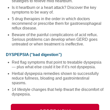
strategies to relieve mild heartburn.
Is it heartburn or a heart attack? Discover the key
symptoms to be wary of.
5 drug therapies in the order in which doctors
recommend or prescribe them for gastroesophageal
reflux disease.
Beware of the painful complications of acid reflux.
Serious problems can develop when GERD goes
untreated or when treatment is ineffective.
DYSPEPSIA (“bad digestion”)
Red flag symptoms that point to treatable dyspepsia
— plus what else could it be if it’s not dyspepsia.
Herbal dyspepsia remedies shown to successfully
reduce fullness, bloating and gastrointestinal
spasms.
14 lifestyle changes that help thwart the discomfort of
dyspepsia.