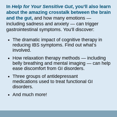
In
Help for Your Sensitive Gut
, you’ll also learn
about the amazing crosstalk between the brain
and the gut,
and how many emotions —
including sadness and anxiety — can trigger
gastrointestinal symptoms. You’ll discover:
The dramatic impact of cognitive therapy in
reducing IBS symptoms. Find out what’s
involved.
How relaxation therapy methods — including
belly breathing and mental imaging — can help
ease discomfort from GI disorders.
Three groups of antidepressant
medications used to treat functional GI
disorders.
And much more!