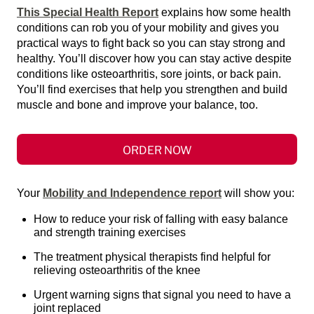
This Special Health Report
explains how some health
conditions can rob you of your mobility and gives you
practical ways to fight back so you can stay strong and
healthy. You’ll discover how you can stay active despite
conditions like osteoarthritis, sore joints, or back pain.
You’ll find exercises that help you strengthen and build
muscle and bone and improve your balance, too.
ORDER NOW
Your
Mobility and Independence report
will show you:
How to reduce your risk of falling with easy balance
and strength training exercises
The treatment physical therapists find helpful for
relieving osteoarthritis of the knee
Urgent warning signs that signal you need to have a
joint replaced