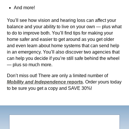
And more!
You’ll see how vision and hearing loss can affect your
balance and your ability to live on your own — plus what
to do to improve both. You’ll find tips for making your
home safer and easier to get around as you get older
and even learn about home systems that can send help
in an emergency. You’ll also discover two agencies that
can help you decide if you’re still safe behind the wheel
— plus so much more.
Don’t miss out! There are only a limited number of
Mobility and Independence
reports
. Order yours today
to be sure you get a copy and SAVE 30%!