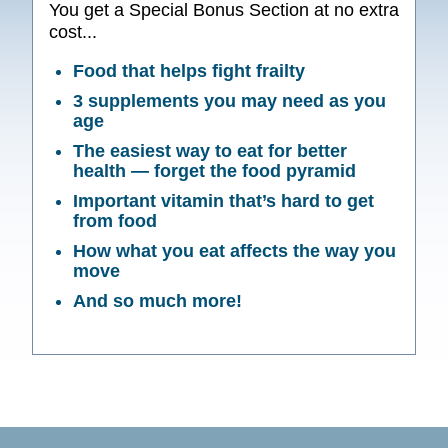
You get a Special Bonus Section at no extra
cost...
Food that helps fight frailty
3 supplements you may need as you
age
The easiest way to eat for better
health — forget the food pyramid
Important vitamin that’s hard to get
from food
How what you eat affects the way you
move
And so much more!