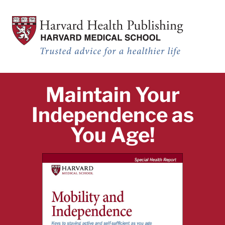
Mobility and Independence_TEST
Skip to main content
Mobility and Independence: Keys to staying active and self-sufficient a
Maintain Your
Independence as
You Age!