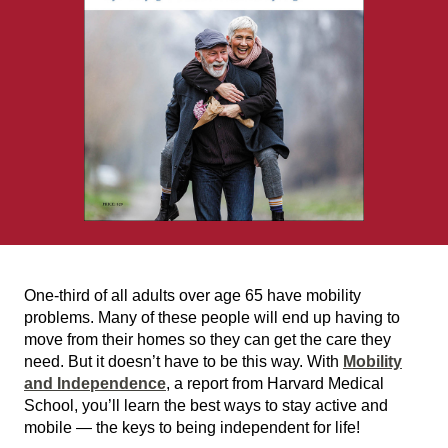
One-third of all adults over age 65 have mobility
problems. Many of these people will end up having to
move from their homes so they can get the care they
need. But it doesn’t have to be this way. With
Mobility
and Independence
, a report from Harvard Medical
School, you’ll learn the best ways to stay active and
mobile — the keys to being independent for life!