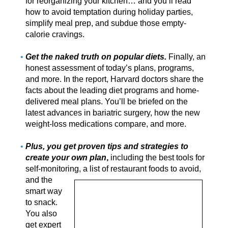
for reorganizing your kitchen… and you’ll read
how to avoid temptation during holiday parties,
simplify meal prep, and subdue those empty-
calorie cravings.
Get the naked truth on popular diets.
Finally, an
honest assessment of today’s plans, programs,
and more. In the report, Harvard doctors share the
facts about the leading diet programs and home-
delivered meal plans. You’ll be briefed on the
latest advances in bariatric surgery, how the new
weight-loss medications compare, and more.
Plus, you get proven tips and strategies to
create your own plan
,
including the best tools for
self-monitoring, a list of
restaurant foods to avoid,
and the
smart way
to snack.
You also
get expert