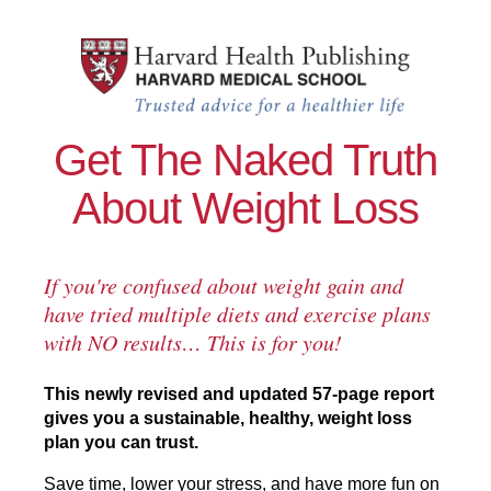
Skip to main content
Lose Weight and Keep It Off test
Get The Naked Truth
About Weight Loss
If you're confused about weight gain and
have tried multiple diets and exercise plans
with NO results… This is for you!
This newly revised and updated 57-page report
gives you a sustainable, healthy, weight loss
plan you can trust.
Save time, lower your stress, and have more fun on