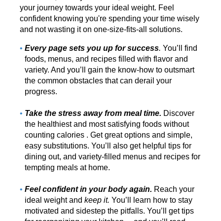
your journey towards your ideal weight. Feel
confident knowing you're spending your time wisely
and not wasting it on one-size-fits-all solutions.
Every page sets you up for success
.
You’ll find
foods, menus, and recipes filled with flavor and
variety. And you’ll gain the know-how to outsmart
the common obstacles that can derail your
progress.
Take the stress away from meal time.
Discover
the healthiest and most satisfying foods without
counting calories . Get great options and simple,
easy substitutions. You’ll also get helpful tips for
dining out, and variety-filled menus and recipes for
tempting meals at home.
Feel confident in your body again.
Reach your
ideal weight and
keep it.
You’ll learn how to stay
motivated and sidestep the pitfalls. You’ll get tips