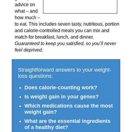
advice on
what – and
how much –
to eat. This includes seven tasty, nutritious, portion
and calorie-controlled meals you can mix and
match for breakfast, lunch, and dinner.
Guaranteed to keep you satisfied, so you’ll never
feel deprived
.
Straightforward answers to your weight-
loss questions:
Does calorie-counting work?
Is weight gain in your genes?
Which medications cause the most
weight gain?
What are the essential ingredients
of a healthy diet?