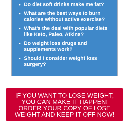
Do diet soft drinks make me fat?
What are the best ways to burn
calories without active exercise?
What’s the deal with popular diets
like Keto, Paleo, Atkins?
Do weight loss drugs and
supplements work?
Should I consider weight loss
surgery?
IF YOU WANT TO LOSE WEIGHT,
YOU CAN MAKE IT HAPPEN!
ORDER YOUR COPY OF LOSE
WEIGHT AND KEEP IT OFF NOW!