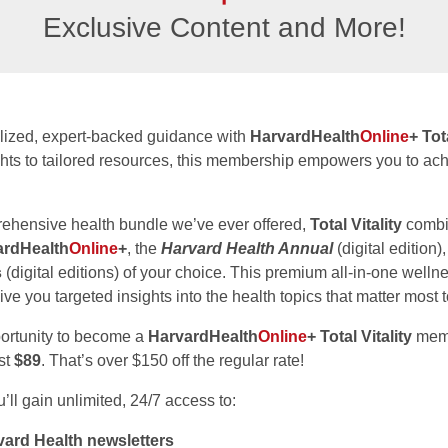
Exclusive Content and More!
lized, expert-backed guidance with
HarvardHealth
Online
+ Tot
ghts to tailored resources, this membership empowers you to ach
ehensive health bundle we’ve ever offered,
Total Vitality
combi
ardHealth
Online
+
, the
Harvard Health Annual
(digital edition)
s
(digital editions) of your choice. This premium all-in-one wel
ive you targeted insights into the health topics that matter most 
portunity to become a
HarvardHealth
Online
+ Total Vitality
memb
ust
$89
. That’s over $150 off the regular rate!
ll gain unlimited, 24/7 access to:
ard Health newsletters