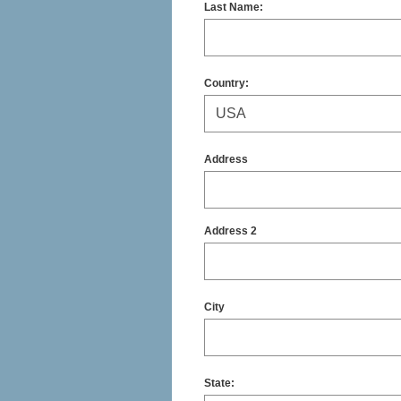
Last Name:
Country:
Address
Address 2
City
State
: