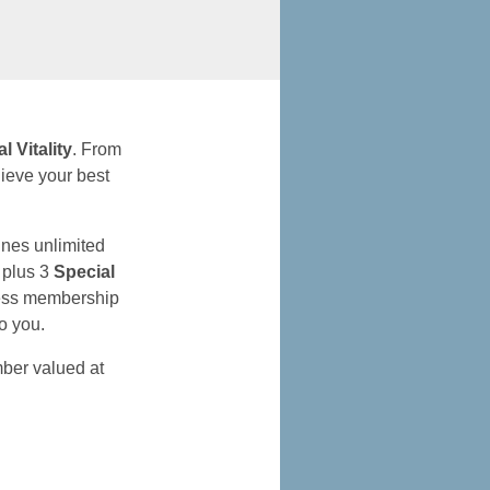
al Vitality
. From
ieve your best
nes unlimited
, plus 3
Special
lness membership
to you.
er valued at