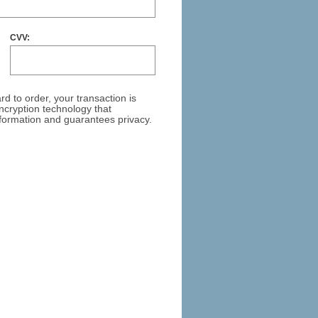
CVV:
ar
d to order, your transaction is
cryption technology that
formation and guarantees privacy.