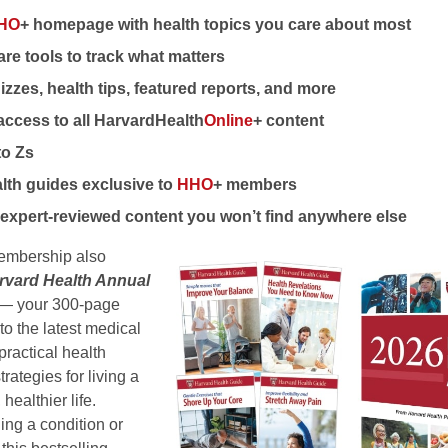
HO
+ homepage with health topics you care about most
re tools to track what matters
izzes, health tips, featured reports, and more
access to all HarvardHealth
Online
+ content
to Zs
lth guides exclusive to
HHO
+ members
expert-reviewed content you won’t find anywhere else
mbership also
rvard Health Annual
n) — your 300-page
to the latest medical
practical health
rategies for living a
 healthier life.
ng a condition or