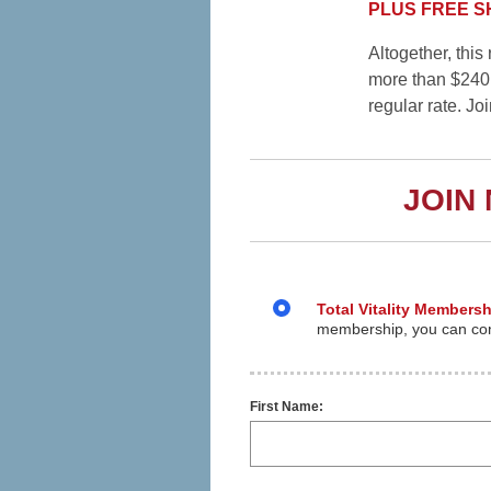
PLUS FREE SHI
Altogether, thi
more than $240
regular rate. Jo
JOIN
Total Vitality Membersh
membership, you can cont
First Name: