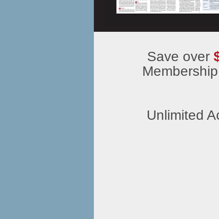
Save over
Membership
Unlimited A