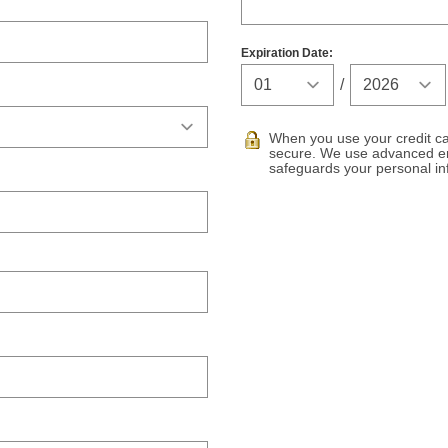
Expiration Date:
Expiration Ye
/
When you use your credit car
secure. We use advanced en
safeguards your personal in