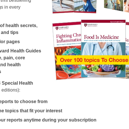
this bestselling
s in every
f health secrets,
 and tips
olor pages
vard Health Guides
, pain, core
and health
s
3
Special Health
 editions):
eports to choose from
e topics that fit your interest
r reports anytime during your subscription