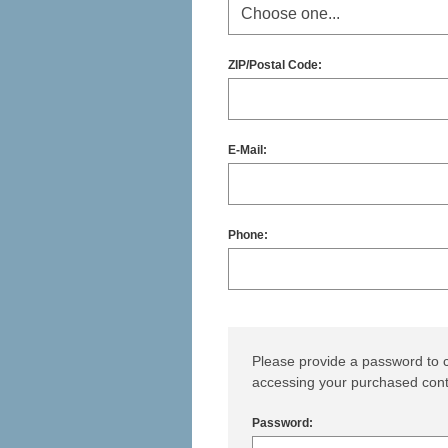
ZIP/Postal Code:
E-Mail:
Phone:
Please provide a password to c
accessing your purchased cont
Password: