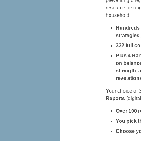
preventing one, 
resource belong
household.
Hundreds o
strategies,
332 full-c
Plus 4 Har
on balance
strength, 
revelation
Your choice of 
Reports
(digital
Over 100 r
You pick th
Choose you