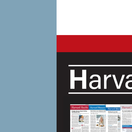
Harvard Health