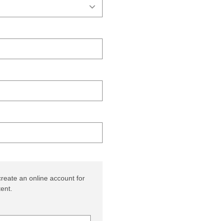
reate an online account for
ent.