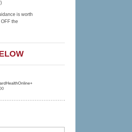
)
idance is worth
 OFF the
BELOW
vardHealthOnline+
00
 Express