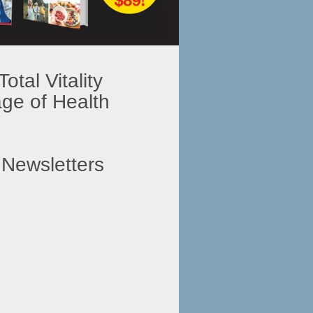
tal Vitality
e of Health
 Newsletters