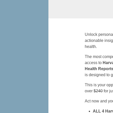
Unlock persona
actionable insi
health.
The most compr
access to
Harv
Health Report
is designed to g
This is your op
over
$240
for j
Act now and you’
ALL 4 Harv