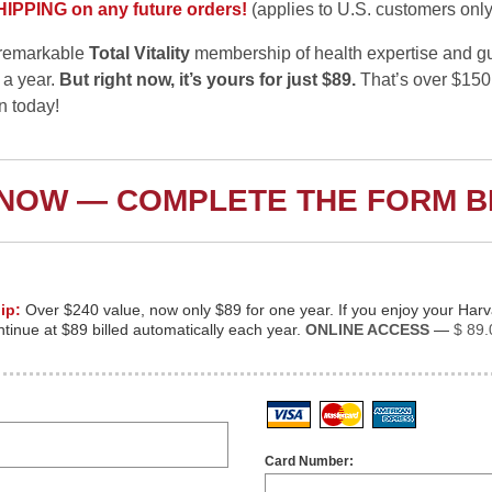
PPING on any future orders!
(applies to U.S. customers only
s remarkable
Total Vitality
membership of health expertise and gu
 a year.
But right now, it’s yours for just $89.
That’s over $150
in today!
 NOW — COMPLETE THE FORM 
ip:
Over $240 value, now only $89 for one year. If you enjoy your Har
inue at $89 billed automatically each year.
ONLINE ACCESS
—
$ 89.
Visa
MasterCard
American
Card Number: