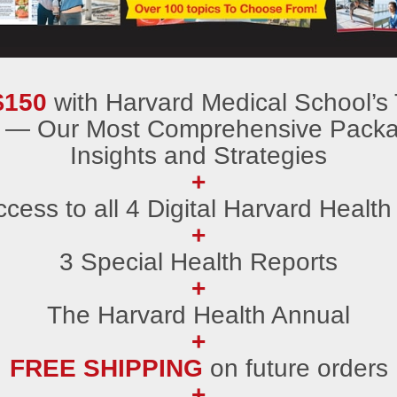
$150
with Harvard Medical School’s To
 — Our Most Comprehensive Packag
Insights and Strategies
+
ccess to all 4 Digital Harvard Health
+
3 Special Health Reports
+
The Harvard Health Annual
+
FREE SHIPPING
on future orders
+