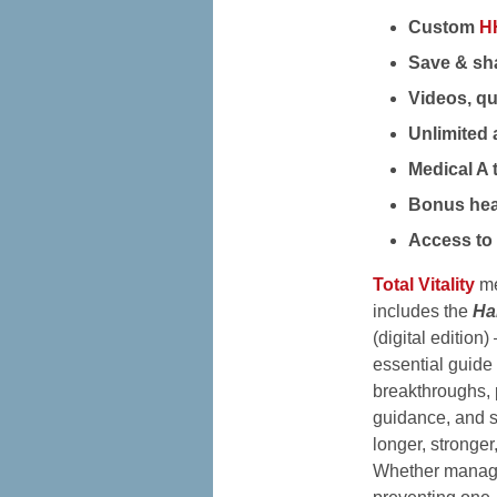
Custom
H
Save & sha
Videos, qu
Unlimited 
Medical A 
Bonus hea
Access to 
Total Vitality
me
includes the
Ha
(digital editio
essential guide 
breakthroughs, 
guidance, and st
longer, stronger,
Whether managi