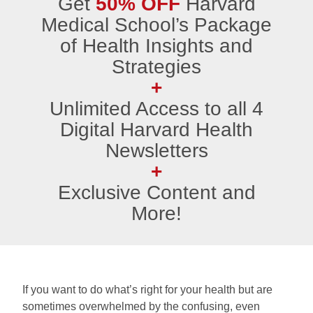
Get
50% OFF
Harvard
Medical School’s Package
of Health Insights and
Strategies
+
Unlimited Access to all 4
Digital Harvard Health
Newsletters
+
Exclusive Content and
More!
If you want to do what’s right for your health but are
sometimes overwhelmed by the confusing, even