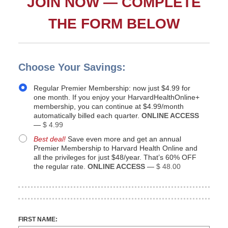
JOIN NOW — COMPLETE
THE FORM BELOW
Choose Your Savings:
Regular Premier Membership: now just $4.99 for
one month. If you enjoy your HarvardHealthOnline+
membership, you can continue at $4.99/month
automatically billed each quarter.
ONLINE ACCESS
—
$ 4.99
Best deal!
Save even more and get an annual
Premier Membership to Harvard Health Online and
all the privileges for just $48/year. That’s 60% OFF
the regular rate.
ONLINE ACCESS
—
$ 48.00
FIRST NAME: