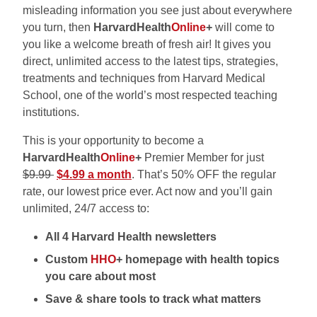
misleading information you see just about everywhere
you turn, then
HarvardHealth
Online
+
will come to
you like a welcome breath of fresh air! It gives you
direct, unlimited access to the latest tips, strategies,
treatments and techniques from Harvard Medical
School, one of the world’s most respected teaching
institutions.
This is your opportunity to become a
HarvardHealth
Online
+
Premier Member for just
$9.99
$4.99 a month
. That’s 50% OFF the regular
rate, our lowest price ever. Act now and you’ll gain
unlimited, 24/7 access to:
All 4 Harvard Health newsletters
Custom
HHO
+ homepage with health topics
you care about most
Save & share tools to track what matters