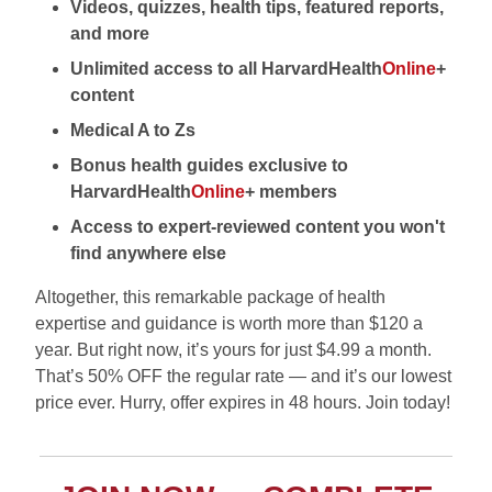
Videos, quizzes, health tips, featured reports,
and more
Unlimited access to all HarvardHealth
Online
+
content
Medical A to Zs
Bonus health guides exclusive to
HarvardHealth
Online
+ members
Access to expert-reviewed content you won't
find anywhere else
Altogether, this remarkable package of health
expertise and guidance is worth more than $120 a
year. But right now, it’s yours for just $4.99 a month.
That’s 50% OFF the regular rate — and it’s our lowest
price ever. Hurry, offer expires in 48 hours. Join today!