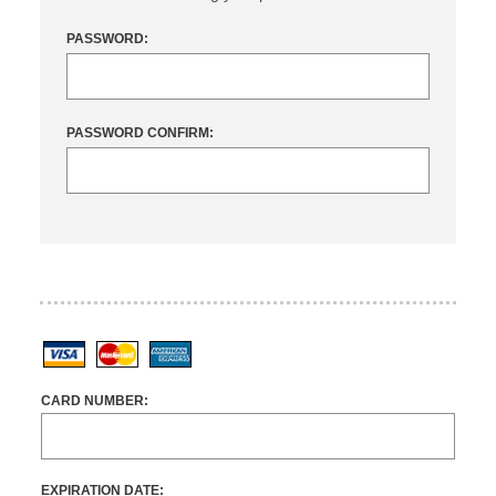
PASSWORD:
PASSWORD CONFIRM:
Visa
MasterCard
American Express
CARD NUMBER:
EXPIRATION DATE: