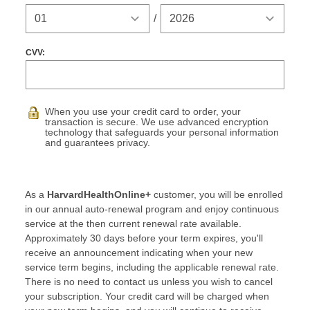
Expiration Year
/
CVV:
When you use your credit card to order, your
transaction is secure. We use advanced encryption
technology that safeguards your personal information
and guarantees privacy.
As a
HarvardHealthOnline+
customer, you will be enrolled
in our annual auto-renewal program and enjoy continuous
service at the then current renewal rate available.
Approximately 30 days before your term expires, you'll
receive an announcement indicating when your new
service term begins, including the applicable renewal rate.
There is no need to contact us unless you wish to cancel
your subscription. Your credit card will be charged when