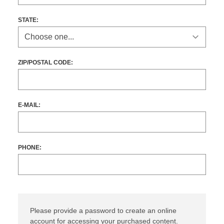
STATE
:
ZIP/POSTAL CODE:
E-MAIL:
PHONE:
Please provide a password to create an online
account for accessing your purchased content.