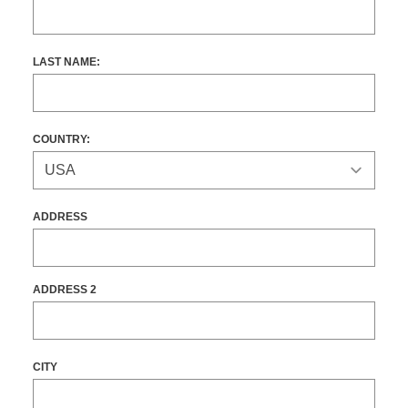
LAST NAME:
COUNTRY:
ADDRESS
ADDRESS 2
CITY