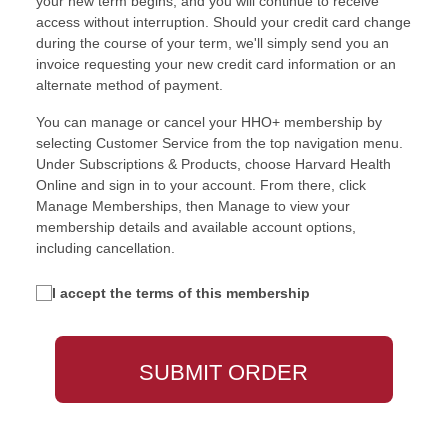
your new term begins, and you will continue to receive
access without interruption. Should your credit card change
during the course of your term, we'll simply send you an
invoice requesting your new credit card information or an
alternate method of payment.
You can manage or cancel your HHO+ membership by
selecting Customer Service from the top navigation menu.
Under Subscriptions & Products, choose Harvard Health
Online and sign in to your account. From there, click
Manage Memberships, then Manage to view your
membership details and available account options,
including cancellation.
I accept the terms of this membership