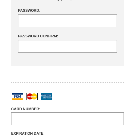
PASSWORD:
PASSWORD CONFIRM:
Visa
MasterCard
American Express
CARD NUMBER:
EXPIRATION DATE: