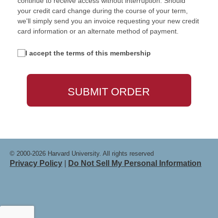
continue to receive access without interruption. Should
your credit card change during the course of your term,
we'll simply send you an invoice requesting your new credit
card information or an alternate method of payment.
I accept the terms of this membership
© 2000-2026 Harvard University. All rights reserved
Privacy Policy
|
Do Not Sell My Personal Information