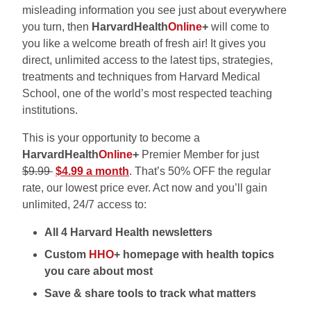
misleading information you see just about everywhere
you turn, then
HarvardHealth
Online
+
will come to
you like a welcome breath of fresh air! It gives you
direct, unlimited access to the latest tips, strategies,
treatments and techniques from Harvard Medical
School, one of the world’s most respected teaching
institutions.
This is your opportunity to become a
HarvardHealth
Online
+
Premier Member for just
$9.99
$4.99 a month
. That’s 50% OFF the regular
rate, our lowest price ever. Act now and you’ll gain
unlimited, 24/7 access to:
All 4 Harvard Health newsletters
Custom
HHO
+ homepage with health topics
you care about most
Save & share tools to track what matters