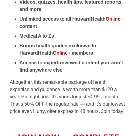
Videos, quizzes, health tips, featured reports,
and more
Unlimited access to all HarvardHealth
Online
+
content
Medical A to Zs
Bonus health guides exclusive to
HarvardHealth
Online
+ members
Access to expert-reviewed content you won't
find anywhere else
Altogether, this remarkable package of health
expertise and guidance is worth more than $120 a
year. But right now, it’s yours for just $4.99 a month.
That’s 50% OFF the regular rate — and it’s our lowest
price ever. Hurry, offer expires in 48 hours. Join today!