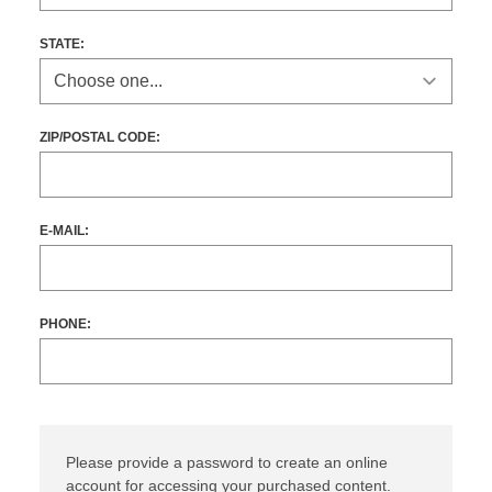
STATE
:
ZIP/POSTAL CODE:
E-MAIL:
PHONE:
Please provide a password to create an online
account for accessing your purchased content.