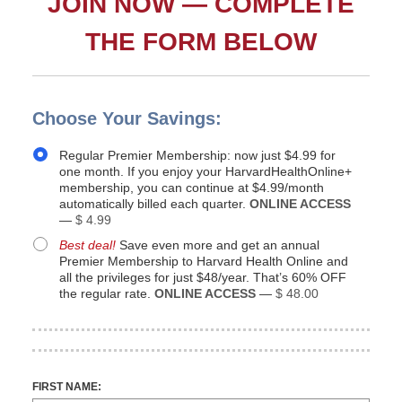
JOIN NOW — COMPLETE
THE FORM BELOW
Choose Your Savings:
Regular Premier Membership: now just $4.99 for
one month. If you enjoy your HarvardHealthOnline+
membership, you can continue at $4.99/month
automatically billed each quarter.
ONLINE ACCESS
—
$ 4.99
Best deal!
Save even more and get an annual
Premier Membership to Harvard Health Online and
all the privileges for just $48/year. That’s 60% OFF
the regular rate.
ONLINE ACCESS
—
$ 48.00
FIRST NAME: