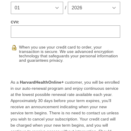
Expiration Year
/
CVV:
When you use your credit card to order, your
transaction is secure. We use advanced encryption
technology that safeguards your personal information
and guarantees privacy.
As a
HarvardHealthOnline+
customer, you will be enrolled
in our auto-renewal program and enjoy continuous service
at the lowest possible renewal rate available each year.
Approximately 30 days before your term expires, you'll
receive an announcement indicating when your new
service term begins. There is no need to contact us unless
you wish to cancel your subscription. Your credit card will
be charged when your new term begins, and you will