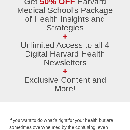
Get
50% OFF
Harvard
Medical School’s Package
of Health Insights and
Strategies
+
Unlimited Access to all 4
Digital Harvard Health
Newsletters
+
Exclusive Content and
More!
If you want to do what’s right for your health but are
sometimes overwhelmed by the confusing, even