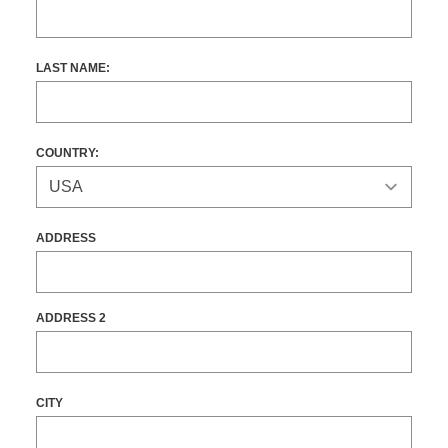
LAST NAME:
COUNTRY:
ADDRESS
ADDRESS 2
CITY