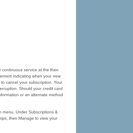
 continuous service at the then
ncement indicating when your new
 to cancel your subscription. Your
erruption. Should your credit card
information or an alternate method
n menu. Under Subscriptions &
hips, then Manage to view your