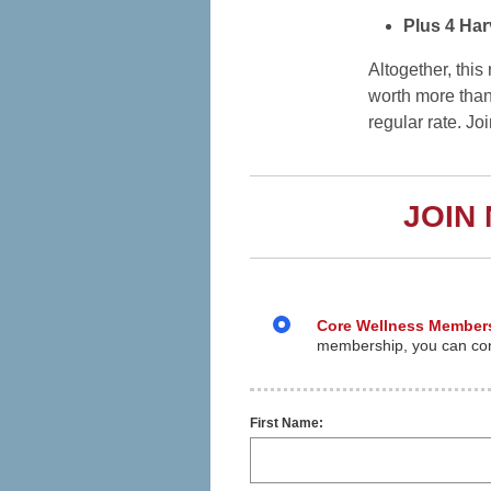
Plus 4 Har
Altogether, thi
worth more than
regular rate. Jo
JOIN
Core Wellness Member
membership, you can cont
First Name: