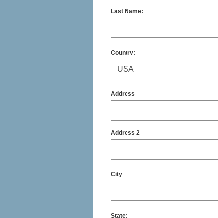
Last Name:
Country:
Address
Address 2
City
State
: