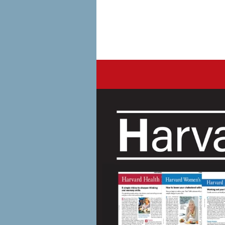
Harvard Healt