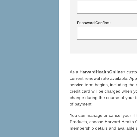
Password Confirm:
As a
HarvardHealthOnline+
custo
current renewal rate available. Ap
service term begins, including the 
credit card will be charged when yo
change during the course of your t
of payment.
You can manage or cancel your HH
Products, choose Harvard Health O
membership details and available a