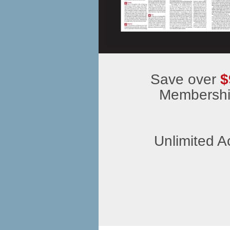
Save over
$
Membership
Unlimited A