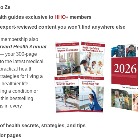
to Zs
lth guides exclusive to
HHO
+ members
expert-reviewed content you won’t find anywhere else
membership also
rvard Health Annual
n) — your 300-page
to the latest medical
practical health
rategies for living a
 healthier life.
ng a condition or
this bestselling
s in every
f health secrets, strategies, and tips
olor pages