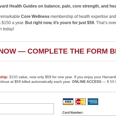
vard Health Guides on balance, pain, core strength, and hea
s remarkable
Core Wellness
membership of health expertise and
 $150 a year.
But right now, it’s yours for just $59.
That’s ove
in today!
 NOW — COMPLETE THE FORM 
ship:
$150
value, now only $59 for one year. If you enjoy your Harvar
inue at $59 billed automatically each year.
ONLINE ACCESS
—
$ 59.
Visa
MasterCard
American
Card Number: