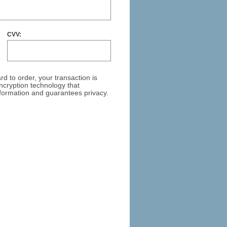
CVV:
ar
d to order, your transaction is
cryption technology that
formation and guarantees privacy.