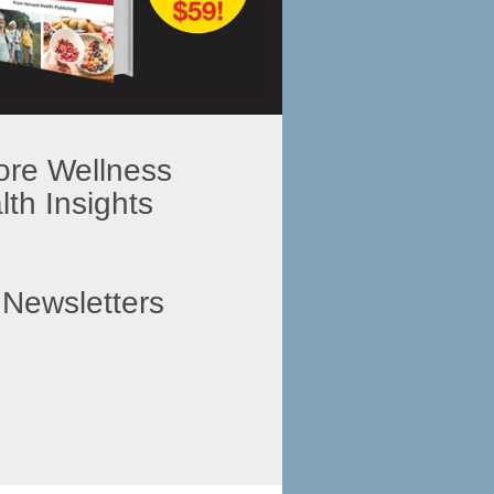
ore Wellness
th Insights
 Newsletters