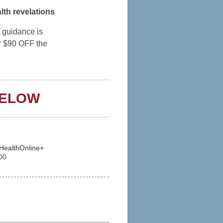
lth revelations
 guidance is
r $90 OFF the
BELOW
dHealthOnline+
00
 Express