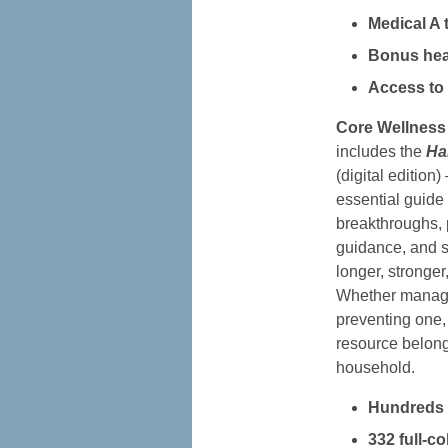
Medical A 
Bonus hea
Access to 
Core Wellness
includes the
Ha
(digital editio
essential guide 
breakthroughs, 
guidance, and st
longer, stronger,
Whether managi
preventing one, 
resource belong
household.
Hundreds o
332 full-c