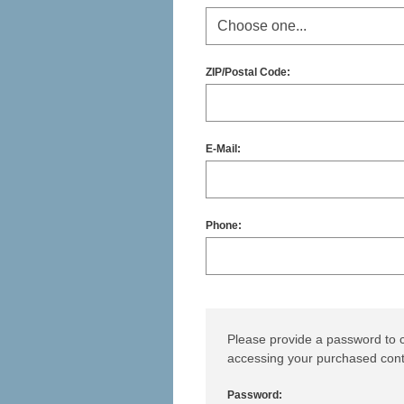
ZIP/Postal Code:
E-Mail:
Phone:
Please provide a password to c
accessing your purchased cont
Password: