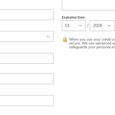
Expiration Date:
Expiration Ye
/
When you use your credit car
secure. We use advanced en
safeguards your personal in