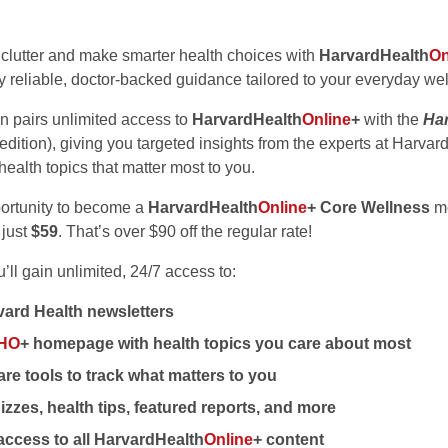
 clutter and make smarter health choices with
HarvardHealth
On
y reliable, doctor-backed guidance tailored to your everyday we
on pairs unlimited access to
HarvardHealth
Online
+
with the
Har
 edition), giving you targeted insights from the experts at Harvar
health topics that matter most to you.
portunity to become a
HarvardHealth
Online
+ Core Wellness
me
 just
$59
. That’s over $90 off the regular rate!
ll gain unlimited, 24/7 access to:
ard Health newsletters
HO
+ homepage with health topics you care about most
re tools to track what matters to you
izzes, health tips, featured reports, and more
access to all HarvardHealth
Online
+ content