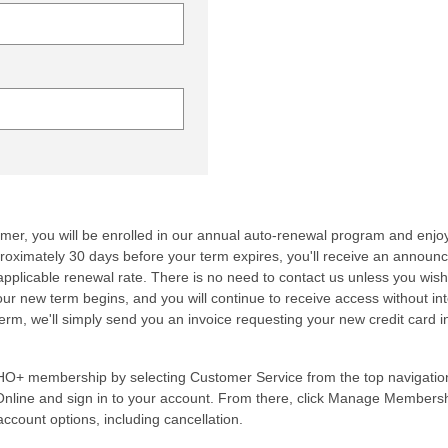
mer, you will be enrolled in our annual auto-renewal program and enjoy
proximately 30 days before your term expires, you'll receive an annou
applicable renewal rate. There is no need to contact us unless you wish
ur new term begins, and you will continue to receive access without int
erm, we'll simply send you an invoice requesting your new credit card 
O+ membership by selecting Customer Service from the top navigatio
nline and sign in to your account. From there, click Manage Members
ccount options, including cancellation.