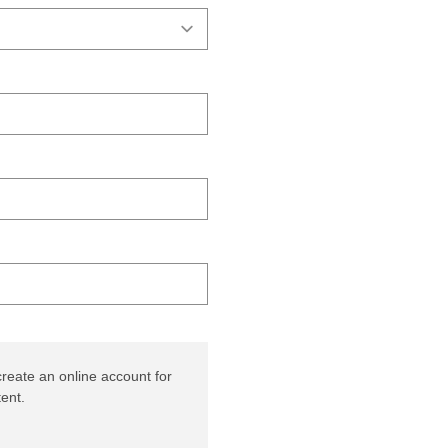
reate an online account for
ent.