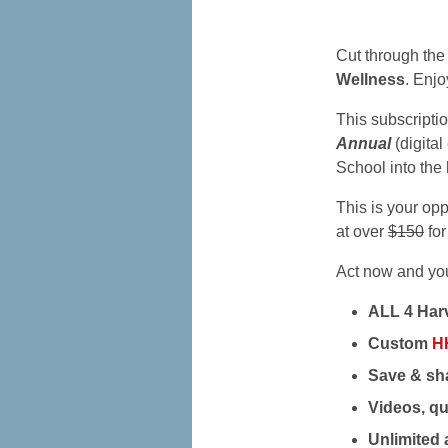
Cut through the
Wellness
. Enjo
This subscripti
Annual
(digital
School into the 
This is your op
at over
$150
for
Act now and you’
ALL 4 Harv
Custom
H
Save & sha
Videos, qu
Unlimited 