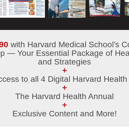
90
with Harvard Medical School’s C
 — Your Essential Package of Heal
and Strategies
+
ccess to all 4 Digital Harvard Health
+
The Harvard Health Annual
+
Exclusive Content and More!