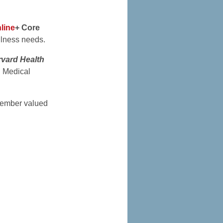
line
+ Core
llness needs.
vard Health
d Medical
mber valued