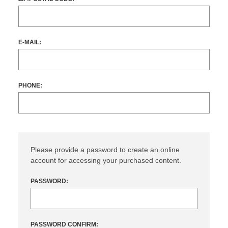
E-MAIL:
PHONE:
Please provide a password to create an online
account for accessing your purchased content.
PASSWORD:
PASSWORD CONFIRM: