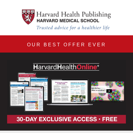
Harvard Health Online 30
Skip to main content
OUR BEST OFFER EVER