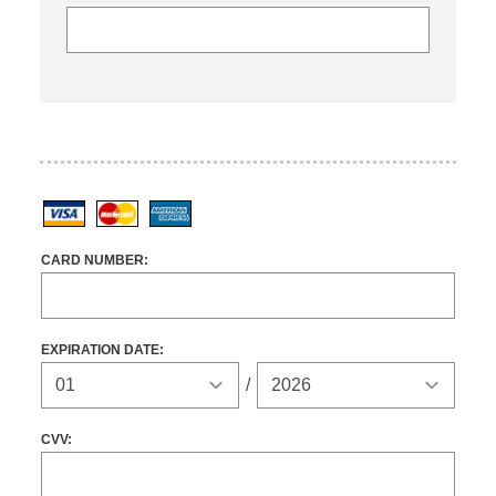
Visa
MasterCard
American Express
CARD NUMBER:
EXPIRATION DATE:
Expiration Year
/
CVV: