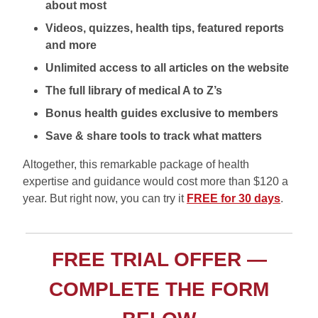
about most
Videos, quizzes, health tips, featured reports
and more
Unlimited access to all articles on the website
The full library of medical A to Z’s
Bonus health guides exclusive to members
Save & share tools to track what matters
Altogether, this remarkable package of health
expertise and guidance would cost more than $120 a
year. But right now, you can try it
FREE for 30 days
.
FREE TRIAL OFFER —
COMPLETE THE FORM