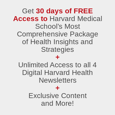
Get
30 days of FREE
Access to
Harvard Medical
School’s Most
Comprehensive Package
of Health Insights and
Strategies
+
Unlimited Access to all 4
Digital Harvard Health
Newsletters
+
Exclusive Content
and More!