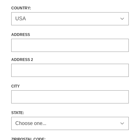
COUNTRY:
ADDRESS
ADDRESS 2
CITY
STATE
:
ZIP/POSTAL CODE: