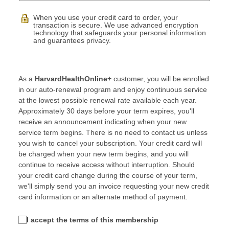
When you use your credit card to order, your
transaction is secure. We use advanced encryption
technology that safeguards your personal information
and guarantees privacy.
As a
HarvardHealthOnline+
customer, you will be enrolled
in our auto-renewal program and enjoy continuous service
at the lowest possible renewal rate available each year.
Approximately 30 days before your term expires, you'll
receive an announcement indicating when your new
service term begins. There is no need to contact us unless
you wish to cancel your subscription. Your credit card will
be charged when your new term begins, and you will
continue to receive access without interruption. Should
your credit card change during the course of your term,
we'll simply send you an invoice requesting your new credit
card information or an alternate method of payment.
I accept the terms of this membership