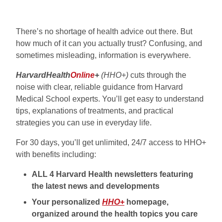
There’s no shortage of health advice out there. But
how much of it can you actually trust? Confusing, and
sometimes misleading, information is everywhere.
HarvardHealth
Online
+
(HHO+)
cuts through the
noise with clear, reliable guidance from Harvard
Medical School experts. You’ll get easy to understand
tips, explanations of treatments, and practical
strategies you can use in everyday life.
For 30 days, you’ll get unlimited, 24/7 access to HHO+
with benefits including:
ALL 4 Harvard Health newsletters featuring
the latest news and developments
Your personalized
HHO+
homepage,
organized around the health topics you care