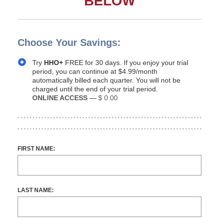
BELOW
Choose Your Savings:
Try
HHO+
FREE for 30 days. If you enjoy your trial
period, you can continue at $4.99/month
automatically billed each quarter. You will not be
charged until the end of your trial period.
ONLINE ACCESS
—
$ 0.00
FIRST NAME:
LAST NAME: