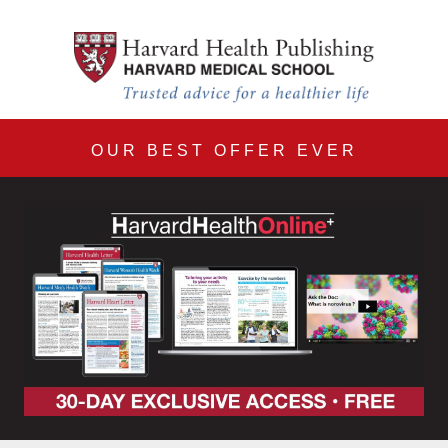
Harvard Health Online 30
Skip to main content
OUR BEST OFFER EVER