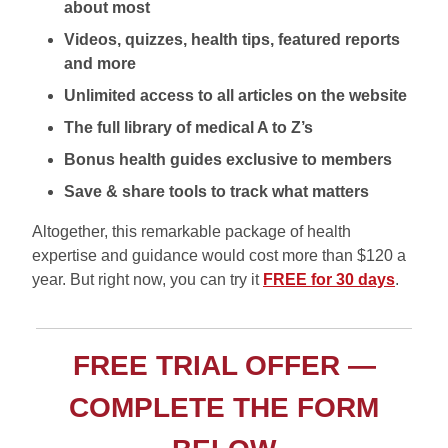
about most
Videos, quizzes, health tips, featured reports
and more
Unlimited access to all articles on the website
The full library of medical A to Z’s
Bonus health guides exclusive to members
Save & share tools to track what matters
Altogether, this remarkable package of health
expertise and guidance would cost more than $120 a
year. But right now, you can try it
FREE for 30 days
.
FREE TRIAL OFFER —
COMPLETE THE FORM