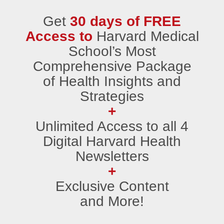
Get
30 days of FREE
Access to
Harvard Medical
School’s Most
Comprehensive Package
of Health Insights and
Strategies
+
Unlimited Access to all 4
Digital Harvard Health
Newsletters
+
Exclusive Content
and More!