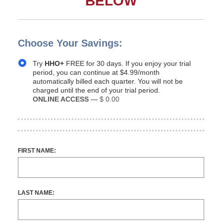
BELOW
Choose Your Savings:
Try
HHO+
FREE for 30 days. If you enjoy your trial
period, you can continue at $4.99/month
automatically billed each quarter. You will not be
charged until the end of your trial period.
ONLINE ACCESS
—
$ 0.00
FIRST NAME:
LAST NAME: