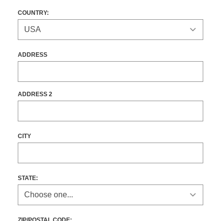
COUNTRY:
ADDRESS
ADDRESS 2
CITY
STATE
:
ZIP/POSTAL CODE: