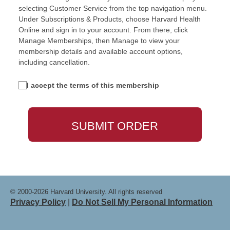
selecting Customer Service from the top navigation menu.
Under Subscriptions & Products, choose Harvard Health
Online and sign in to your account. From there, click
Manage Memberships, then Manage to view your
membership details and available account options,
including cancellation.
I accept the terms of this membership
© 2000-2026 Harvard University. All rights reserved
Privacy Policy
|
Do Not Sell My Personal Information