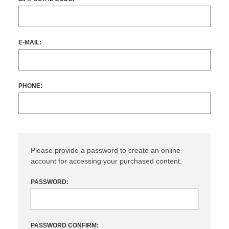
E-MAIL:
PHONE:
Please provide a password to create an online
account for accessing your purchased content.
PASSWORD:
PASSWORD CONFIRM: