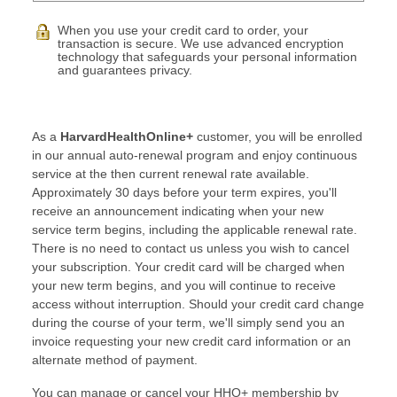
When you use your credit card to order, your
transaction is secure. We use advanced encryption
technology that safeguards your personal information
and guarantees privacy.
As a
HarvardHealthOnline+
customer, you will be enrolled
in our annual auto-renewal program and enjoy continuous
service at the then current renewal rate available.
Approximately 30 days before your term expires, you'll
receive an announcement indicating when your new
service term begins, including the applicable renewal rate.
There is no need to contact us unless you wish to cancel
your subscription. Your credit card will be charged when
your new term begins, and you will continue to receive
access without interruption. Should your credit card change
during the course of your term, we'll simply send you an
invoice requesting your new credit card information or an
alternate method of payment.
You can manage or cancel your HHO+ membership by