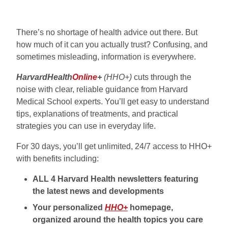
There’s no shortage of health advice out there. But
how much of it can you actually trust? Confusing, and
sometimes misleading, information is everywhere.
HarvardHealth
Online
+
(HHO+)
cuts through the
noise with clear, reliable guidance from Harvard
Medical School experts. You’ll get easy to understand
tips, explanations of treatments, and practical
strategies you can use in everyday life.
For 30 days, you’ll get unlimited, 24/7 access to HHO+
with benefits including:
ALL 4 Harvard Health newsletters featuring
the latest news and developments
Your personalized
HHO+
homepage,
organized around the health topics you care