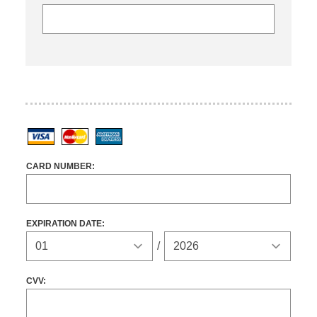
Visa
MasterCard
American Express
CARD NUMBER:
EXPIRATION DATE:
Expiration Year
/
CVV: