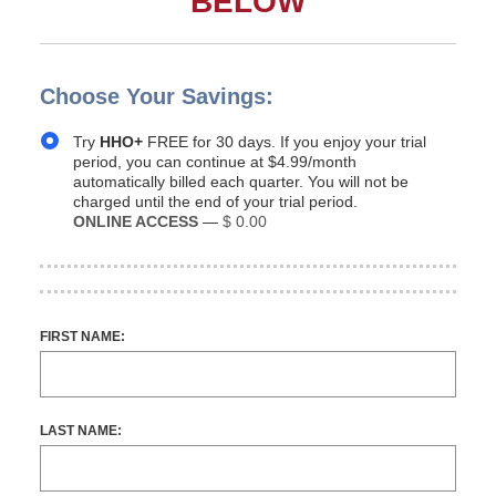
BELOW
Choose Your Savings:
Try
HHO+
FREE for 30 days. If you enjoy your trial
period, you can continue at $4.99/month
automatically billed each quarter. You will not be
charged until the end of your trial period.
ONLINE ACCESS
—
$ 0.00
FIRST NAME:
LAST NAME: