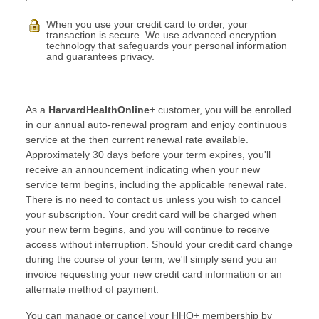
When you use your credit card to order, your
transaction is secure. We use advanced encryption
technology that safeguards your personal information
and guarantees privacy.
As a
HarvardHealthOnline+
customer, you will be enrolled
in our annual auto-renewal program and enjoy continuous
service at the then current renewal rate available.
Approximately 30 days before your term expires, you'll
receive an announcement indicating when your new
service term begins, including the applicable renewal rate.
There is no need to contact us unless you wish to cancel
your subscription. Your credit card will be charged when
your new term begins, and you will continue to receive
access without interruption. Should your credit card change
during the course of your term, we'll simply send you an
invoice requesting your new credit card information or an
alternate method of payment.
You can manage or cancel your HHO+ membership by