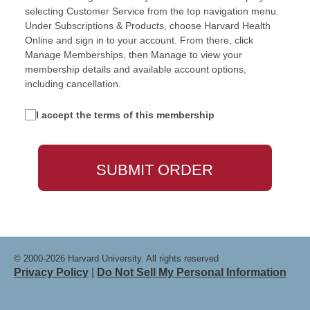
selecting Customer Service from the top navigation menu.
Under Subscriptions & Products, choose Harvard Health
Online and sign in to your account. From there, click
Manage Memberships, then Manage to view your
membership details and available account options,
including cancellation.
I accept the terms of this membership
© 2000-2026 Harvard University. All rights reserved
Privacy Policy
|
Do Not Sell My Personal Information