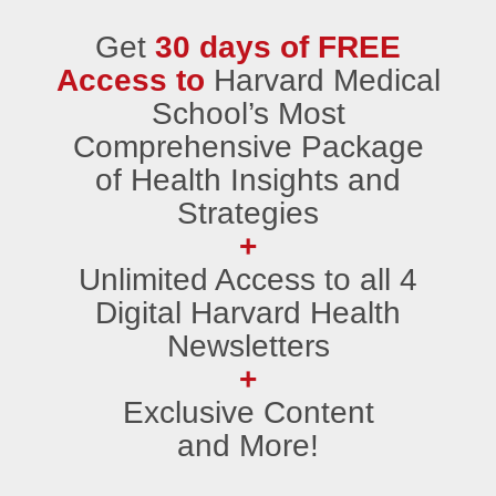
Get
30 days of FREE
Access to
Harvard Medical
School’s Most
Comprehensive Package
of Health Insights and
Strategies
+
Unlimited Access to all 4
Digital Harvard Health
Newsletters
+
Exclusive Content
and More!