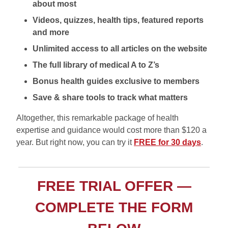
about most
Videos, quizzes, health tips, featured reports
and more
Unlimited access to all articles on the website
The full library of medical A to Z’s
Bonus health guides exclusive to members
Save & share tools to track what matters
Altogether, this remarkable package of health
expertise and guidance would cost more than $120 a
year. But right now, you can try it
FREE for 30 days
.
FREE TRIAL OFFER —
COMPLETE THE FORM