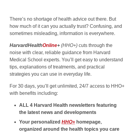
There’s no shortage of health advice out there. But
how much of it can you actually trust? Confusing, and
sometimes misleading, information is everywhere.
HarvardHealth
Online
+
(HHO+)
cuts through the
noise with clear, reliable guidance from Harvard
Medical School experts. You’ll get easy to understand
tips, explanations of treatments, and practical
strategies you can use in everyday life.
For 30 days, you’ll get unlimited, 24/7 access to HHO+
with benefits including:
ALL 4 Harvard Health newsletters featuring
the latest news and developments
Your personalized
HHO+
homepage,
organized around the health topics you care