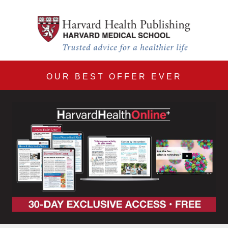
Harvard Health Online 30
Skip to main content
OUR BEST OFFER EVER