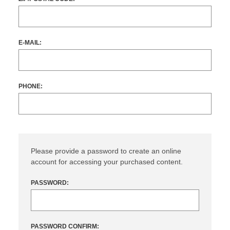
E-MAIL:
PHONE:
Please provide a password to create an online
account for accessing your purchased content.
PASSWORD:
PASSWORD CONFIRM: