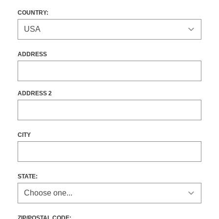
COUNTRY:
ADDRESS
ADDRESS 2
CITY
STATE
:
ZIP/POSTAL CODE: