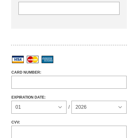
Visa
MasterCard
American Express
CARD NUMBER:
EXPIRATION DATE:
Expiration Year
/
CVV: