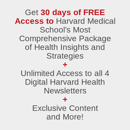
Get
30 days of FREE
Access to
Harvard Medical
School’s Most
Comprehensive Package
of Health Insights and
Strategies
+
Unlimited Access to all 4
Digital Harvard Health
Newsletters
+
Exclusive Content
and More!