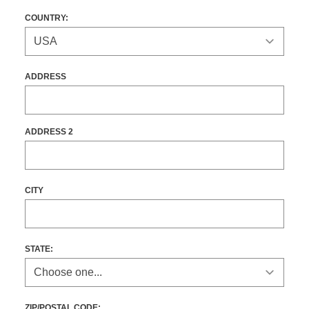
COUNTRY:
ADDRESS
ADDRESS 2
CITY
STATE
:
ZIP/POSTAL CODE: