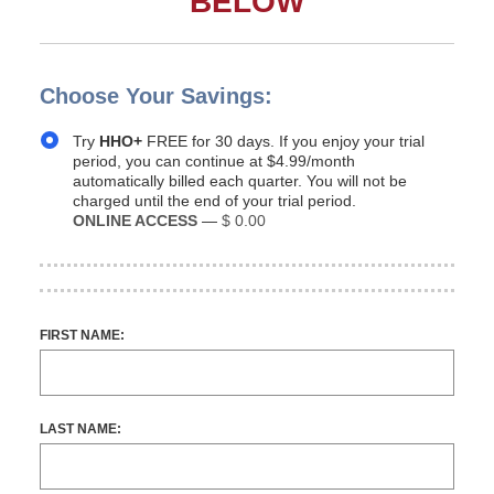
BELOW
Choose Your Savings:
Try
HHO+
FREE for 30 days. If you enjoy your trial
period, you can continue at $4.99/month
automatically billed each quarter. You will not be
charged until the end of your trial period.
ONLINE ACCESS
—
$ 0.00
FIRST NAME:
LAST NAME: