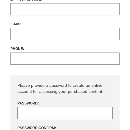
E-MAIL:
PHONE:
Please provide a password to create an online
account for accessing your purchased content.
PASSWORD:
PASSWORD CONFIRM: