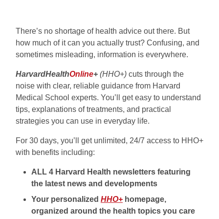
There’s no shortage of health advice out there. But
how much of it can you actually trust? Confusing, and
sometimes misleading, information is everywhere.
HarvardHealth
Online
+
(HHO+)
cuts through the
noise with clear, reliable guidance from Harvard
Medical School experts. You’ll get easy to understand
tips, explanations of treatments, and practical
strategies you can use in everyday life.
For 30 days, you’ll get unlimited, 24/7 access to HHO+
with benefits including:
ALL 4 Harvard Health newsletters featuring
the latest news and developments
Your personalized
HHO+
homepage,
organized around the health topics you care