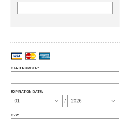
Visa
MasterCard
American Express
CARD NUMBER:
EXPIRATION DATE:
Expiration Year
/
CVV: