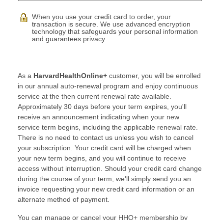
When you use your credit card to order, your
transaction is secure. We use advanced encryption
technology that safeguards your personal information
and guarantees privacy.
As a
HarvardHealthOnline+
customer, you will be enrolled
in our annual auto-renewal program and enjoy continuous
service at the then current renewal rate available.
Approximately 30 days before your term expires, you'll
receive an announcement indicating when your new
service term begins, including the applicable renewal rate.
There is no need to contact us unless you wish to cancel
your subscription. Your credit card will be charged when
your new term begins, and you will continue to receive
access without interruption. Should your credit card change
during the course of your term, we'll simply send you an
invoice requesting your new credit card information or an
alternate method of payment.
You can manage or cancel your HHO+ membership by