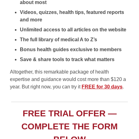
about most
Videos, quizzes, health tips, featured reports
and more
Unlimited access to all articles on the website
The full library of medical A to Z’s
Bonus health guides exclusive to members
Save & share tools to track what matters
Altogether, this remarkable package of health
expertise and guidance would cost more than $120 a
year. But right now, you can try it
FREE for 30 days
.
FREE TRIAL OFFER —
COMPLETE THE FORM