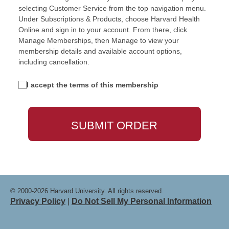
selecting Customer Service from the top navigation menu.
Under Subscriptions & Products, choose Harvard Health
Online and sign in to your account. From there, click
Manage Memberships, then Manage to view your
membership details and available account options,
including cancellation.
I accept the terms of this membership
© 2000-2026 Harvard University. All rights reserved
Privacy Policy
|
Do Not Sell My Personal Information