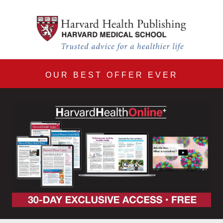
Harvard Health Online 30
Skip to main content
OUR BEST OFFER EVER