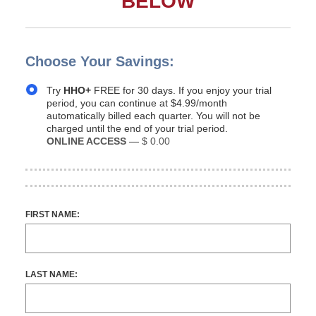
BELOW
Choose Your Savings:
Try
HHO+
FREE for 30 days. If you enjoy your trial
period, you can continue at $4.99/month
automatically billed each quarter. You will not be
charged until the end of your trial period.
ONLINE ACCESS
—
$ 0.00
FIRST NAME:
LAST NAME: