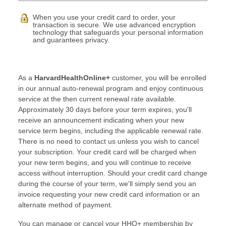
When you use your credit card to order, your
transaction is secure. We use advanced encryption
technology that safeguards your personal information
and guarantees privacy.
As a
HarvardHealthOnline+
customer, you will be enrolled
in our annual auto-renewal program and enjoy continuous
service at the then current renewal rate available.
Approximately 30 days before your term expires, you'll
receive an announcement indicating when your new
service term begins, including the applicable renewal rate.
There is no need to contact us unless you wish to cancel
your subscription. Your credit card will be charged when
your new term begins, and you will continue to receive
access without interruption. Should your credit card change
during the course of your term, we'll simply send you an
invoice requesting your new credit card information or an
alternate method of payment.
You can manage or cancel your HHO+ membership by