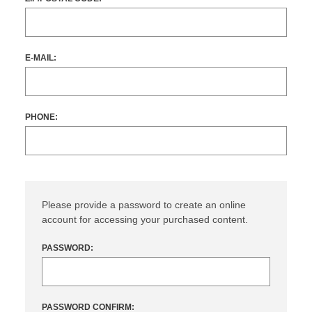
E-MAIL:
PHONE:
Please provide a password to create an online
account for accessing your purchased content.
PASSWORD:
PASSWORD CONFIRM: