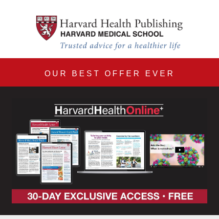
Harvard Health Online 30
Skip to main content
OUR BEST OFFER EVER