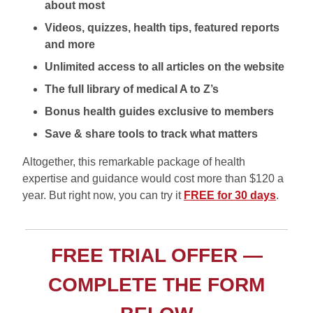
about most
Videos, quizzes, health tips, featured reports
and more
Unlimited access to all articles on the website
The full library of medical A to Z’s
Bonus health guides exclusive to members
Save & share tools to track what matters
Altogether, this remarkable package of health
expertise and guidance would cost more than $120 a
year. But right now, you can try it
FREE for 30 days
.
FREE TRIAL OFFER —
COMPLETE THE FORM