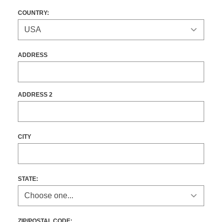
COUNTRY:
ADDRESS
ADDRESS 2
CITY
STATE
:
ZIP/POSTAL CODE: