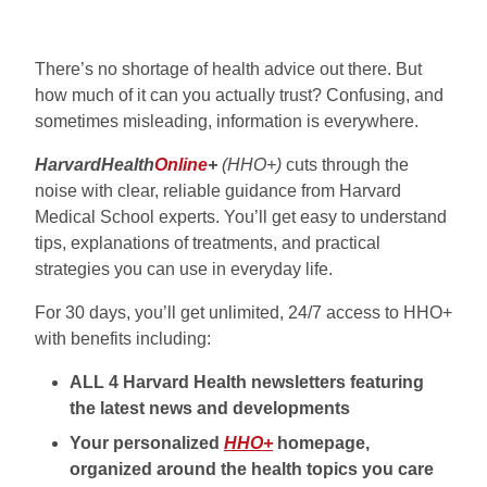
There’s no shortage of health advice out there. But
how much of it can you actually trust? Confusing, and
sometimes misleading, information is everywhere.
HarvardHealth
Online
+
(HHO+)
cuts through the
noise with clear, reliable guidance from Harvard
Medical School experts. You’ll get easy to understand
tips, explanations of treatments, and practical
strategies you can use in everyday life.
For 30 days, you’ll get unlimited, 24/7 access to HHO+
with benefits including:
ALL 4 Harvard Health newsletters featuring
the latest news and developments
Your personalized
HHO+
homepage,
organized around the health topics you care