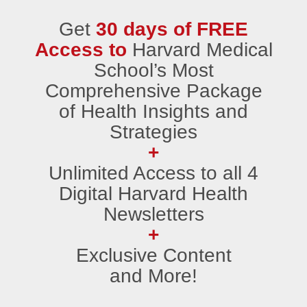
Get
30 days of FREE
Access to
Harvard Medical
School’s Most
Comprehensive Package
of Health Insights and
Strategies
+
Unlimited Access to all 4
Digital Harvard Health
Newsletters
+
Exclusive Content
and More!