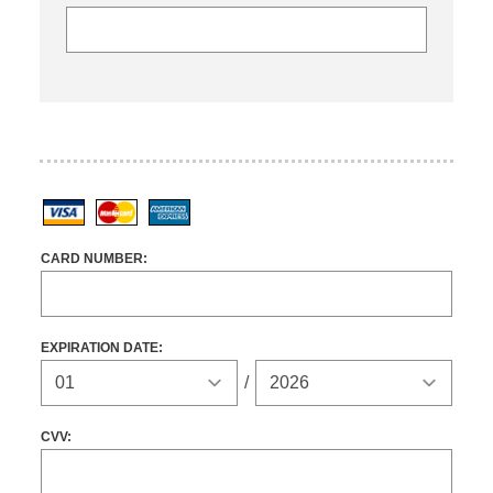
Visa
MasterCard
American Express
CARD NUMBER:
EXPIRATION DATE:
Expiration Year
/
CVV: