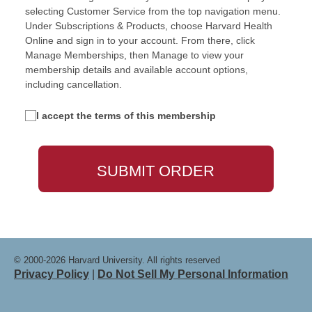
selecting Customer Service from the top navigation menu.
Under Subscriptions & Products, choose Harvard Health
Online and sign in to your account. From there, click
Manage Memberships, then Manage to view your
membership details and available account options,
including cancellation.
I accept the terms of this membership
© 2000-2026 Harvard University. All rights reserved
Privacy Policy
|
Do Not Sell My Personal Information