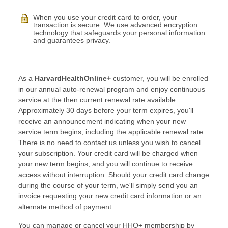
When you use your credit card to order, your
transaction is secure. We use advanced encryption
technology that safeguards your personal information
and guarantees privacy.
As a
HarvardHealthOnline+
customer, you will be enrolled
in our annual auto-renewal program and enjoy continuous
service at the then current renewal rate available.
Approximately 30 days before your term expires, you'll
receive an announcement indicating when your new
service term begins, including the applicable renewal rate.
There is no need to contact us unless you wish to cancel
your subscription. Your credit card will be charged when
your new term begins, and you will continue to receive
access without interruption. Should your credit card change
during the course of your term, we'll simply send you an
invoice requesting your new credit card information or an
alternate method of payment.
You can manage or cancel your HHO+ membership by