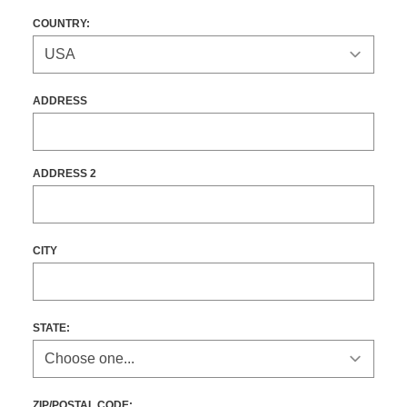
COUNTRY:
ADDRESS
ADDRESS 2
CITY
STATE
:
ZIP/POSTAL CODE: