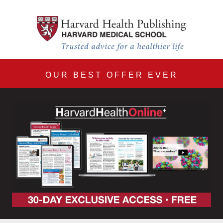
Harvard Health Online 30
Skip to main content
OUR BEST OFFER EVER