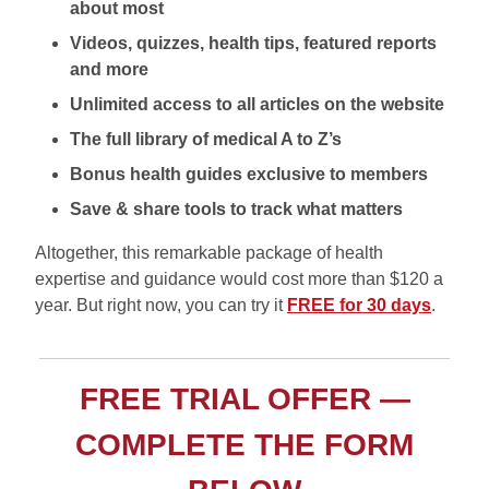
about most
Videos, quizzes, health tips, featured reports
and more
Unlimited access to all articles on the website
The full library of medical A to Z’s
Bonus health guides exclusive to members
Save & share tools to track what matters
Altogether, this remarkable package of health
expertise and guidance would cost more than $120 a
year. But right now, you can try it
FREE for 30 days
.
FREE TRIAL OFFER —
COMPLETE THE FORM