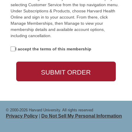
selecting Customer Service from the top navigation menu.
Under Subscriptions & Products, choose Harvard Health
Online and sign in to your account. From there, click
Manage Memberships, then Manage to view your
membership details and available account options,
including cancellation.
I accept the terms of this membership
© 2000-2026 Harvard University. All rights reserved
Privacy Policy
|
Do Not Sell My Personal Information