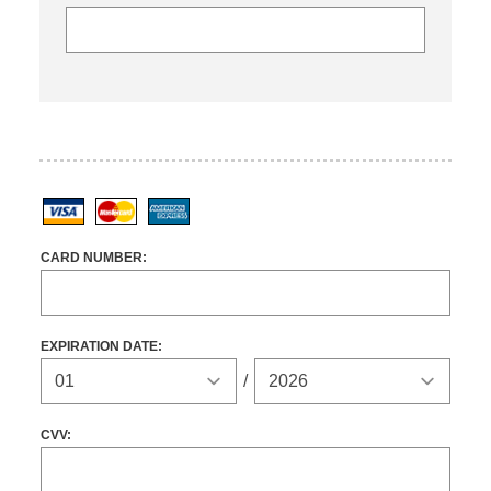
Visa
MasterCard
American Express
CARD NUMBER:
EXPIRATION DATE:
Expiration Year
/
CVV: