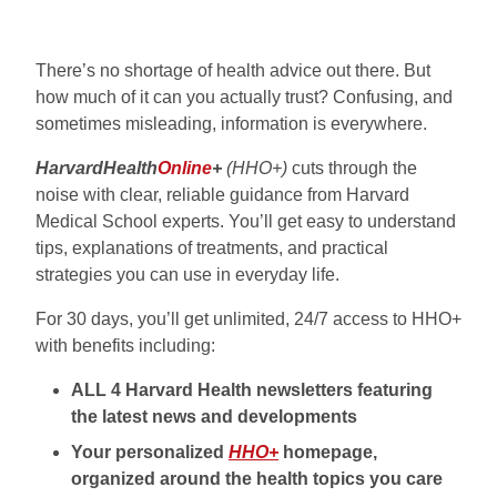
There’s no shortage of health advice out there. But
how much of it can you actually trust? Confusing, and
sometimes misleading, information is everywhere.
HarvardHealth
Online
+
(HHO+)
cuts through the
noise with clear, reliable guidance from Harvard
Medical School experts. You’ll get easy to understand
tips, explanations of treatments, and practical
strategies you can use in everyday life.
For 30 days, you’ll get unlimited, 24/7 access to HHO+
with benefits including:
ALL 4 Harvard Health newsletters featuring
the latest news and developments
Your personalized
HHO+
homepage,
organized around the health topics you care