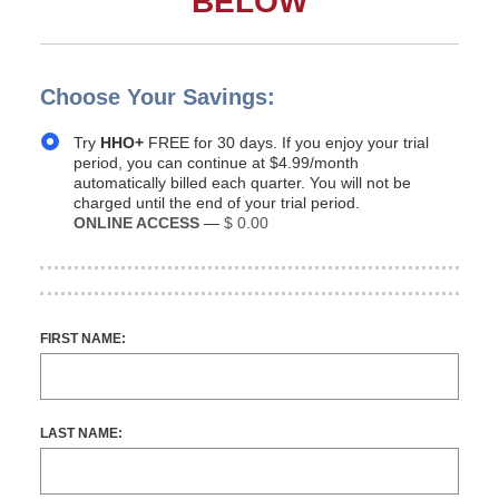
BELOW
Choose Your Savings:
Try
HHO+
FREE for 30 days. If you enjoy your trial
period, you can continue at $4.99/month
automatically billed each quarter. You will not be
charged until the end of your trial period.
ONLINE ACCESS
—
$ 0.00
FIRST NAME:
LAST NAME: