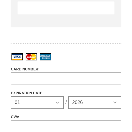
Visa
MasterCard
American Express
CARD NUMBER:
EXPIRATION DATE:
Expiration Year
/
CVV: