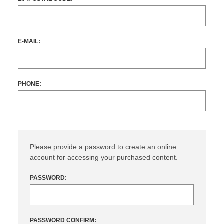
E-MAIL:
PHONE:
Please provide a password to create an online
account for accessing your purchased content.
PASSWORD:
PASSWORD CONFIRM: