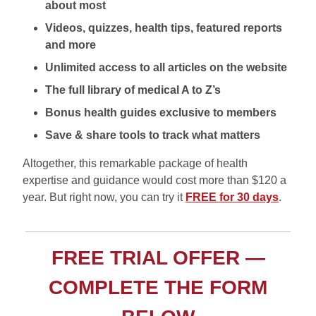
about most
Videos, quizzes, health tips, featured reports
and more
Unlimited access to all articles on the website
The full library of medical A to Z’s
Bonus health guides exclusive to members
Save & share tools to track what matters
Altogether, this remarkable package of health
expertise and guidance would cost more than $120 a
year. But right now, you can try it
FREE for 30 days
.
FREE TRIAL OFFER —
COMPLETE THE FORM