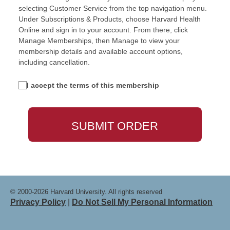
selecting Customer Service from the top navigation menu.
Under Subscriptions & Products, choose Harvard Health
Online and sign in to your account. From there, click
Manage Memberships, then Manage to view your
membership details and available account options,
including cancellation.
I accept the terms of this membership
© 2000-2026 Harvard University. All rights reserved
Privacy Policy
|
Do Not Sell My Personal Information