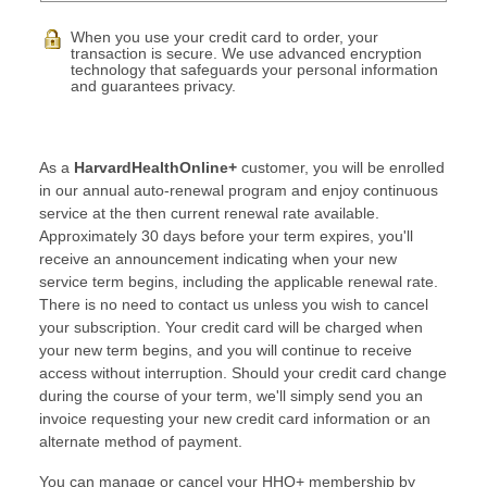
When you use your credit card to order, your
transaction is secure. We use advanced encryption
technology that safeguards your personal information
and guarantees privacy.
As a
HarvardHealthOnline+
customer, you will be enrolled
in our annual auto-renewal program and enjoy continuous
service at the then current renewal rate available.
Approximately 30 days before your term expires, you'll
receive an announcement indicating when your new
service term begins, including the applicable renewal rate.
There is no need to contact us unless you wish to cancel
your subscription. Your credit card will be charged when
your new term begins, and you will continue to receive
access without interruption. Should your credit card change
during the course of your term, we'll simply send you an
invoice requesting your new credit card information or an
alternate method of payment.
You can manage or cancel your HHO+ membership by