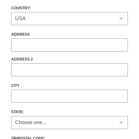
COUNTRY:
ADDRESS
ADDRESS 2
CITY
STATE
:
ZIP/POSTAL CODE: