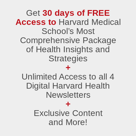
Get
30 days of FREE
Access to
Harvard Medical
School’s Most
Comprehensive Package
of Health Insights and
Strategies
+
Unlimited Access to all 4
Digital Harvard Health
Newsletters
+
Exclusive Content
and More!