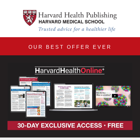
Harvard Health Online 30
Skip to main content
OUR BEST OFFER EVER