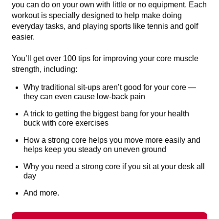
you can do on your own with little or no equipment. Each
workout is specially designed to help make doing
everyday tasks, and playing sports like tennis and golf
easier.
You’ll get over 100 tips for improving your core muscle
strength, including:
Why traditional sit-ups aren’t good for your core —
they can even cause low-back pain
A trick to getting the biggest bang for your health
buck with core exercises
How a strong core helps you move more easily and
helps keep you steady on uneven ground
Why you need a strong core if you sit at your desk all
day
And more.