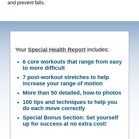
and prevent falls.
Your
Special Health Report
includes:
6 core workouts that range from easy
to more difficult
7 post-workout stretches to help
increase your range of motion
More than 50 detailed, how-to photos
100 tips and techniques to help you
do each move correctly
Special Bonus Section:
Set yourself
up for success
at no extra cost!