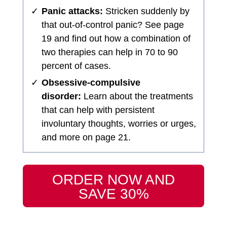
✓
Panic attacks:
Stricken suddenly by
that out-of-control panic? See page
19 and find out how a combination of
two therapies can help in 70 to 90
percent of cases.
✓
Obsessive-compulsive
disorder:
Learn about the treatments
that can help with persistent
involuntary thoughts, worries or urges,
and more on page 21.
ORDER NOW AND
SAVE 30%