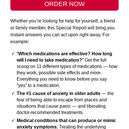
ORDER NOW
Whether you’re looking for help for yourself, a friend
or family member, this Special Report will bring you
instant answers you can act upon right away. For
example:
✓
“
Which medications are effective? How long
will I need to take medication?
” Get the full
scoop on 11 different types of medications — how
they work, possible side effects and more.
Everything you need to know before you say
“yes” to a medication.
✓
The #1 cause of anxiety in older adults
— the
fear of being able to escape from places and
situations that cause panic — and liberating
doctor-recommended treatments.
✓
Medical conditions that can produce or mimic
anxiety symptoms.
Treating the underlying