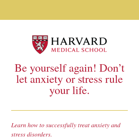
Anxiety and Stress Disorders_TEST
Skip to main content
Be yourself again! Don’t
let anxiety or stress rule
your life.
Learn how to successfully treat anxiety and
stress disorders.