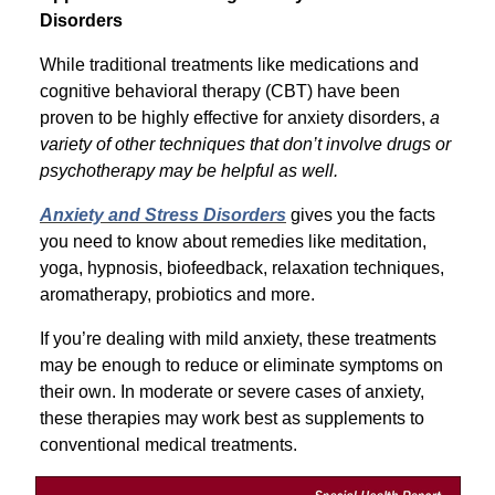
Disorders
While traditional treatments like medications and
cognitive behavioral therapy (CBT) have been
proven to be highly effective for anxiety disorders,
a
variety of other techniques that don’t involve drugs or
psychotherapy may be helpful as well.
Anxiety and Stress Disorders
gives you the facts
you need to know about remedies like meditation,
yoga, hypnosis, biofeedback, relaxation techniques,
aromatherapy, probiotics and more.
If you’re dealing with mild anxiety, these treatments
may be enough to reduce or eliminate symptoms on
their own. In moderate or severe cases of anxiety,
these therapies may work best as supplements to
conventional medical treatments.