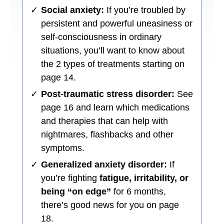
✓
Social anxiety:
If you’re troubled by
persistent and powerful uneasiness or
self-consciousness in ordinary
situations, you’ll want to know about
the 2 types of treatments starting on
page 14.
✓
Post-traumatic stress disorder:
See
page 16 and learn which medications
and therapies that can help with
nightmares, flashbacks and other
symptoms.
✓
Generalized anxiety disorder:
If
you’re fighting
fatigue, irritability, or
being “on edge”
for 6 months,
there’s good news for you on page
18.