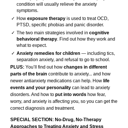
condition will usually relieve the anxiety
symptoms.
✓
How
exposure therapy
is used to treat OCD,
PTSD, specific phobias and panic disorder.
✓
The two main strategies involved in
cognitive
behavioral therapy
. Find out how they work and
what to expect.
✓
Anxiety remedies for children
— including tics,
separation anxiety, and refusal to go to school.
PLUS:
You’ll find out how
changes in different
parts of the brain
contribute to anxiety... and how
newer antianxiety medications can help. How
life
events and your personality
can lead to anxiety
disorders. And how to
put into words
how fear,
worry, and anxiety is affecting you, so you can get the
correct diagnosis and treatment.
SPECIAL SECTION: No-Drug, No-Therapy
Approaches to Treating Anxiety and Stress