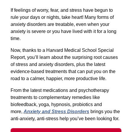
If feelings of worry, fear, and stress have begun to
rule your days or nights, take heart! Many forms of
anxiety disorders are treatable, even when your
anxiety is severe or you have lived with it for a long
time.
Now, thanks to a Harvard Medical School Special
Report, you’ll learn about the surprising root causes
of stress and anxiety disorders, plus the latest
evidence-based treatments that can put you on the
road to a calmer, happier, more productive life.
From the latest medications and psychotherapy
treatments to complementary remedies like
biofeedback, yoga, hypnosis, probiotics and
more,
Anxiety and Stress Disorders
brings you the
anti-anxiety, anti-stress help you’ve been looking for.