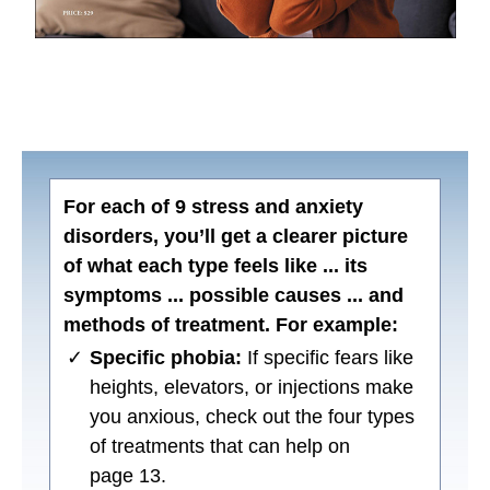
For each of 9 stress and anxiety
disorders, you’ll get a clearer picture
of what each type feels like ... its
symptoms ... possible causes ... and
methods of treatment. For example:
✓
Specific phobia:
If specific fears like
heights, elevators, or injections make
you anxious, check out the four types
of treatments that can help on
page 13.