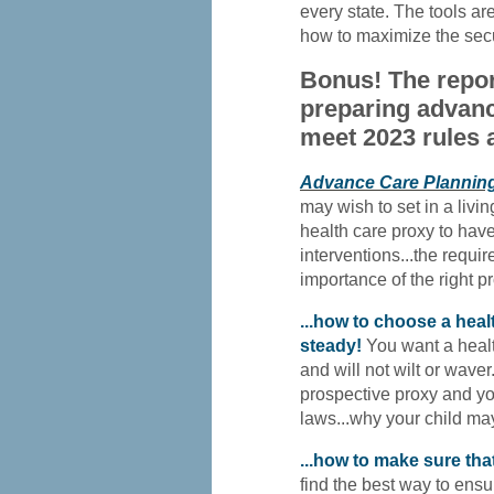
every state. The tools are
how to maximize the secur
Bonus! The repor
preparing advanc
meet 2023 rules 
Advance Care Plannin
may wish to set in a livin
health care proxy to have
interventions...the require
importance of the right pr
...how to choose a hea
steady!
You want a healt
and will not wilt or waver
prospective proxy and yo
laws...why your child ma
...how to make sure that
find the best way to ensur