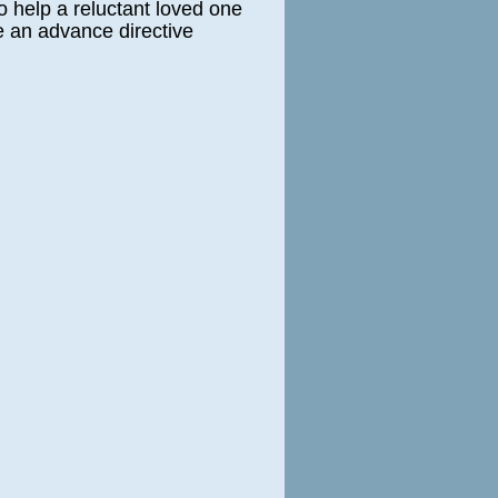
o help a reluctant loved one
e an advance directive