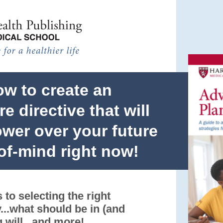
Skip to main content
ow to create an
e directive that will
wer over your future
of-mind right now!
 to selecting the right
...what should be in (and
g will...and more!