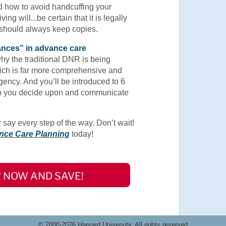
d how to avoid handcuffing your
ing will...be certain that it is legally
 should always keep copies.
vances” in advance care
why the traditional DNR is being
ch is far more comprehensive and
gency. And you’ll be introduced to 6
elp you decide upon and communicate
say every step of the way. Don’t wait!
nce Care Planning
today!
 NOW AND SAVE!
© 2000-2026 Harvard University. All rights reserved