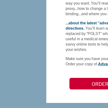
way you want. You’ll rea
proxy...how to change a liv
binding...and where you
...about the latest “ad
directives.
You’ll learn 
replaced by “POLST” whi
useful in a medical emer
savvy online tools to h
your wishes.
Make sure you have your 
Order your copy of
Adva
ORDER