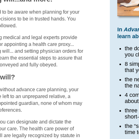
 to be aware when planning for your
cisions to be in trusted hands. You
ollowed.
In
Advan
learn ab
ng medical and legal experts provide
or appointing a health care proxy...
the d
g will... and setting physician orders for
you c
earn the essential steps to assure that
8 sim
conveyed and fully obeyed.
that 
will?
the n
the na
without advance care planning, your
4 co
left to an unprepared relative, a
about
-appointed guardian, none of whom may
eferences.
three
short
you can designate and dictate the
the “s
our care. The health care power of
time 
ll are legally recognized by statute in