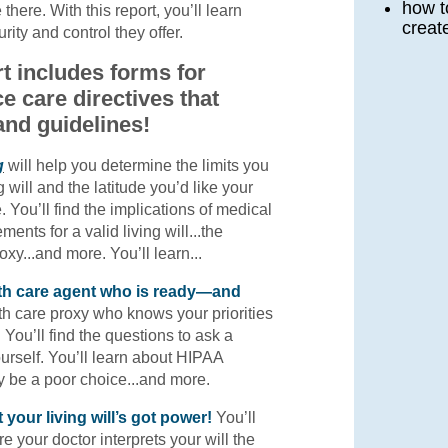
how t
 there. With this report, you’ll learn
creat
ity and control they offer.
t includes forms for
e care directives that
and guidelines!
g
will help you determine the limits you
g will and the latitude you’d like your
. You’ll find the implications of medical
ments for a valid living will...the
oxy...and more. You’ll learn...
lth care agent who is ready—and
h care proxy who knows your priorities
. You’ll find the questions to ask a
urself. You’ll learn about HIPAA
y be a poor choice...and more.
 your living will’s got power!
You’ll
e your doctor interprets your will the