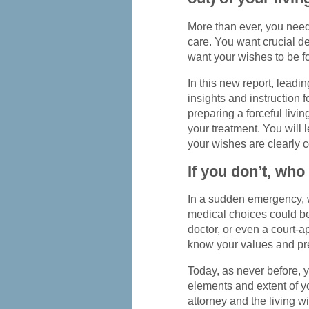
More than ever, you need
care. You want crucial de
want your wishes to be f
In this new report, leadi
insights and instruction f
preparing a forceful livin
your treatment. You will l
your wishes are clearly 
If you don’t, who 
In a sudden emergency, 
medical choices could be 
doctor, or even a court
know your values and pr
Today, as never before, 
elements and extent of y
attorney and the living wi