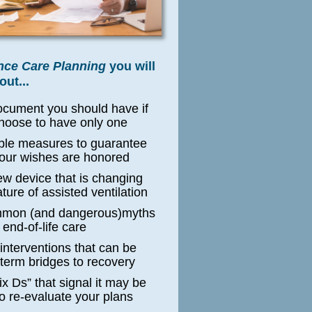
ce Care Planning
y
ou will
out...
ocument you should have if
hoose to have only one
ple measures to guarantee
your wishes are honored
ew device that is changing
ture of assisted ventilation
mmon (and dangerous)myths
 end-of-life care
 interventions that can be
-term bridges to recovery
ix Ds” that signal it may be
to re-evaluate your plans