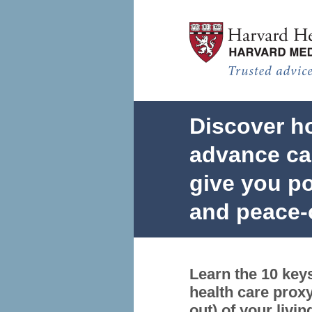
Advance Care Planning Test
Discover h
advance car
give you po
and peace-
Learn the 10 keys
health care proxy
out) of your livin