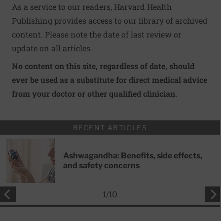
As a service to our readers, Harvard Health
Publishing provides access to our library of archived
content. Please note the date of last review or
update on all articles.
No content on this site, regardless of date, should
ever be used as a substitute for direct medical advice
from your doctor or other qualified clinician.
RECENT ARTICLES
Ashwagandha: Benefits, side effects,
and safety concerns
1
/
10