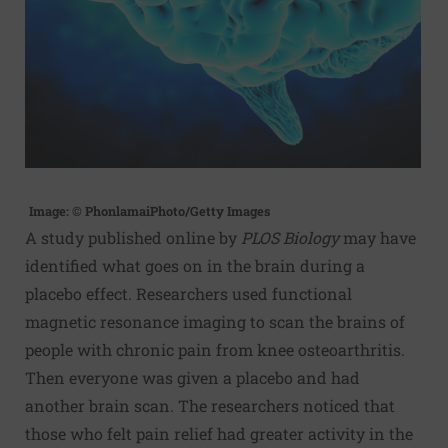
Image: © PhonlamaiPhoto/Getty Images
A study published online by
PLOS Biology
may have
identified what goes on in the brain during a
placebo effect. Researchers used functional
magnetic resonance imaging to scan the brains of
people with chronic pain from
knee osteoarthritis
.
Then everyone was given a placebo and had
another brain scan. The researchers noticed that
those who felt pain relief had greater activity in the