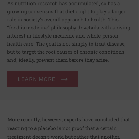
As nutrition research has accumulated, so has a
growing consensus that diet ought to play a larger
role in society’s overall approach to health. This
“food is medicine” philosophy dovetails with a rising
interest in lifestyle medicine and whole-person
health care. The goal is not simply to treat disease,
but to target the root causes of chronic conditions
and, ideally, prevent them before they arise.
LEARN MORE
More recently, however, experts have concluded that
reacting to a placebo is not proof that a certain
treatment doesn't work, but rather that another,