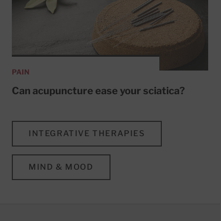
PAIN
Can acupuncture ease your sciatica?
INTEGRATIVE THERAPIES
MIND & MOOD