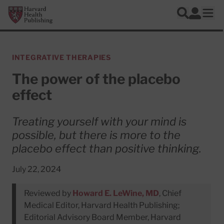
Skip to main content
Harvard Health Publishing
Log In
Search
Ope
INTEGRATIVE THERAPIES
The power of the placebo
effect
Treating yourself with your mind is
possible, but there is more to the
placebo effect than positive thinking.
July 22, 2024
Reviewed by
Howard E. LeWine, MD
, Chief
Medical Editor, Harvard Health Publishing;
Editorial Advisory Board Member, Harvard