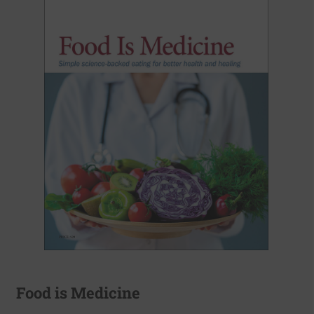
Food is Medicine