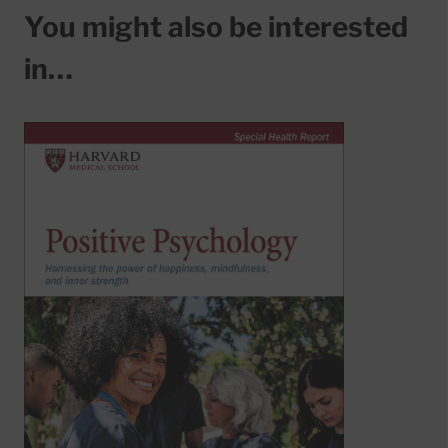
You might also be interested
in…