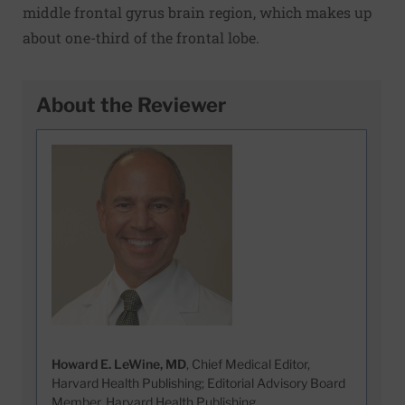
middle frontal gyrus brain region, which makes up
about one-third of the frontal lobe.
About the Reviewer
Howard E. LeWine, MD
, Chief Medical Editor,
Harvard Health Publishing; Editorial Advisory Board
Member, Harvard Health Publishing