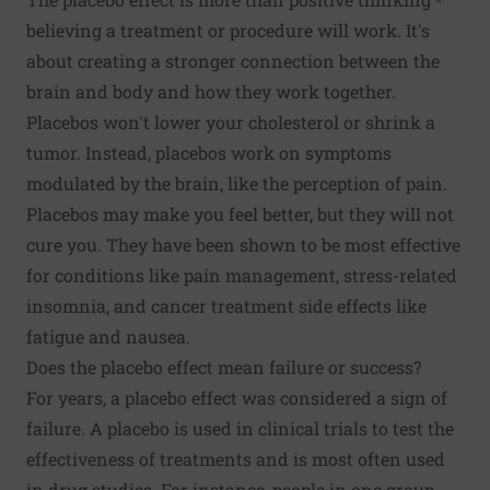
believing a treatment or procedure will work. It's
about creating a stronger connection between the
brain and body and how they work together.
Placebos won't lower your cholesterol or shrink a
tumor. Instead, placebos work on symptoms
modulated by the brain, like the perception of pain.
Placebos may make you feel better, but they will not
cure you. They have been shown to be most effective
for conditions like pain management, stress-related
insomnia, and cancer treatment side effects like
fatigue and nausea.
Does the placebo effect mean failure or success?
For years, a
placebo effect
was considered a sign of
failure. A placebo is used in clinical trials to test the
effectiveness of treatments and is most often used
in drug studies. For instance, people in one group