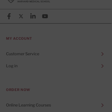
Facebook
X (formerly known as Twitter)
Linkedin
YouTube
MY ACCOUNT
Customer Service
Log in
ORDER NOW
Online Learning Courses