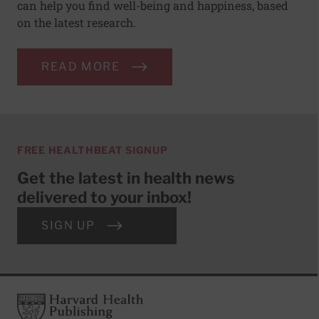
can help you find well-being and happiness, based
on the latest research.
READ MORE
FREE HEALTHBEAT SIGNUP
Get the latest in health news
delivered to your inbox!
SIGN UP
Footer
Harvard Health Publishing