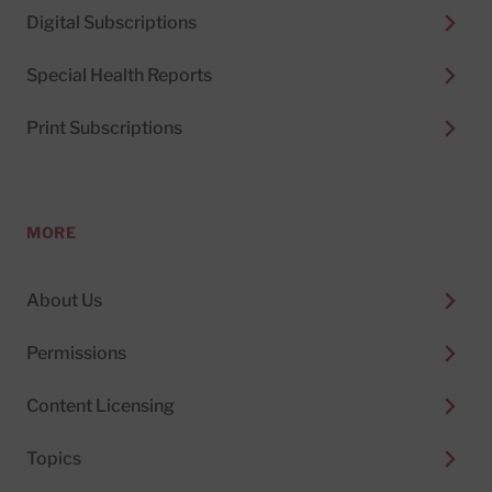
Digital Subscriptions
Special Health Reports
Print Subscriptions
MORE
About Us
Permissions
Content Licensing
Topics