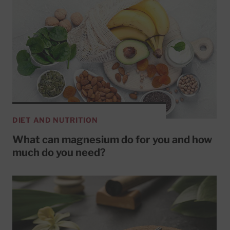
DIET AND NUTRITION
What can magnesium do for you and how
much do you need?