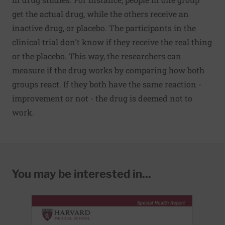
get the actual drug, while the others receive an
inactive drug, or placebo. The participants in the
clinical trial don't know if they receive the real thing
or the placebo. This way, the researchers can
measure if the drug works by comparing how both
groups react. If they both have the same reaction -
improvement or not - the drug is deemed not to
work.
You may be interested in...