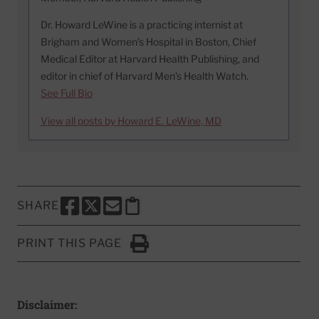
Dr. Howard LeWine is a practicing internist at
Brigham and Women’s Hospital in Boston, Chief
Medical Editor at Harvard Health Publishing, and
editor in chief of Harvard Men’s Health Watch.
See Full Bio
View all posts by Howard E. LeWine, MD
SHARE
SHARE THIS PAGE TO FACEBOOK
SHARE THIS PAGE TO X
SHARE THIS PAGE VIA EMAIL
Copy this page to clipboard
PRINT THIS PAGE
Click to Print
Disclaimer: