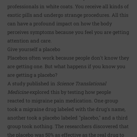
professionals in white coats. You receive all kinds of
exotic pills and undergo strange procedures. All this
can have a profound impact on how the body
perceives symptoms because you feel you are getting
attention and care.
Give yourself a placebo
Placebos often work because people don't know they
are getting one. But what happens if you know you
are getting a placebo?
A study published in
Science Translational
Medicine
explored this by testing how people
reacted to migraine pain medication. One group
took a migraine drug labeled with the drug's name,
another took a placebo labeled "placebo," and a third
group took nothing. The researchers discovered that
the placebo was 50% as effective as the real drug to