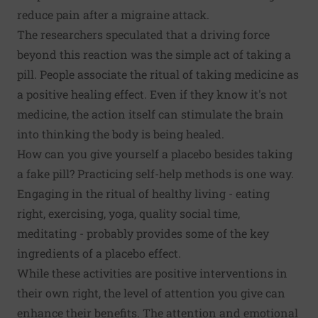
reduce pain after a migraine attack.
The researchers speculated that a driving force
beyond this reaction was the simple act of taking a
pill. People associate the ritual of taking medicine as
a positive healing effect. Even if they know it's not
medicine, the action itself can stimulate the brain
into thinking the body is being healed.
How can you give yourself a placebo besides taking
a fake pill? Practicing self-help methods is one way.
Engaging in the ritual of healthy living - eating
right, exercising, yoga, quality social time,
meditating - probably provides some of the key
ingredients of a placebo effect.
While these activities are positive interventions in
their own right, the level of attention you give can
enhance their benefits. The attention and emotional