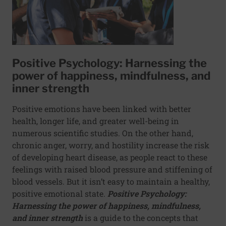
Positive Psychology: Harnessing the
power of happiness, mindfulness, and
inner strength
Positive emotions have been linked with better
health, longer life, and greater well-being in
numerous scientific studies. On the other hand,
chronic anger, worry, and hostility increase the risk
of developing heart disease, as people react to these
feelings with raised blood pressure and stiffening of
blood vessels. But it isn’t easy to maintain a healthy,
positive emotional state.
Positive Psychology:
Harnessing the power of happiness, mindfulness,
and inner strength
is a guide to the concepts that