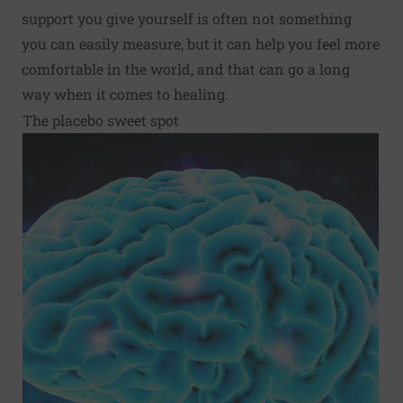
support you give yourself is often not something
you can easily measure, but it can help you feel more
comfortable in the world, and that can go a long
way when it comes to healing.
The placebo sweet spot