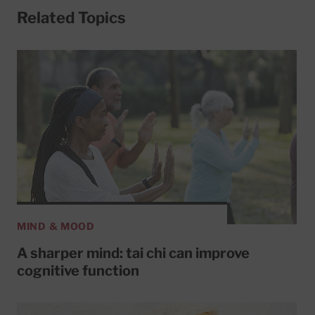
Related Topics
MIND & MOOD
A sharper mind: tai chi can improve
cognitive function