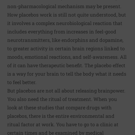
non-pharmacological mechanism may be present.
How placebos work is still not quite understood, but
it involves a complex neurobiological reaction that
includes everything from increases in feel-good
neurotransmitters, like
endorphins
and
dopamine
,
to greater activity in certain brain regions linked to
moods, emotional reactions, and self-awareness. All
of it can have therapeutic benefit. The placebo effect
is a way for your brain to tell the body what it needs
to feel better.
But placebos are not all about releasing brainpower.
You also need the ritual of treatment. When you
look at these studies that compare drugs with
placebos, there is the entire environmental and
ritual factor at work. You have to go to a clinic at
certain times and be examined by medical