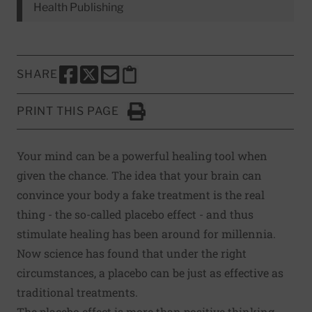
Health Publishing
SHARE
SHARE THIS PAGE TO FACEBOOK
SHARE THIS PAGE TO X
SHARE THIS PAGE VIA EMAIL
Copy this page to clipboard
PRINT THIS PAGE
Click to Print
Your mind can be a powerful healing tool when
given the chance. The idea that your brain can
convince your body a fake treatment is the real
thing - the so-called placebo effect - and thus
stimulate healing has been around for millennia.
Now science has found that under the right
circumstances, a placebo can be just as effective as
traditional treatments.
The placebo effect is more than positive thinking -