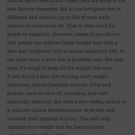
Atkins, South Beach, and Paleo diets are some of the
best-known examples. But a true ketogenic diet is
different and calls for up to 90% of your daily
calories to come from fat. That is often hard for
people to maintain. However, research has shown
that people can achieve faster weight loss with a
keto diet compared with a calorie-reduction diet. In
the short term, a keto diet is probably safe. But over
time, it's tough to keep off the weight this way.
If you do try a keto diet to jump-start weight
reduction, choose healthier sources of fat and
protein, such as olive oil, avocados, and nuts
(almonds, walnuts). But after a few weeks, switch to
a reduced-calorie Mediterranean-style diet and
increase your physical activity. This will help
manage your weight loss for the long term.