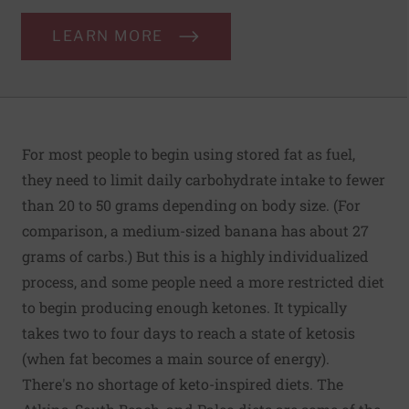
LEARN MORE
For most people to begin using stored fat as fuel,
they need to limit daily carbohydrate intake to fewer
than 20 to 50 grams depending on body size. (For
comparison, a medium-sized banana has about 27
grams of carbs.) But this is a highly individualized
process, and some people need a more restricted diet
to begin producing enough ketones. It typically
takes two to four days to reach a state of ketosis
(when fat becomes a main source of energy).
There's no shortage of keto-inspired diets. The