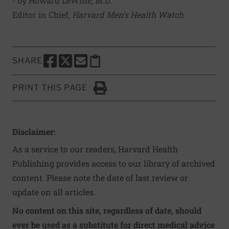
- by Howard LeWine, M.D.
Editor in Chief,
Harvard Men's Health Watch
SHARE
SHARE THIS PAGE TO FACEBOOK
SHARE THIS PAGE TO X
SHARE THIS PAGE VIA EMAIL
Copy this page to clipboard
PRINT THIS PAGE
Click to Print
Disclaimer:
As a service to our readers, Harvard Health
Publishing provides access to our library of archived
content. Please note the date of last review or
update on all articles.
No content on this site, regardless of date, should
ever be used as a substitute for direct medical advice