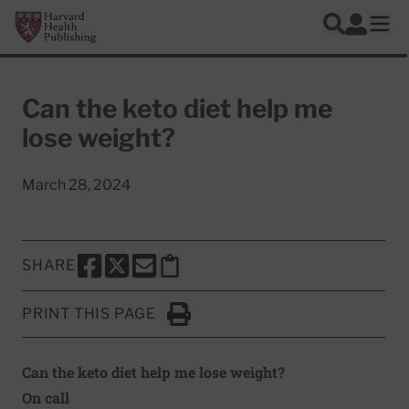
Skip to main content
Harvard Health Publishing
Log In
Search
Ope
Can the keto diet help me
lose weight?
March 28, 2024
SHARE
SHARE THIS PAGE TO FACEBOOK
SHARE THIS PAGE TO X
SHARE THIS PAGE VIA EMAIL
Copy this page to clipboard
PRINT THIS PAGE
Click to Print
Can the keto diet help me lose weight?
On call