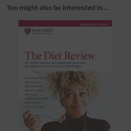
You might also be interested in...