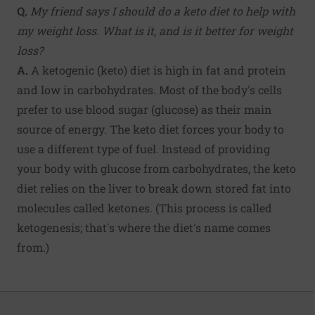
Q.
My friend says I should do a keto diet to help with
my weight loss. What is it, and is it better for weight
loss?
A.
A ketogenic (keto) diet is high in fat and protein
and low in carbohydrates. Most of the body's cells
prefer to use blood sugar (glucose) as their main
source of energy. The keto diet forces your body to
use a different type of fuel. Instead of providing
your body with glucose from carbohydrates, the keto
diet relies on the liver to break down stored fat into
molecules called ketones. (This process is called
ketogenesis; that's where the diet's name comes
from.)