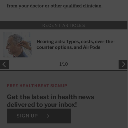
from your doctor or other qualified clinician.
RECENT ARTICLES
Hearing aids: Types, costs, over-the-
counter options, and AirPods
1
/
10
FREE HEALTHBEAT SIGNUP
Get the latest in health news
delivered to your inbox!
SIGN UP