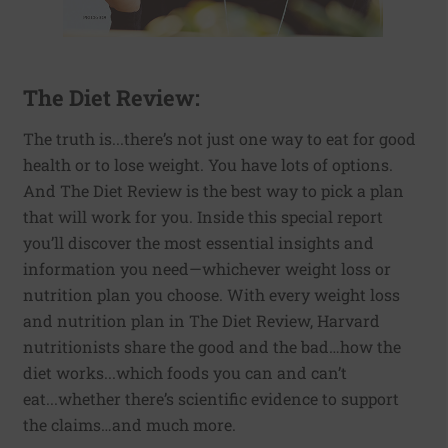
The Diet Review:
The truth is...there’s not just one way to eat for good
health or to lose weight. You have lots of options.
And The Diet Review is the best way to pick a plan
that will work for you. Inside this special report
you’ll discover the most essential insights and
information you need—whichever weight loss or
nutrition plan you choose. With every weight loss
and nutrition plan in The Diet Review, Harvard
nutritionists share the good and the bad…how the
diet works...which foods you can and can’t
eat...whether there’s scientific evidence to support
the claims…and much more.