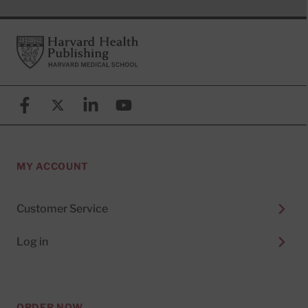
Footer
Harvard Health Publishing
Facebook
X (formerly known as Twitter)
Linkedin
YouTube
MY ACCOUNT
Customer Service
Log in
ORDER NOW