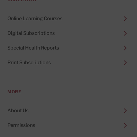
Online Learning Courses
Digital Subscriptions
Special Health Reports
Print Subscriptions
MORE
About Us
Permissions