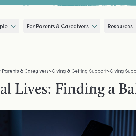
ple
For Parents & Caregivers
Resources
r Parents & Caregivers
>
Giving & Getting Support
>
Giving Supp
al Lives: Finding a B