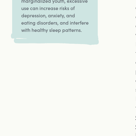
marginalized youth, excessive
use can increase risks of
depression, anxiety, and
eating disorders, and interfere
with healthy sleep patterns.