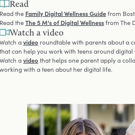
Read
Opens in a new tab
Read the
Family Digital Wellness Guide
from Bosto
Opens in a new tab
Read the
The 5 M's of Digital Wellness
from The D
Watch a video
Opens in a new tab
Watch a
video
roundtable with parents about a c
that can help you work with teens around digital
Opens in a new tab
Watch a
video
that helps one parent apply a col
working with a teen about her digital life.