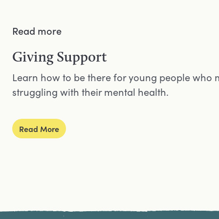
Read more
Giving Support
Learn how to be there for young people who 
struggling with their mental health.
Read More
Site Footer