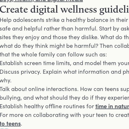
Create digital wellness guidel
Help adolescents strike a healthy balance in their d
safe and helpful rather than harmful. Start by as
sites they enjoy and those they dislike. What do t
what do they think might be harmful? Then collab
that the whole family can follow such as:
Establish screen time limits, and model them your
Discuss privacy. Explain what information and p
why.
Talk about online interactions. How can teens sup
bullying, and what should they do if they experien
Establish healthy offline routines for
time in natu
For more on collaborating with your teen to creat
to teens
.