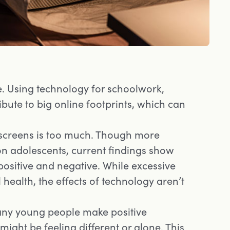
 Using technology for schoolwork,
ibute to big online footprints, which can
screens is too much. Though more
on adolescents, current findings show
positive and negative. While excessive
health, the effects of technology aren’t
any young people make positive
might be feeling different or alone. This