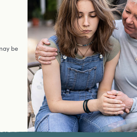
may be