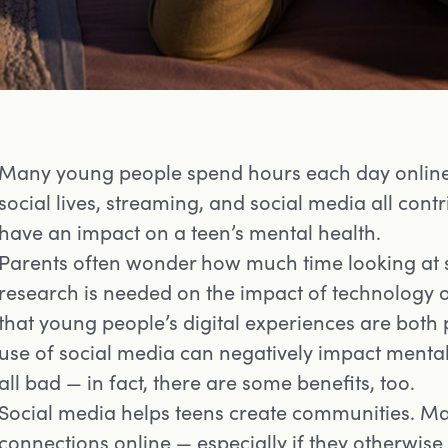
Many young people spend hours each day online.
social lives, streaming, and social media all contr
have an impact on a teen’s mental health.
Parents often wonder how much time looking at 
research is needed on the impact of technology 
that young people’s digital experiences are both 
use of social media can negatively impact mental 
all bad — in fact, there are some benefits, too.
Social media helps teens create communities. M
connections online — especially if they otherwise 