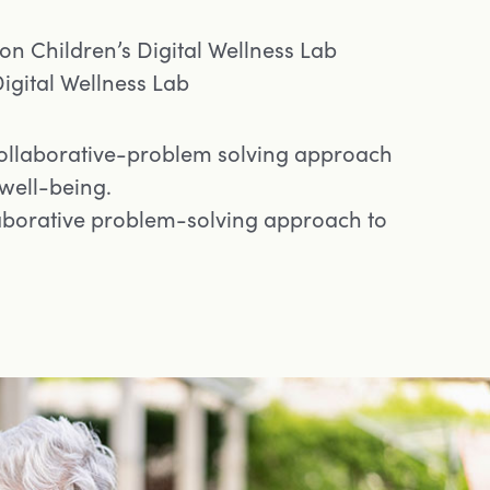
n Children’s Digital Wellness Lab
igital Wellness Lab
ollaborative-problem solving approach
 well-being.
laborative problem-solving approach to