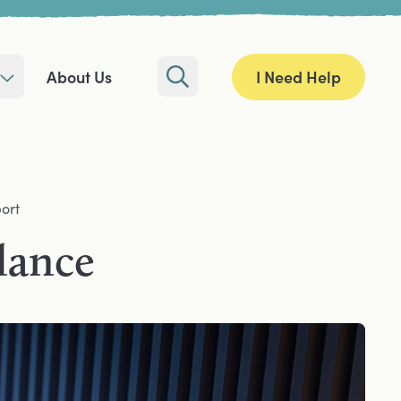
I Need Help
About Us
Search
ort
alance