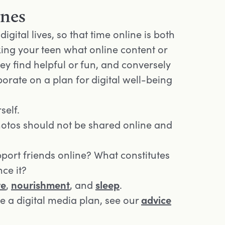
ines
igital lives, so that time online is both
king your teen what online content or
hey find helpful or fun, and conversely
orate on a plan for digital well-being
self.
hotos should not be shared online and
port friends online? What constitutes
ce it?
re
,
nourishment
, and
sleep
.
e a digital media plan, see our
advice