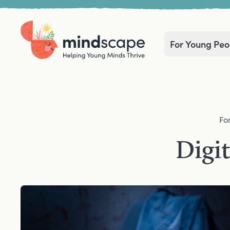
For Young Peo
Home
Navigation mega menu
Fo
Digit