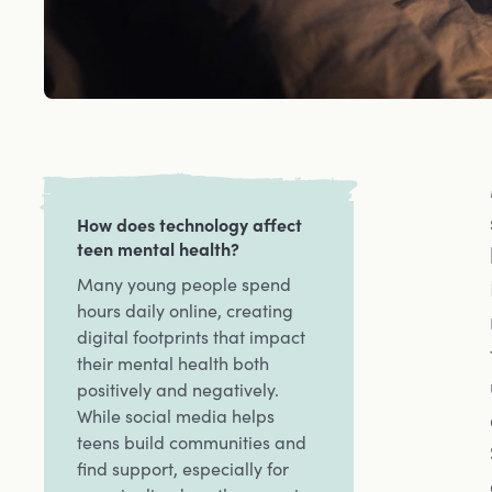
How does technology affect
teen mental health?
Many young people spend
hours daily online, creating
digital footprints that impact
their mental health both
positively and negatively.
While social media helps
teens build communities and
find support, especially for