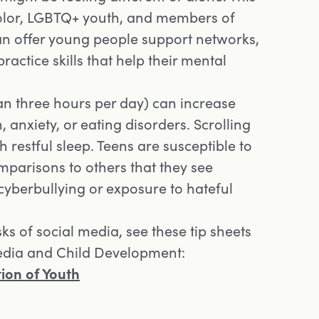
 color, LGBTQ+ youth, and members of
an offer young people support networks,
ractice skills that help their mental
an three hours per day) can increase
, anxiety, or eating disorders. Scrolling
h restful sleep. Teens are susceptible to
mparisons to others that they see
 cyberbullying or exposure to hateful
sks of social media, see these tip sheets
Media and Child Development:
ion of Youth