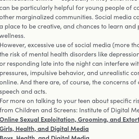
can be particularly helpful for young people of
other marginalized communities. Social media c
a place to be creative, and chances to learn and p
wellness.
However, excessive use of social media (more th
the risk of mental health disorders like depression
or responding late into the night can interfere wit
pressures, impulsive behavior, and unrealistic co
online. And there are, of course, the concerns of
speech and acts.
For more on talking to your teen about specific ri
from Children and Screens: Institute of Digital 
Opens in a new tab
Online Sexual Exploitation, Grooming, and Extort
Opens in a new tab
Girls, Health, and Digital Media
Opens in a new tab
Boys, Health, and Digital Media