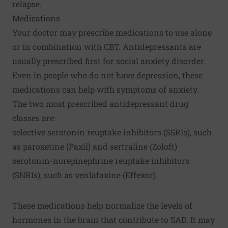
relapse.
Medications
Your doctor may prescribe medications to use alone
or in combination with CBT. Antidepressants are
usually prescribed first for social anxiety disorder.
Even in people who do not have depression, these
medications can help with symptoms of anxiety.
The two most prescribed antidepressant drug
classes are:
selective serotonin reuptake inhibitors (SSRIs), such
as paroxetine (Paxil) and sertraline (Zoloft)
serotonin-norepinephrine reuptake inhibitors
(SNRIs), such as venlafaxine (Effexor).
These medications help normalize the levels of
hormones in the brain that contribute to SAD. It may