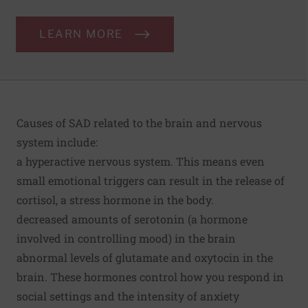
LEARN MORE
Causes of SAD related to the brain and nervous
system include:
a hyperactive nervous system. This means even
small emotional triggers can result in the release of
cortisol, a stress hormone in the body.
decreased amounts of serotonin (a hormone
involved in controlling mood) in the brain
abnormal levels of glutamate and oxytocin in the
brain. These hormones control how you respond in
social settings and the intensity of anxiety