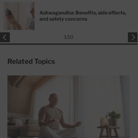
Ashwagandha: Benefits, side effects,
and safety concerns
1
/
10
Related Topics