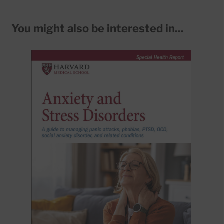
You might also be interested in...