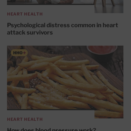
HEART HEALTH
Psychological distress common in heart
attack survivors
HEART HEALTH
How does blood pressure work?