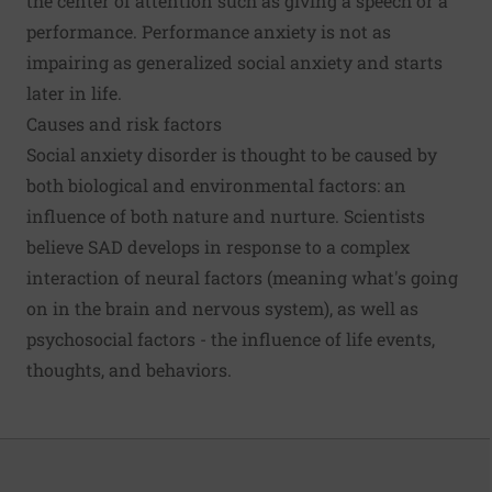
the center of attention such as giving a speech or a
performance. Performance anxiety is not as
impairing as generalized social anxiety and starts
later in life.
Causes and risk factors
Social anxiety disorder is thought to be caused by
both biological and environmental factors: an
influence of both nature and nurture. Scientists
believe SAD develops in response to a complex
interaction of neural factors (meaning what's going
on in the brain and nervous system), as well as
psychosocial factors - the influence of life events,
thoughts, and behaviors.