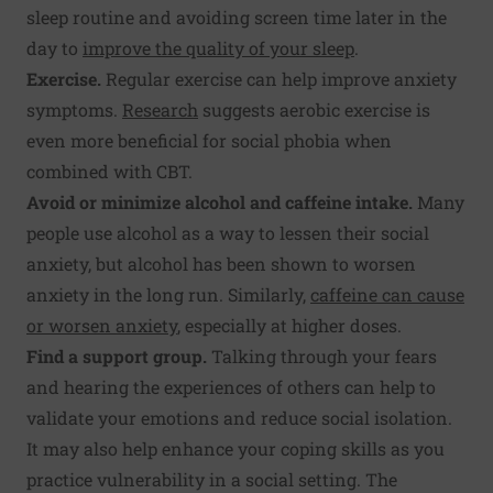
sleep routine and avoiding screen time later in the
day to
improve the quality of your sleep
.
Exercise.
Regular exercise can help improve anxiety
symptoms.
Research
suggests aerobic exercise is
even more beneficial for social phobia when
combined with CBT.
Avoid or minimize alcohol and caffeine intake.
Many
people use alcohol as a way to lessen their social
anxiety, but alcohol has been shown to worsen
anxiety in the long run. Similarly,
caffeine can cause
or worsen anxiety
, especially at higher doses.
Find a support group.
Talking through your fears
and hearing the experiences of others can help to
validate your emotions and reduce social isolation.
It may also help enhance your coping skills as you
practice vulnerability in a social setting. The