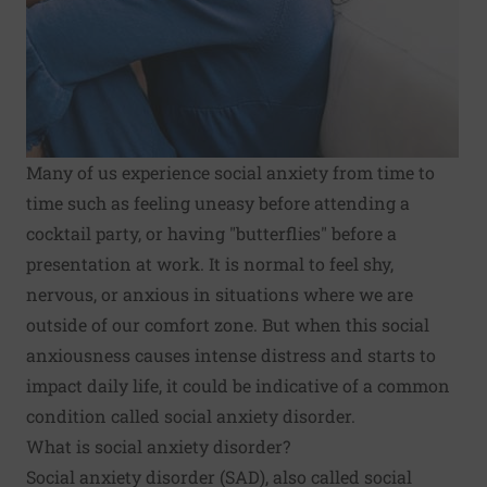
Many of us experience social anxiety from time to
time such as feeling uneasy before attending a
cocktail party, or having "butterflies" before a
presentation at work. It is normal to feel shy,
nervous, or anxious in situations where we are
outside of our comfort zone. But when this social
anxiousness causes intense distress and starts to
impact daily life, it could be indicative of a common
condition called social anxiety disorder.
What is social anxiety disorder?
Social anxiety disorder (SAD), also called social