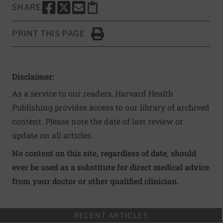
SHARE
SHARE THIS PAGE TO FACEBOOK
SHARE THIS PAGE TO X
SHARE THIS PAGE VIA EMAIL
Copy this page to clipboard
PRINT THIS PAGE
Click to Print
Disclaimer:
As a service to our readers, Harvard Health
Publishing provides access to our library of archived
content. Please note the date of last review or
update on all articles.
No content on this site, regardless of date, should
ever be used as a substitute for direct medical advice
from your doctor or other qualified clinician.
RECENT ARTICLES