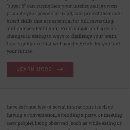
“super 6” can strengthen your intellectual prowess,
promote your powers of recall, and protect the brain-
based skills that are essential for full, rewarding,
and independent living. From simple and specific
changes in eating to ways to challenge your brain,
this is guidance that will pay dividends for you and
your future.
LEARN MORE
have extreme fear of social interactions (such as
having a conversation, attending a party, or meeting
new people), being observed (such as while eating or