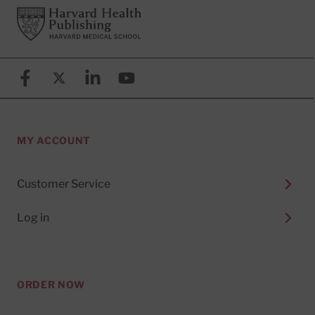
Footer
Harvard Health Publishing
Facebook
X (formerly known as Twitter)
Linkedin
YouTube
MY ACCOUNT
Customer Service
Log in
ORDER NOW