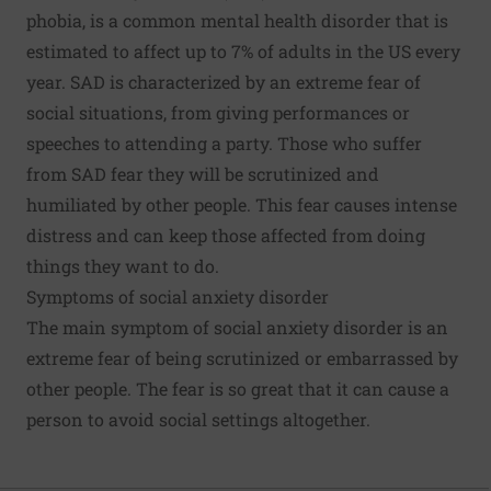
phobia, is a common mental health disorder that is
estimated to affect up to 7% of adults in the US every
year. SAD is characterized by an extreme fear of
social situations, from giving performances or
speeches to attending a party. Those who suffer
from SAD fear they will be scrutinized and
humiliated by other people. This fear causes intense
distress and can keep those affected from doing
things they want to do.
Symptoms of social anxiety disorder
The main symptom of social anxiety disorder is an
extreme fear of being scrutinized or embarrassed by
other people. The fear is so great that it can cause a
person to avoid social settings altogether.