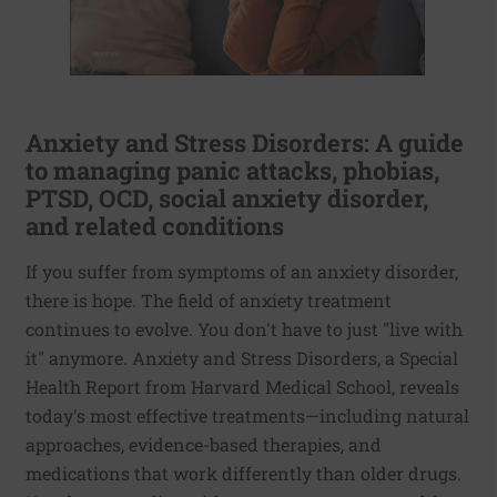
Anxiety and Stress Disorders: A guide
to managing panic attacks, phobias,
PTSD, OCD, social anxiety disorder,
and related conditions
If you suffer from symptoms of an anxiety disorder,
there is hope. The field of anxiety treatment
continues to evolve. You don't have to just "live with
it" anymore. Anxiety and Stress Disorders, a Special
Health Report from Harvard Medical School, reveals
today's most effective treatments—including natural
approaches, evidence-based therapies, and
medications that work differently than older drugs.