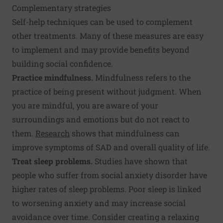
Complementary strategies
Self-help techniques can be used to complement
other treatments. Many of these measures are easy
to implement and may provide benefits beyond
building social confidence.
Practice mindfulness.
Mindfulness refers to the
practice of being present without judgment. When
you are mindful, you are aware of your
surroundings and emotions but do not react to
them.
Research
shows that mindfulness can
improve symptoms of SAD and overall quality of life.
Treat sleep problems.
Studies have shown that
people who suffer from social anxiety disorder have
higher rates of sleep problems. Poor sleep is linked
to worsening anxiety and may increase social
avoidance over time. Consider creating a relaxing