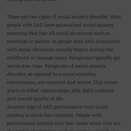
There are two types of social anxiety disorder. Most
people with SAD have generalized social anxiety,
meaning they fear all social situations such as
meetings or parties. In people with SAD, discomfort
with social situations usually begins during the
childhood or teenage years. Symptoms typically get
worse over time. Symptoms of social anxiety
disorder, as opposed to normal everyday
nervousness, are constant and severe. This stress
starts to affect relationships, jobs, daily routines,
and overall quality of life.
Another type of SAD, performance-only social
anxiety, is much less common. People with
performance anxiety only fear times when they are