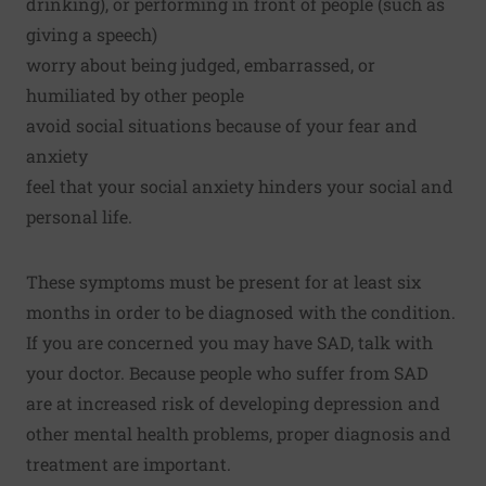
drinking), or performing in front of people (such as
giving a speech)
worry about being judged, embarrassed, or
humiliated by other people
avoid social situations because of your fear and
anxiety
feel that your social anxiety hinders your social and
personal life.
These symptoms must be present for at least six
months in order to be diagnosed with the condition.
If you are concerned you may have SAD, talk with
your doctor. Because people who suffer from SAD
are at increased risk of developing depression and
other mental health problems, proper diagnosis and
treatment are important.