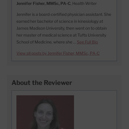
Jennifer Fisher, MMSc, PA-C
, Health Writer
Jennifer is a board-certified physician assistant. She
earned her bachelor of science in kinesiology at
James Madison University, then went on to obtain
her master of medical science at Tufts University
School of Medicine, where she …
See Full Bio
View all posts by Jennifer Fisher, MMSc, PA-C
About the Reviewer