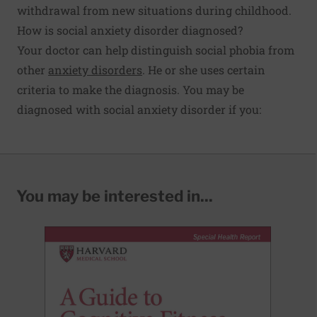
withdrawal from new situations during childhood.
How is social anxiety disorder diagnosed?
Your doctor can help distinguish social phobia from
other
anxiety disorders
. He or she uses certain
criteria to make the diagnosis. You may be
diagnosed with social anxiety disorder if you:
You may be interested in...