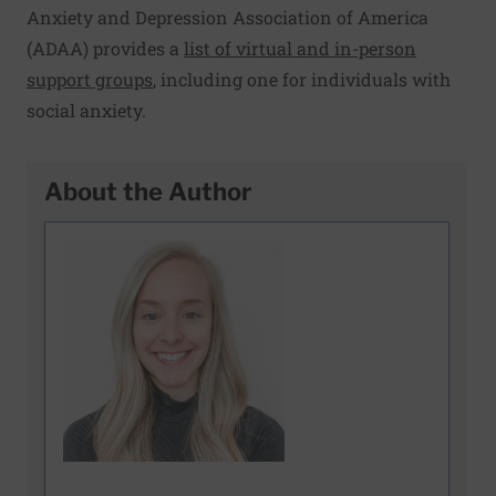
Anxiety and Depression Association of America
(ADAA) provides a
list of virtual and in-person
support groups
, including one for individuals with
social anxiety.
About the Author