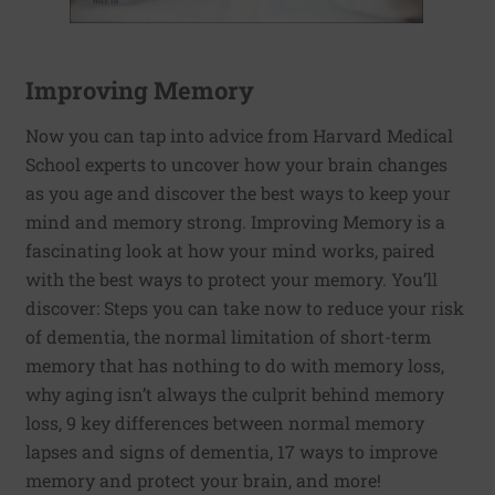
Improving Memory
Now you can tap into advice from Harvard Medical
School experts to uncover how your brain changes
as you age and discover the best ways to keep your
mind and memory strong. Improving Memory is a
fascinating look at how your mind works, paired
with the best ways to protect your memory. You’ll
discover: Steps you can take now to reduce your risk
of dementia, the normal limitation of short-term
memory that has nothing to do with memory loss,
why aging isn’t always the culprit behind memory
loss, 9 key differences between normal memory
lapses and signs of dementia, 17 ways to improve
memory and protect your brain, and more!