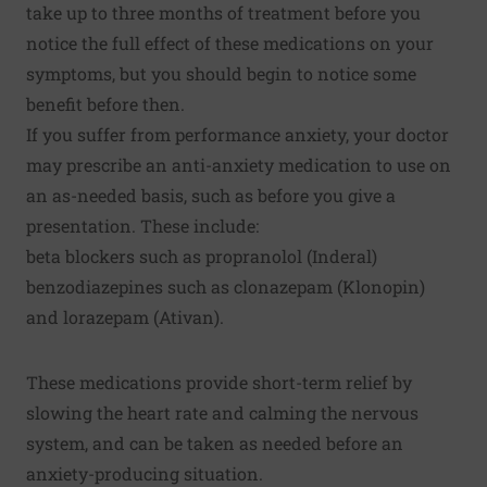
take up to three months of treatment before you
notice the full effect of these medications on your
symptoms, but you should begin to notice some
benefit before then.
If you suffer from performance anxiety, your doctor
may prescribe an anti-anxiety medication to use on
an as-needed basis, such as before you give a
presentation. These include:
beta blockers such as propranolol (Inderal)
benzodiazepines such as clonazepam (Klonopin)
and lorazepam (Ativan).
These medications provide short-term relief by
slowing the heart rate and calming the nervous
system, and can be taken as needed before an
anxiety-producing situation.