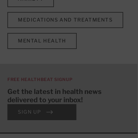
MEDICATIONS AND TREATMENTS
MENTAL HEALTH
FREE HEALTHBEAT SIGNUP
Get the latest in health news
delivered to your inbox!
SIGN UP