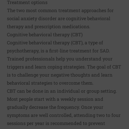
Treatment options
The two most common treatment approaches for
social anxiety disorder are cognitive behavioral
therapy and prescription medications.
Cognitive behavioral therapy (CBT)
Cognitive behavioral therapy (CBT), a type of
psychotherapy, is a first-line treatment for SAD.
Trained professionals help you understand your
triggers and learn coping strategies. The goal of CBT
is to challenge your negative thoughts and learn
behavioral strategies to overcome them.
CBT can be done in an individual or group setting.
Most people start with a weekly session and
gradually decrease the frequency. Once your
symptoms are well controlled, attending two to four
sessions per year is recommended to prevent