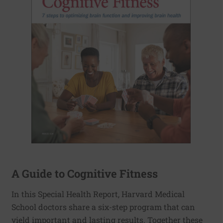
A Guide to Cognitive Fitness
In this Special Health Report, Harvard Medical
School doctors share a six-step program that can
yield important and lasting results. Together these