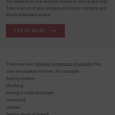
You deserve to live without constant worry and fear.
Take control of your anxiety and order Anxiety and
Stress Disorders today!
LEARN MORE
There are also
physical symptoms of anxiety
that
may accompany the fear. For example:
feeling sweaty
blushing
having a rapid heartbeat
trembling
nausea
feeling short of breath.