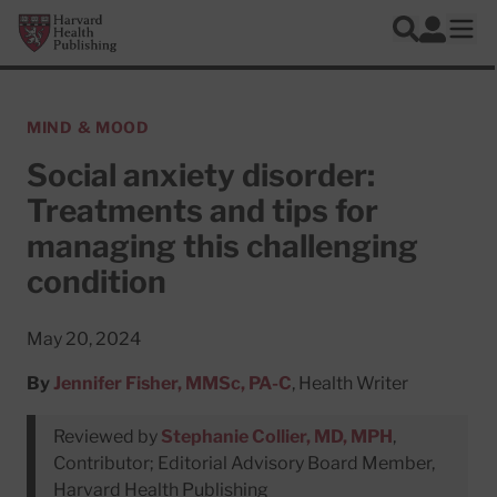
Skip to main content
Harvard Health Publishing
Log In
Search
Ope
MIND & MOOD
Social anxiety disorder:
Treatments and tips for
managing this challenging
condition
May 20, 2024
By
Jennifer Fisher, MMSc, PA-C
, Health Writer
Reviewed by
Stephanie Collier, MD, MPH
,
Contributor; Editorial Advisory Board Member,
Harvard Health Publishing