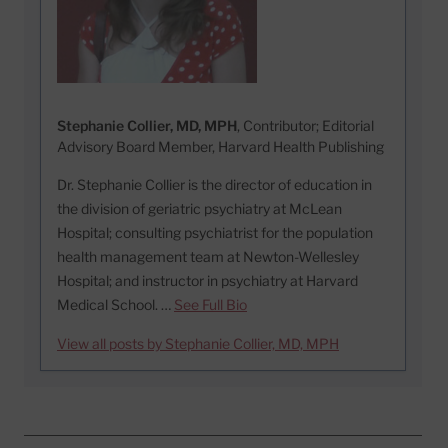
Stephanie Collier, MD, MPH
, Contributor; Editorial
Advisory Board Member, Harvard Health Publishing
Dr. Stephanie Collier is the director of education in
the division of geriatric psychiatry at McLean
Hospital; consulting psychiatrist for the population
health management team at Newton-Wellesley
Hospital; and instructor in psychiatry at Harvard
Medical School. …
See Full Bio
View all posts by Stephanie Collier, MD, MPH