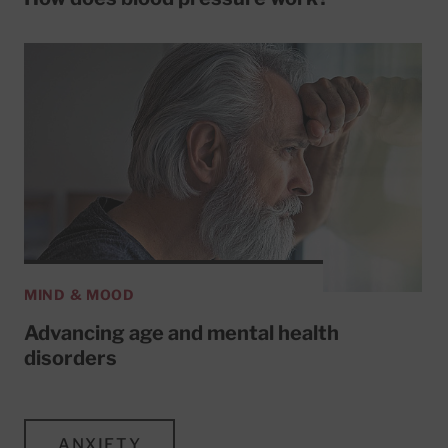
MIND & MOOD
Advancing age and mental health
disorders
ANXIETY