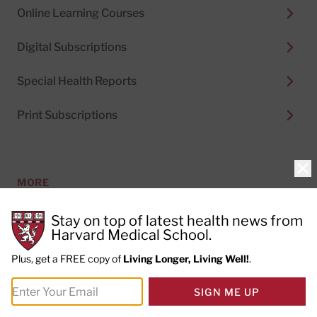
Online Learning Courses
Digital Subscriptions
Special Health Reports
Print Subscriptions
Clo
MORE
Stay on top of latest health news from
About Us
Harvard Medical School.
Plus, get a FREE copy of
Living Longer, Living Well!
.
Permissions
SIGN ME UP
Content Licensing