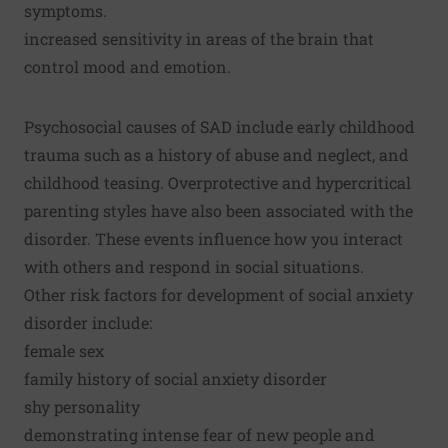
symptoms.
increased sensitivity in areas of the brain that
control mood and emotion.
Psychosocial causes of SAD include early childhood
trauma such as a history of abuse and neglect, and
childhood teasing. Overprotective and hypercritical
parenting styles have also been associated with the
disorder. These events influence how you interact
with others and respond in social situations.
Other risk factors for development of social anxiety
disorder include:
female sex
family history of social anxiety disorder
shy personality
demonstrating intense fear of new people and