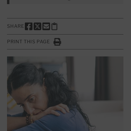
SHARE
SHARE THIS PAGE TO FACEBOOK
SHARE THIS PAGE TO X
SHARE THIS PAGE VIA EMAIL
Copy this page to clipboard
PRINT THIS PAGE
Click to Print