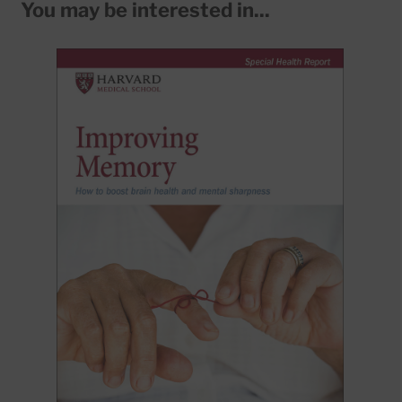
You may be interested in...