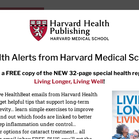
HarvardHealthOnline+
Subscriptions
Specia
ying Healthy
Resources
Ask Ou
th Alerts from Harvard Medical S
RECENT ARTICLES
 a FREE copy of the NEW 32-page special health re
Living Longer, Living Well
!
Hearing aids: Types, costs, over-
the-counter options, and AirPods
ive HealthBeat emails from Harvard Health
et helpful tips that support long-term
evity… learn simple exercises to improve
nd out which foods are linked to better
ep inflammation under control…
 options for cataract treatment… all
r email inbox FREE. PLUS, you'll get the