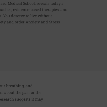
vard Medical School, reveals today's
oaches, evidence-based therapies, and
. You deserve to live without
iety and order Anxiety and Stress
your breathing, and
s about the past or the
Research suggests it may