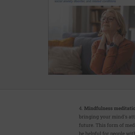
4.
Mindfulness meditatio
bringing your mind's att
future. This form of med
be helpful for people wi