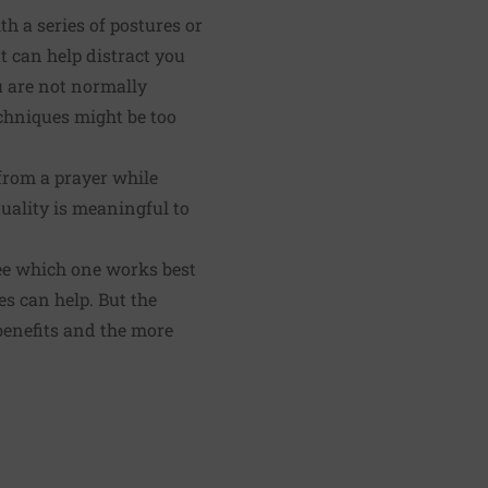
h a series of postures or
t can help distract you
u are not normally
echniques might be too
 from a prayer while
tuality is meaningful to
ee which one works best
es can help. But the
 benefits and the more