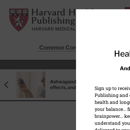
Skip to main content
Harvard Health Publishing
Common Conditions
Sta
Heal
And
Ashwagandha: Benefits, side
effects, and safety concerns
Sign up to rece
Publishing and g
health and long
your balance… fi
brainpower… ke
understand your
delivered to you