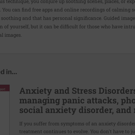
this technique, you conjure up soothing scenes, places, or ex
. You can find free apps and online recordings of calming 
 soothing and that has personal significance. Guided imag
n of yourself, but it can be difficult for those who have intr
al images.
 in...
Anxiety and Stress Disorders
managing panic attacks, pho
social anxiety disorder, and 
If you suffer from symptoms of an anxiety disorder,
treatment continues to evolve. You don't have to ju