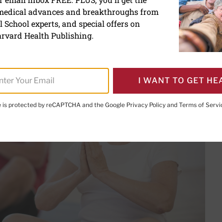
tion techniques to reduce 
 medical advances and breakthroughs from
 School experts, and special offers on
nutes per day can provide a reserve of inner calm
rvard Health Publishing.
I WANT TO GET HE
te is protected by reCAPTCHA and the Google
Privacy Policy
and
Terms of Servi