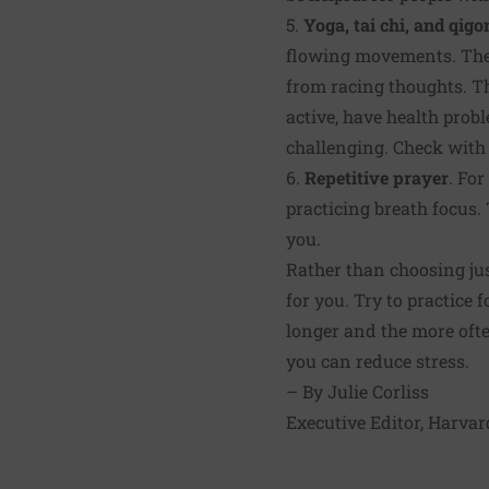
5.
Yoga, tai chi, and qigo
flowing movements. The p
from racing thoughts. Th
active, have health probl
challenging. Check with 
6.
Repetitive prayer
. For
practicing breath focus. 
you.
Rather than choosing ju
for you. Try to practice 
longer and the more ofte
you can reduce stress.
–
By Julie Corliss
Executive Editor, Harvar