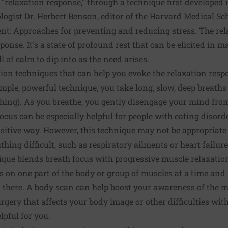
 "relaxation response," through a technique first developed 
logist Dr. Herbert Benson, editor of the Harvard Medical Sc
t: Approaches for preventing and reducing stress.
The rel
sponse. It's a state of profound rest that can be elicited in
l of calm to dip into as the need arises.
tion techniques
that can help you evoke the relaxation resp
simple, powerful technique, you take long, slow, deep breath
thing). As you breathe, you gently disengage your mind fro
ocus can be especially helpful for people with eating disord
ositive way. However, this technique may not be appropriate
hing difficult, such as respiratory ailments or
heart failure
que blends breath focus with progressive muscle relaxation
s on one part of the body or group of muscles at a time and
l there. A body scan can help boost your awareness of the 
rgery that affects your body image or other difficulties wit
lpful for you.