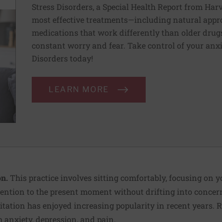
Stress Disorders, a Special Health Report from Har
most effective treatments—including natural appr
medications that work differently than older drugs
constant worry and fear. Take control of your anx
Disorders today!
LEARN MORE
n.
This practice involves sitting comfortably, focusing on 
ention to the present moment without drifting into concern
itation has enjoyed increasing popularity in recent years. 
th
anxiety
, depression, and pain.