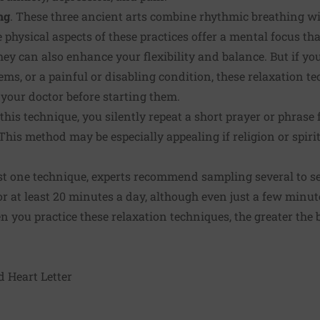
ng
. These three ancient arts combine rhythmic breathing wit
hysical aspects of these practices offer a mental focus tha
ey can also enhance your flexibility and balance. But if yo
ems, or a painful or disabling condition, these relaxation t
your doctor before starting them.
 this technique, you silently repeat a short prayer or phrase
This method may be especially appealing if religion or spiri
st one technique, experts recommend sampling several to s
for at least 20 minutes a day, although even just a few minut
n you practice these relaxation techniques, the greater the
d Heart Letter