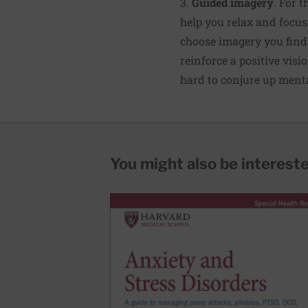
3.
Guided imagery
. For 
help you relax and focus
choose imagery you find
reinforce a positive visio
hard to conjure up ment
You might also be interested