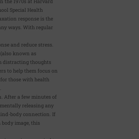
in the 1970s at Harvard
hool Special Health
axation response is the
 many ways. With regular
onse and reduce stress.
s (also known as
m distracting thoughts
ers to help them focus on
 for those with health
.
. After a few minutes of
 mentally releasing any
mind-body connection. If
h body image, this