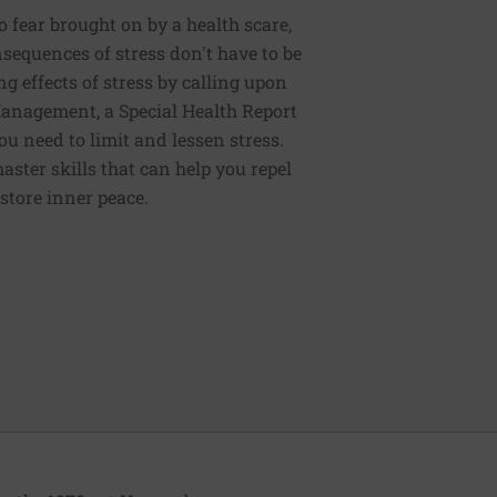
to fear brought on by a health scare,
nsequences of stress don't have to be
g effects of stress by calling upon
 Management, a Special Health Report
ou need to limit and lessen stress.
master skills that can help you repel
store inner peace.