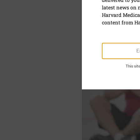
Six relaxa
latest news on
Harvard Medical
Practicing even a few mi
content from Ha
This si