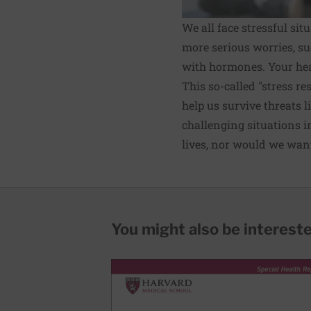
We all face stressful si
more serious worries, su
with hormones. Your hea
This so-called "stress r
help us survive threats l
challenging situations in
lives, nor would we want
You might also be interested