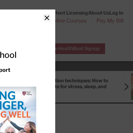
Customer Service
Content Licensing
About Us
Log In
Search
l Health Reports
Online Courses
Pay My Bill
Close
r Experts
Free HealthBeat Signup
chool
port
Meditation techniques: How to
meditate for stress, sleep, and
focus