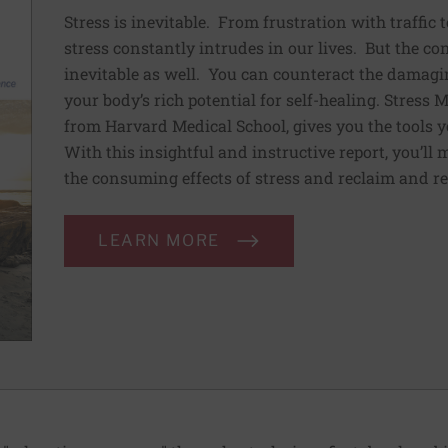
Stress is inevitable. From frustration with traffic 
stress constantly intrudes in our lives. But the co
inevitable as well. You can counteract the damagin
your body’s rich potential for self-healing. Stress
from Harvard Medical School, gives you the tools y
With this insightful and instructive report, you’ll 
the consuming effects of stress and reclaim and re
LEARN MORE