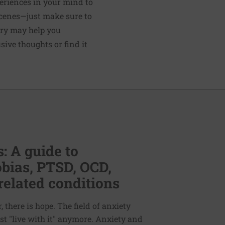
periences in your mind to
scenes—just make sure to
ery may help you
usive thoughts or find it
: A guide to
bias, PTSD, OCD,
related conditions
 there is hope. The field of anxiety
st "live with it" anymore. Anxiety and