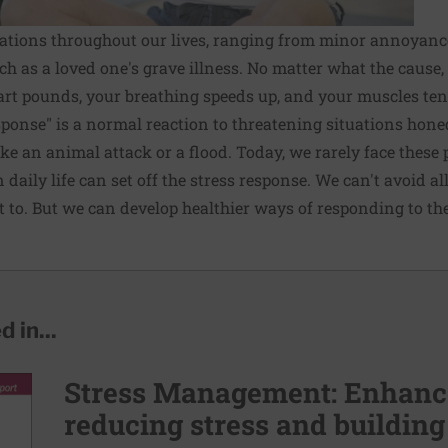
tuations throughout our lives, ranging from minor annoyances
ch as a loved one's grave illness. No matter what the cause,
rt pounds, your breathing speeds up, and your muscles ten
esponse" is a normal reaction to threatening situations hone
ike an animal attack or a flood. Today, we rarely face these
 daily life can set off the stress response. We can't avoid al
 to. But we can develop healthier ways of responding to th
 in...
Stress Management: Enhance
reducing stress and building