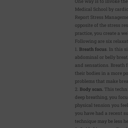
One way is to invoke the
Medical School by cardio
Report
Stress Managemen
opposite of the stress re
practice, you create a wel
Following are six
relaxa
1.
Breath focus
. In this 
abdominal or belly brea
and sensations. Breath f
their bodies in a more p
problems that make breat
2.
Body scan.
This techni
deep breathing, you focu
physical tension you fee
you have had a recent su
technique may be less he