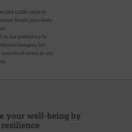
 like traffic jams to
 stress floods your body
se.
d in our prehistory to
 physical dangers, but
l sources of stress in our
em.
 your well-being by
 resilience