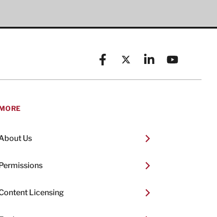
Facebook
X (formerly known as Twitt
Linkedin
YouTube
MORE
About Us
Permissions
Content Licensing