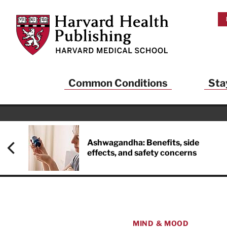
Skip to main content
Harvard Health Publishing
Common Conditions
Sta
Ashwagandha: Benefits, side
effects, and safety concerns
MIND & MOOD