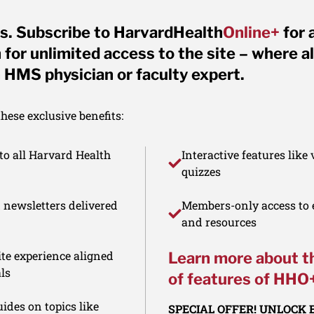
s. Subscribe to HarvardHealth
Online+
for 
for unlimited access to the site – where al
 HMS physician or faculty expert.
ese exclusive benefits:
to all Harvard Health
Interactive features like
quizzes
d newsletters delivered
Members-only access to e
and resources
te experience aligned
Learn more about t
ls
of features of HHO
ides on topics like
SPECIAL OFFER! UNLOCK