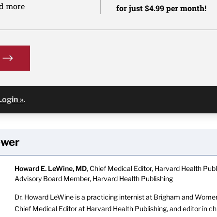
nd more
for just $4.99 per month!
Login »
.
ewer
Howard E. LeWine, MD
, Chief Medical Editor, Harvard Health Publi
Advisory Board Member, Harvard Health Publishing
Dr. Howard LeWine is a practicing internist at Brigham and Women’
Chief Medical Editor at Harvard Health Publishing, and editor in c