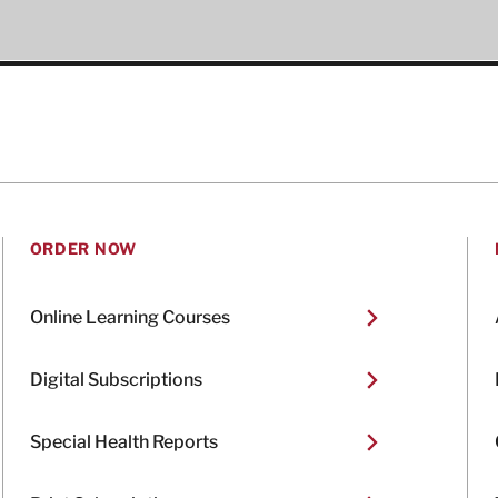
ORDER NOW
Online Learning Courses
Digital Subscriptions
Special Health Reports