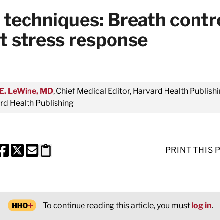
 techniques: Breath contr
nt stress response
E. LeWine, MD
, Chief Medical Editor, Harvard Health Publishi
d Health Publishing
PRINT THIS 
HARE THIS PAGE TO FACEBOOK
SHARE THIS PAGE TO X
SHARE THIS PAGE VIA EMAIL
Copy this page to clipboard
To continue reading this article, you must
log in
.