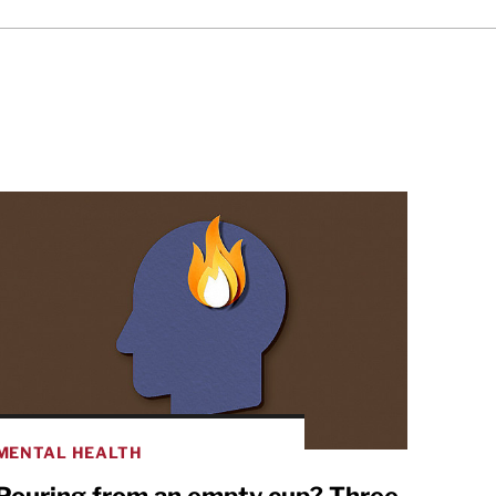
MENTAL HEALTH