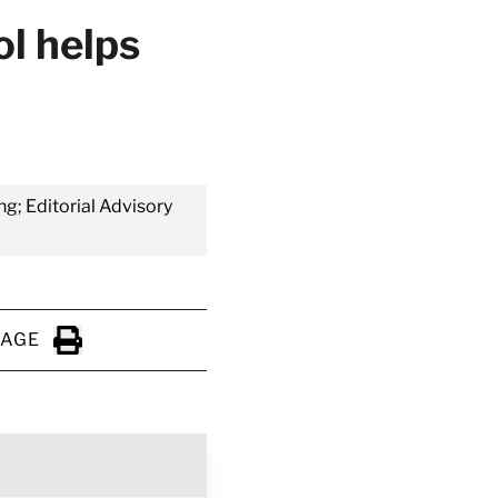
ol helps
ng; Editorial Advisory
PAGE
Click to Print