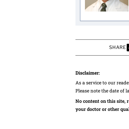
SHARE
S
Disclaimer:
As a service to our read
Please note the date of l
No content on this site, 
your doctor or other qual