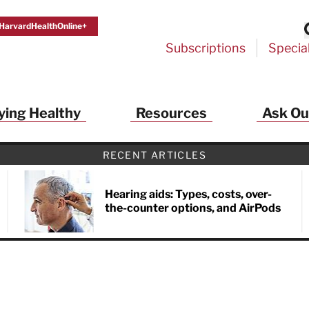
HarvardHealthOnline+
Subscriptions
Specia
ying Healthy
Resources
Ask Ou
RECENT ARTICLES
Hearing aids: Types, costs, over-
the-counter options, and AirPods