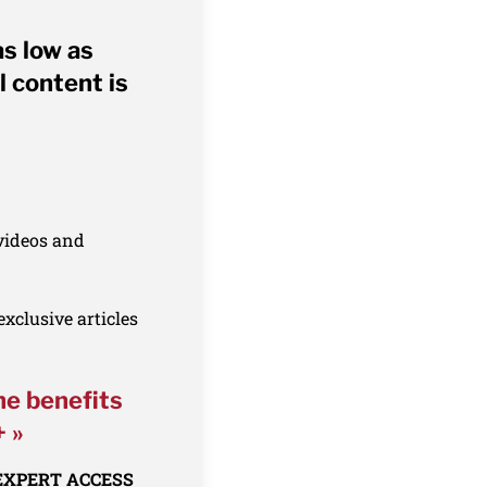
as low as
l content is
 videos and
xclusive articles
he benefits
+ »
 EXPERT ACCESS