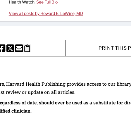
Health Watch.
See Full Bio
View all posts by Howard E. LeWine, MD
PRINT THIS 
HARE THIS PAGE TO FACEBOOK
SHARE THIS PAGE TO X
SHARE THIS PAGE VIA EMAIL
Copy this page to clipboard
ers, Harvard Health Publishing provides access to our librar
ast review or update on all articles.
regardless of date, should ever be used as a substitute for d
ified clinician.