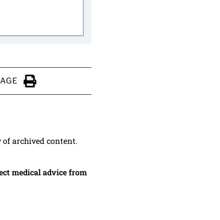
PAGE
Click to Print
y of archived content.
irect medical advice from