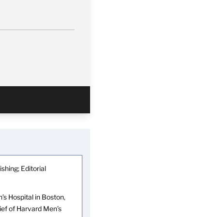
shing; Editorial
s Hospital in Boston,
hief of Harvard Men’s