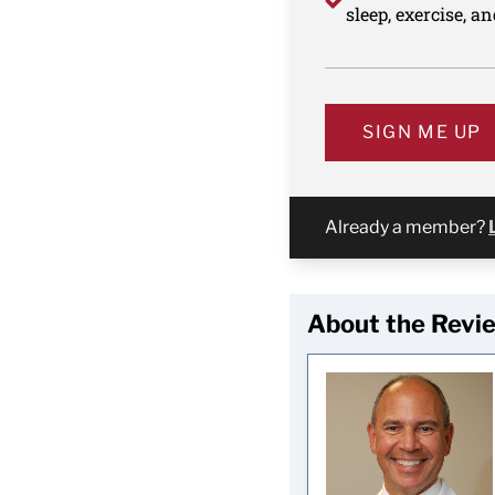
sleep, exercise, a
SIGN ME UP
Already a member?
About the Revi