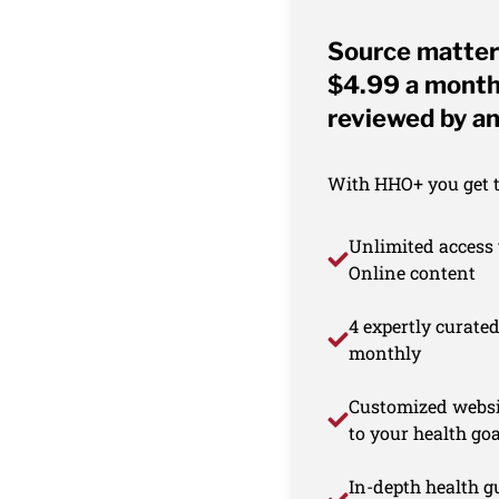
Source matter
$4.99 a month 
reviewed by an
With HHO+ you get th
Unlimited access 
Online content
4 expertly curate
monthly
Customized websi
to your health goa
In-depth health gu