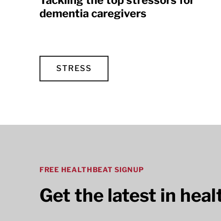
Tackling the top stressors for
dementia caregivers
STRESS
FREE HEALTHBEAT SIGNUP
Get the latest in hea