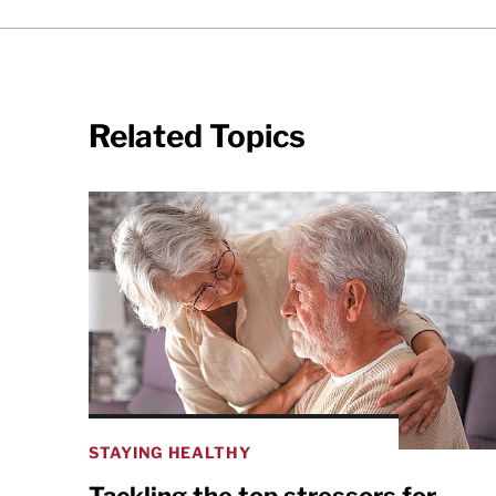
Related Topics
STAYING HEALTHY