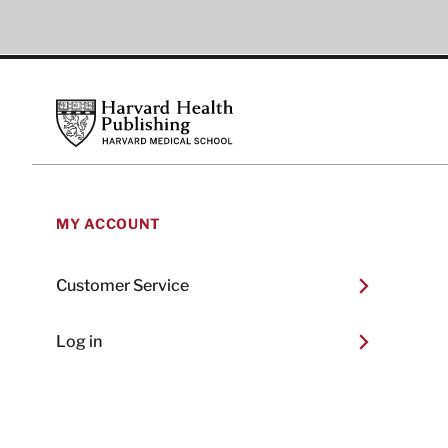
Footer
Harvard Health Publishing
MY ACCOUNT
Customer Service
Log in