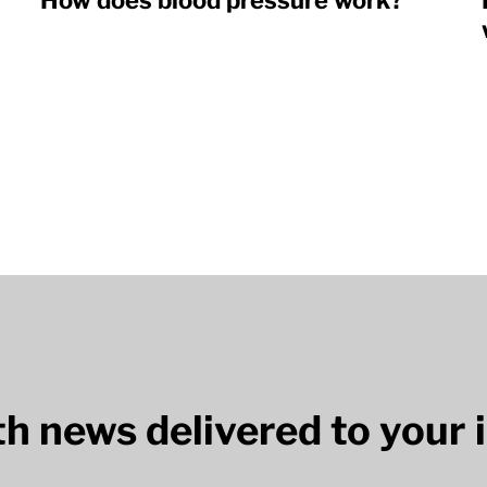
How does blood pressure work?
lth news delivered to your 