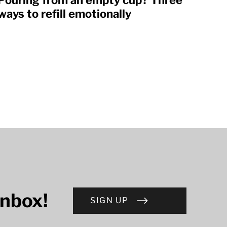
Pouring from an empty cup? Three
ways to refill emotionally
inbox!
SIGN UP