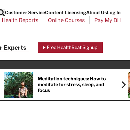
Customer Service
Content Licensing
About Us
Log In
Search
l Health Reports
Online Courses
Pay My Bill
r Experts
Free HealthBeat Signup
Meditation techniques: How to
meditate for stress, sleep, and
focus