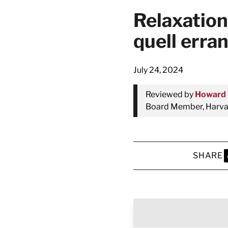
Relaxation
quell erra
July 24, 2024
Reviewed by
Howard 
Board Member, Harvar
SHARE
S