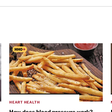
HEART HEALTH