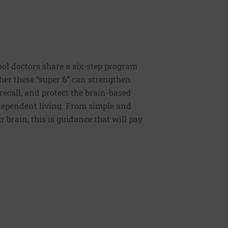
ool doctors share a six-step program
ther these “super 6” can strengthen
recall, and protect the brain-based
independent living. From simple and
 brain, this is guidance that will pay