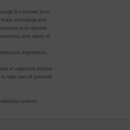
lthough it's unclear how
se brain shrinkage and
nnections and reduced
onnection, and repair of
lammation, depression,
tes of cognitive decline
 to take care of yourself
ibilities include