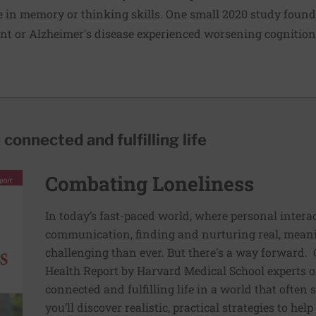
in memory or thinking skills. One small 2020 study found 
nt or Alzheimer's disease experienced worsening cognitio
 connected and fulfilling life
Combating Loneliness
In today’s fast-paced world, where personal interac
communication, finding and nurturing real, mean
challenging than ever. But there's a way forward. 
Health Report by Harvard Medical School experts of
connected and fulfilling life in a world that often s
you’ll discover realistic, practical strategies to he