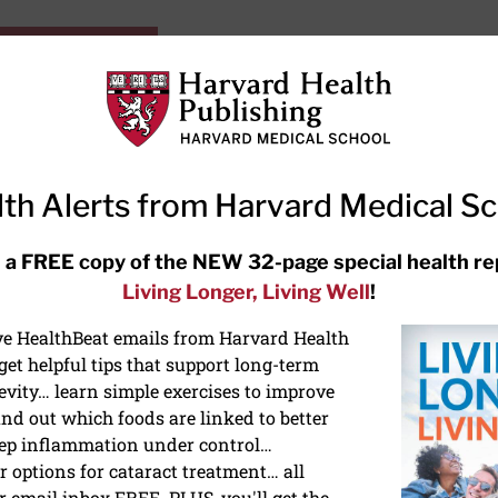
HarvardHealthOnline+
Subscriptions
Specia
ying Healthy
Resources
Ask Ou
th Alerts from Harvard Medical S
RECENT ARTICLES
 a FREE copy of the NEW 32-page special health re
Living Longer, Living Well
!
Hearing aids: Types, costs, over-
the-counter options, and AirPods
ive HealthBeat emails from Harvard Health
et helpful tips that support long-term
evity… learn simple exercises to improve
nd out which foods are linked to better
ep inflammation under control…
 options for cataract treatment… all
r email inbox FREE. PLUS, you'll get the