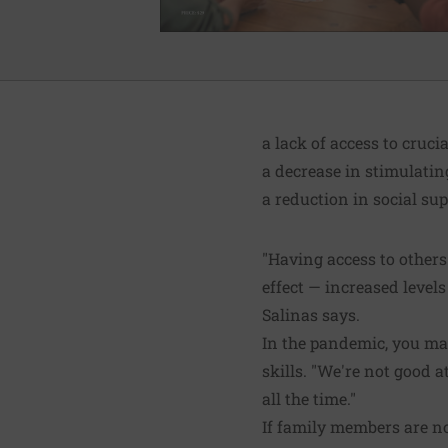
a lack of access to cruci
a decrease in stimulatin
a reduction in social sup
"Having access to others
effect — increased levels
Salinas says.
In the pandemic, you may
skills. "We're not good at
all the time."
If family members are no