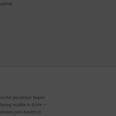
isabled.
fore the pandemic began.
 being unable to drive —
etimes puts health in