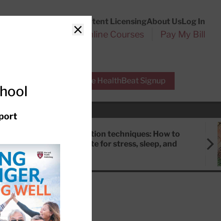
Customer Service
Content Licensing
About Us
Log In
Search
l Health Reports
Online Courses
Pay My Bill
Close
r Experts
Free HealthBeat Signup
chool
port
Meditation techniques: How to
meditate for stress, sleep, and
focus