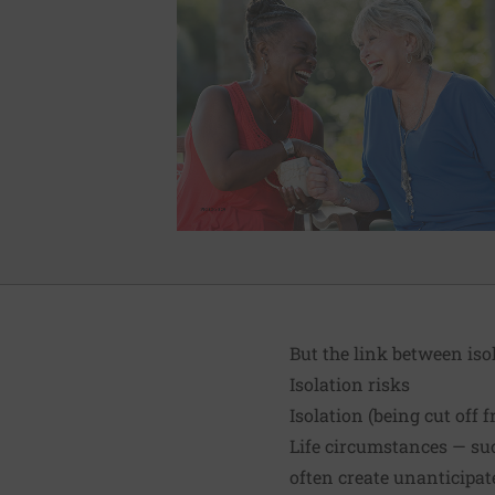
But the link between iso
Isolation risks
Isolation (being cut off
Life circumstances — suc
often create unanticipat