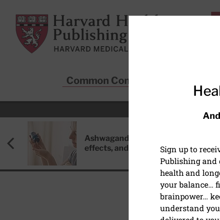
Skip to main content
Harvard Health Publishing
Common Conditions
Sta
Heal
And
Ashwagandha: Benefits, side
effects, and safety concerns
Sign up to rece
Publishing and g
health and long
your balance… fi
brainpower… ke
understand your
MIND & MOOD
delivered to you