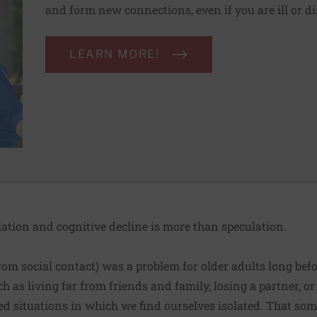
and form new connections, even if you are ill or d
LEARN MORE!
lation and cognitive decline is more than speculation.
 from social contact) was a problem for older adults long be
h as living far from friends and family, losing a partner, or
ed situations in which we find ourselves isolated. That som