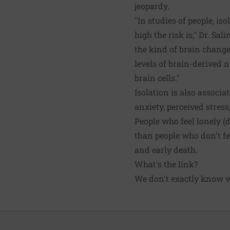
jeopardy.
"In studies of people, is
high the risk is," Dr. Sa
the kind of brain change
levels of brain-derived 
brain cells."
Isolation is also associa
anxiety, perceived stress
People who feel lonely (
than people who don't feel
and early death.
What's the link?
We don't exactly know wh