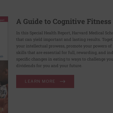
A Guide to Cognitive Fitness
In this Special Health Report, Harvard Medical Sch
that can yield important and lasting results. Toge
your intellectual prowess, promote your powers of 
skills that are essential for full, rewarding, and 
specific changes in eating to ways to challenge your
dividends for you and your future.
LEARN MORE