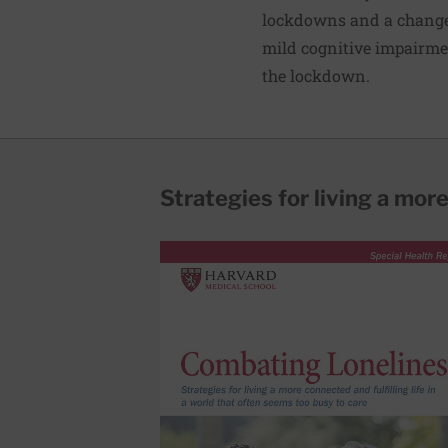
lockdowns and a change 
mild cognitive impairme
the lockdown.
Strategies for living a more