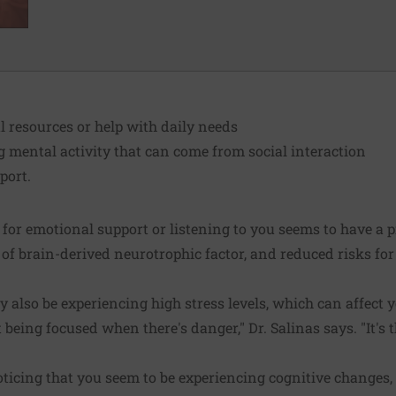
al resources or help with daily needs
g mental activity that can come from social interaction
port.
 for emotional support or listening to you seems to have a p
 of brain-derived neurotrophic factor, and reduced risks for
 also be experiencing high stress levels, which can affect y
 being focused when there's danger," Dr. Salinas says. "It's t
ticing that you seem to be experiencing cognitive changes, D