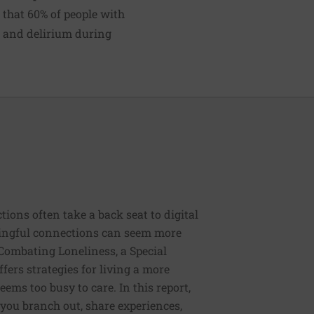
that 60% of people with
n and delirium during
tions often take a back seat to digital
ingful connections can seem more
Combating Loneliness, a Special
fers strategies for living a more
eems too busy to care. In this report,
lp you branch out, share experiences,