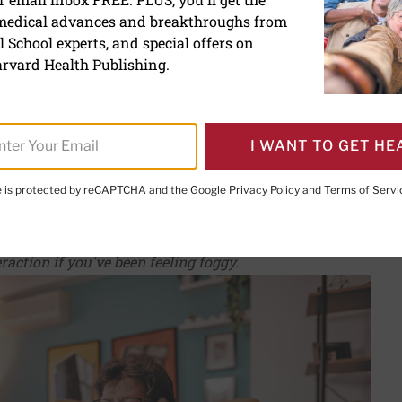
 medical advances and breakthroughs from
ion affects memory and t
 School experts, and special offers on
rvard Health Publishing.
I WANT TO GET HE
te is protected by reCAPTCHA and the Google
Privacy Policy
and
Terms of Servi
PRINT THIS 
HARE THIS PAGE TO FACEBOOK
SHARE THIS PAGE TO X
SHARE THIS PAGE VIA EMAIL
Copy this page to clipboard
raction if you've been feeling foggy.