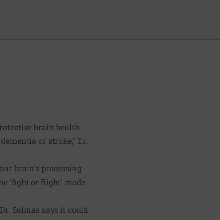
rotective brain health
 dementia or stroke," Dr.
our brain's processing
he 'fight or flight' mode
r. Salinas says it could