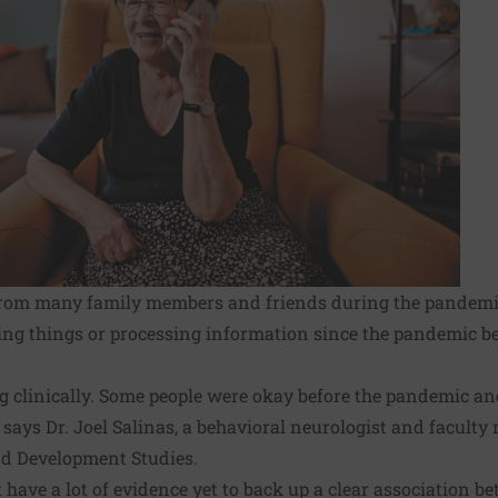
 from many family members and friends during the pandemic
ng things or processing information since the pandemic beg
ng clinically. Some people were okay before the pandemic a
," says Dr. Joel Salinas, a behavioral neurologist and facult
nd Development Studies.
t have a lot of evidence yet to back up a clear association