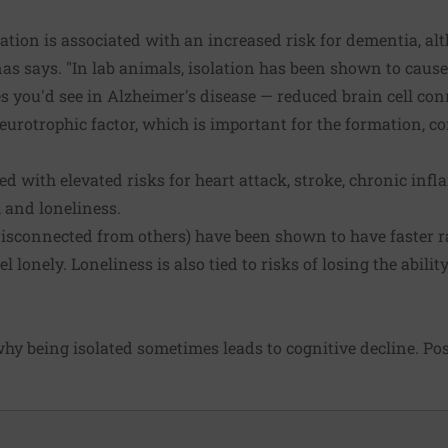
olation is associated with an increased risk for dementia, a
linas says. "In lab animals, isolation has been shown to cau
s you'd see in Alzheimer's disease — reduced brain cell co
neurotrophic factor, which is important for the formation, c
ted with elevated risks for heart attack, stroke, chronic inf
, and loneliness.
disconnected from others) have been shown to have faster ra
 lonely. Loneliness is also tied to risks of losing the ability
y being isolated sometimes leads to cognitive decline. Poss