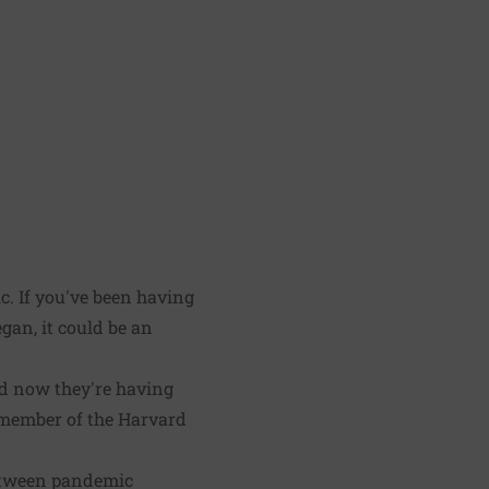
. If you've been having
an, it could be an
nd now they're having
y member of the Harvard
 between pandemic