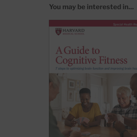
You may be interested in...