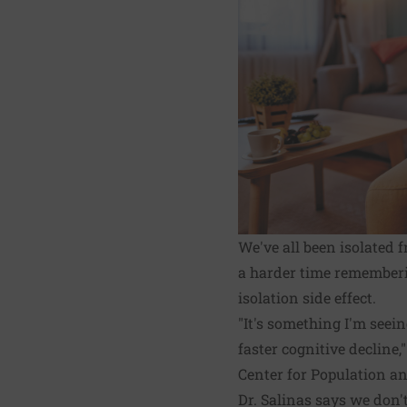
We've all been isolated
a harder time rememberi
isolation side effect.
"It's something I'm seei
faster cognitive decline
Center for Population a
Dr. Salinas says we don'