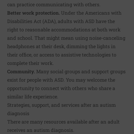
can practice communicating with others.
Better work protection.
Under the Americans with
Disabilities Act (ADA), adults with ASD have the
right to reasonable accommodations at both work
and school. That might mean using noise-canceling
headphones at their desk, dimming the lights in
their office, or access to assistive technologies to
complete their work.
Community.
Many social groups and support groups
exist for people with ASD. You may welcome the
opportunity to connect with others who share a
similar life experience.
Strategies, support, and services after an autism
diagnosis
There are many resources available after an adult
receives an autism diagnosis.