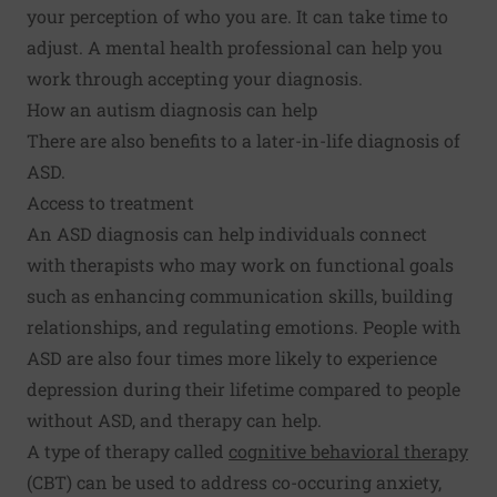
your perception of who you are. It can take time to
adjust. A mental health professional can help you
work through accepting your diagnosis.
How an autism diagnosis can help
There are also benefits to a later-in-life diagnosis of
ASD.
Access to treatment
An ASD diagnosis can help individuals connect
with therapists who may work on functional goals
such as enhancing communication skills, building
relationships, and regulating emotions. People with
ASD are also four times more likely to experience
depression during their lifetime compared to people
without ASD, and therapy can help.
A type of therapy called
cognitive behavioral therapy
(CBT) can be used to address co-occuring anxiety,