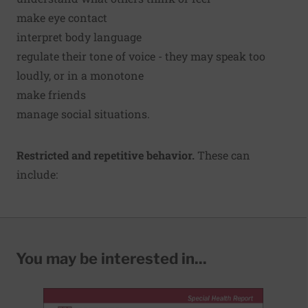
make eye contact
interpret body language
regulate their tone of voice - they may speak too
loudly, or in a monotone
make friends
manage social situations.
Restricted and repetitive behavior.
These can
include:
You may be interested in...