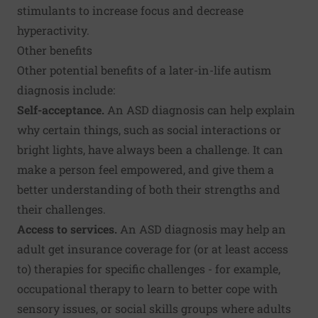
stimulants to increase focus and decrease
hyperactivity.
Other benefits
Other potential benefits of a later-in-life autism
diagnosis include:
Self-acceptance.
An ASD diagnosis can help explain
why certain things, such as social interactions or
bright lights, have always been a challenge. It can
make a person feel empowered, and give them a
better understanding of both their strengths and
their challenges.
Access to services.
An ASD diagnosis may help an
adult get insurance coverage for (or at least access
to) therapies for specific challenges - for example,
occupational therapy to learn to better cope with
sensory issues, or social skills groups where adults