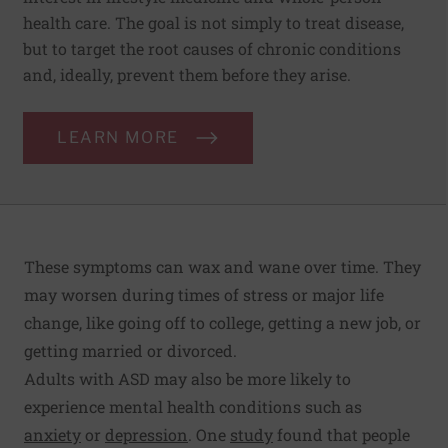
health care. The goal is not simply to treat disease,
but to target the root causes of chronic conditions
and, ideally, prevent them before they arise.
LEARN MORE
These symptoms can wax and wane over time. They
may worsen during times of stress or major life
change, like going off to college, getting a new job, or
getting married or divorced.
Adults with ASD may also be more likely to
experience mental health conditions such as
anxiety
or
depression
. One
study
found that people