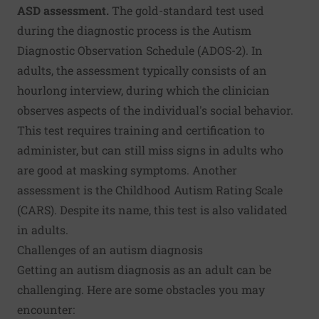
ASD assessment.
The gold-standard test used
during the diagnostic process is the Autism
Diagnostic Observation Schedule (ADOS-2). In
adults, the assessment typically consists of an
hourlong interview, during which the clinician
observes aspects of the individual's social behavior.
This test requires training and certification to
administer, but can still miss signs in adults who
are good at masking symptoms. Another
assessment is the Childhood Autism Rating Scale
(CARS). Despite its name, this test is also validated
in adults.
Challenges of an autism diagnosis
Getting an autism diagnosis as an adult can be
challenging. Here are some obstacles you may
encounter: