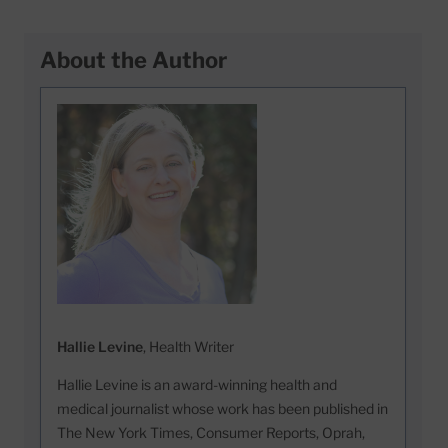
About the Author
Hallie Levine
, Health Writer
Hallie Levine is an award-winning health and
medical journalist whose work has been published in
The New York Times, Consumer Reports, Oprah,