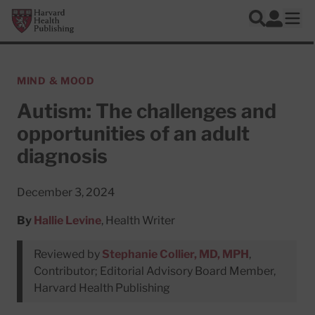
Skip to main content
Harvard Health Publishing
Log In
Search
Ope
MIND & MOOD
Autism: The challenges and
opportunities of an adult
diagnosis
December 3, 2024
By
Hallie Levine
, Health Writer
Reviewed by
Stephanie Collier, MD, MPH
,
Contributor; Editorial Advisory Board Member,
Harvard Health Publishing