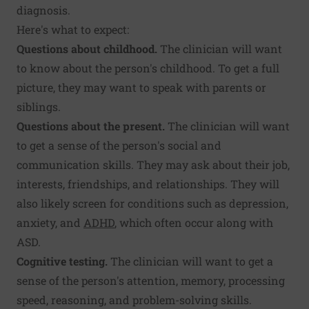
diagnosis.
Here's what to expect:
Questions about childhood.
The clinician will want
to know about the person's childhood. To get a full
picture, they may want to speak with parents or
siblings.
Questions about the present.
The clinician will want
to get a sense of the person's social and
communication skills. They may ask about their job,
interests, friendships, and relationships. They will
also likely screen for conditions such as depression,
anxiety, and
ADHD
, which often occur along with
ASD.
Cognitive testing.
The clinician will want to get a
sense of the person's attention, memory, processing
speed, reasoning, and problem-solving skills.