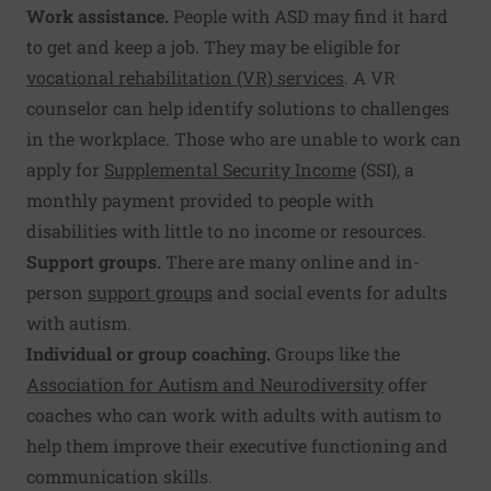
Work assistance.
People with ASD may find it hard
to get and keep a job. They may be eligible for
vocational rehabilitation (VR) services
. A VR
counselor can help identify solutions to challenges
in the workplace. Those who are unable to work can
apply for
Supplemental Security Income
(SSI), a
monthly payment provided to people with
disabilities with little to no income or resources.
Support groups.
There are many online and in-
person
support groups
and social events for adults
with autism.
Individual or group coaching.
Groups like the
Association for Autism and Neurodiversity
offer
coaches who can work with adults with autism to
help them improve their executive functioning and
communication skills.