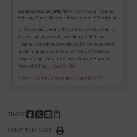
Stephanie Collier, MD, MPH
, Contributor; Editorial
Advisory Board Member, Harvard Health Publishing
Dr. Stephanie Collier is the director of education in
the division of geriatric psychiatry at McLean
Hospital; consulting psychiatrist for the population
health management team at Newton-Wellesley
Hospital; and instructor in psychiatry at Harvard
Medical School. …
See Full Bio
View all posts by Stephanie Collier, MD, MPH
SHARE
SHARE THIS PAGE TO FACEBOOK
SHARE THIS PAGE TO X
SHARE THIS PAGE VIA EMAIL
Copy this page to clipboard
PRINT THIS PAGE
Click to Print