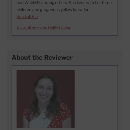
and WebMD, among others. She lives with her three
children and gregarious yellow labrador …
See Full Bio
View all posts by Hallie Levine
About the Reviewer