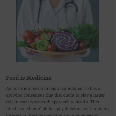
Food is Medicine
As nutrition research has accumulated, so has a
growing consensus that diet ought to play a larger
role in society’s overall approach to health. This
“food is medicine” philosophy dovetails with a rising
interest in lifestyle medicine and whole-person