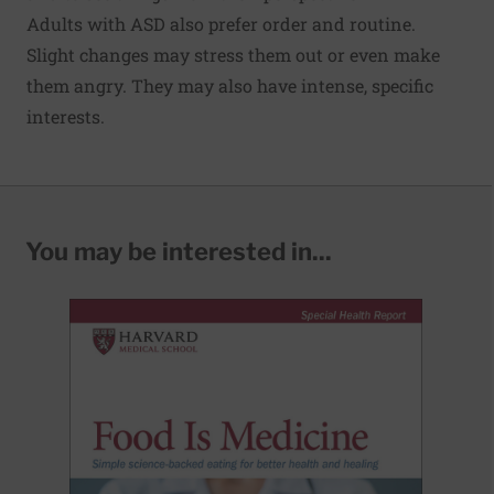
Adults with ASD also prefer order and routine.
Slight changes may stress them out or even make
them angry. They may also have intense, specific
interests.
You may be interested in...