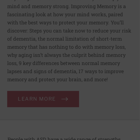
mind and memory strong. Improving Memory is a
fascinating look at how your mind works, paired
with the best ways to protect your memory. You’ll
discover: Steps you can take now to reduce your risk
of dementia, the normal limitation of short-term
memory that has nothing to do with memory loss,
why aging isn’t always the culprit behind memory
loss, 9 key differences between normal memory
lapses and signs of dementia, 17 ways to improve
memory and protect your brain, and more!
LEARN MORE
People with ASD have a wide range of strengths,