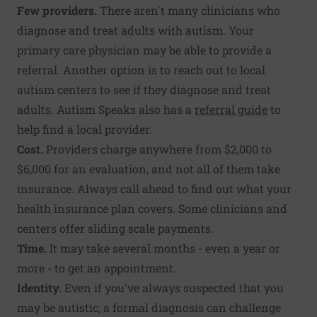
Few providers.
There aren't many clinicians who
diagnose and treat adults with autism. Your
primary care physician may be able to provide a
referral. Another option is to reach out to local
autism centers to see if they diagnose and treat
adults. Autism Speaks also has a
referral guide
to
help find a local provider.
Cost.
Providers charge anywhere from $2,000 to
$6,000 for an evaluation, and not all of them take
insurance. Always call ahead to find out what your
health insurance plan covers. Some clinicians and
centers offer sliding scale payments.
Time.
It may take several months - even a year or
more - to get an appointment.
Identity.
Even if you've always suspected that you
may be autistic, a formal diagnosis can challenge