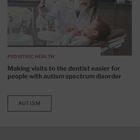
PEDIATRIC HEALTH
Making visits to the dentist easier for
people with autism spectrum disorder
AUTISM