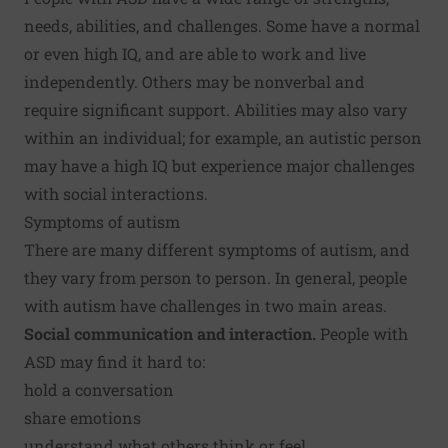
needs, abilities, and challenges. Some have a normal
or even high IQ, and are able to work and live
independently. Others may be nonverbal and
require significant support. Abilities may also vary
within an individual; for example, an autistic person
may have a high IQ but experience major challenges
with social interactions.
Symptoms of autism
There are many different symptoms of autism, and
they vary from person to person. In general, people
with autism have challenges in two main areas.
Social communication and interaction.
People with
ASD may find it hard to:
hold a conversation
share emotions
understand what others think or feel