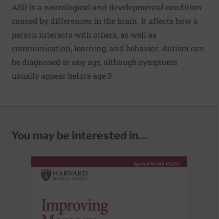
ASD is a neurological and developmental condition
caused by differences in the brain. It affects how a
person interacts with others, as well as
communication, learning, and behavior. Autism can
be diagnosed at any age, although symptoms
usually appear before age 3.
You may be interested in...