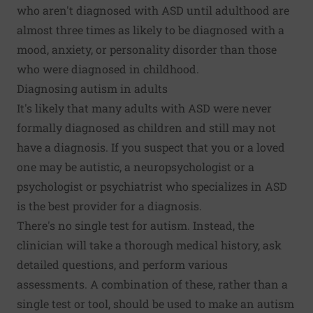
who aren't diagnosed with ASD until adulthood are
almost three times as likely to be diagnosed with a
mood, anxiety, or personality disorder than those
who were diagnosed in childhood.
Diagnosing autism in adults
It's likely that many adults with ASD were never
formally diagnosed as children and still may not
have a diagnosis. If you suspect that you or a loved
one may be autistic, a neuropsychologist or a
psychologist or psychiatrist who specializes in ASD
is the best provider for a diagnosis.
There's no single test for autism. Instead, the
clinician will take a thorough medical history, ask
detailed questions, and perform various
assessments. A combination of these, rather than a
single test or tool, should be used to make an autism