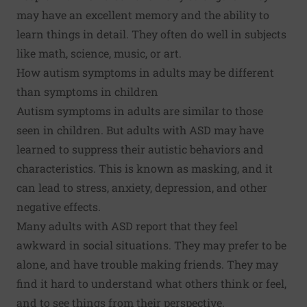
may have an excellent memory and the ability to
learn things in detail. They often do well in subjects
like math, science, music, or art.
How autism symptoms in adults may be different
than symptoms in children
Autism symptoms in adults are similar to those
seen in children. But adults with ASD may have
learned to suppress their autistic behaviors and
characteristics. This is known as masking, and it
can lead to stress, anxiety, depression, and other
negative effects.
Many adults with ASD report that they feel
awkward in social situations. They may prefer to be
alone, and have trouble making friends. They may
find it hard to understand what others think or feel,
and to see things from their perspective.