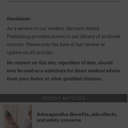
Disclaimer:
As a service to our readers, Harvard Health
Publishing provides access to our library of archived
content. Please note the date of last review or
update on all articles.
No content on this site, regardless of date, should
ever be used as a substitute for direct medical advice
from your doctor or other qualified clinician.
RECENT ARTICLES
Ashwagandha: Benefits, side effects,
and safety concerns