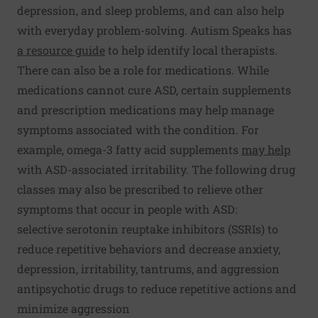
depression, and sleep problems, and can also help
with everyday problem-solving. Autism Speaks has
a resource guide
to help identify local therapists.
There can also be a role for medications. While
medications cannot cure ASD, certain supplements
and prescription medications may help manage
symptoms associated with the condition. For
example, omega-3 fatty acid supplements
may help
with ASD-associated irritability. The following drug
classes may also be prescribed to relieve other
symptoms that occur in people with ASD:
selective serotonin reuptake inhibitors (SSRIs) to
reduce repetitive behaviors and decrease anxiety,
depression, irritability, tantrums, and aggression
antipsychotic drugs to reduce repetitive actions and
minimize aggression