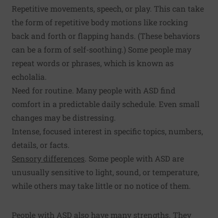
Repetitive movements, speech, or play. This can take
the form of repetitive body motions like rocking
back and forth or flapping hands. (These behaviors
can be a form of self-soothing.) Some people may
repeat words or phrases, which is known as
echolalia.
Need for routine. Many people with ASD find
comfort in a predictable daily schedule. Even small
changes may be distressing.
Intense, focused interest in specific topics, numbers,
details, or facts.
Sensory differences
. Some people with ASD are
unusually sensitive to light, sound, or temperature,
while others may take little or no notice of them.
People with ASD also have many strengths. They