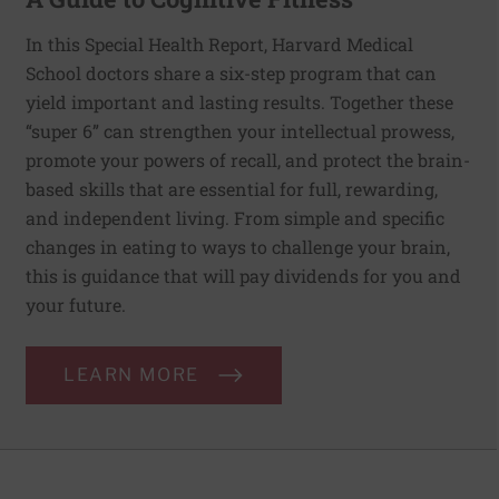
In this Special Health Report, Harvard Medical
School doctors share a six-step program that can
yield important and lasting results. Together these
“super 6” can strengthen your intellectual prowess,
promote your powers of recall, and protect the brain-
based skills that are essential for full, rewarding,
and independent living. From simple and specific
changes in eating to ways to challenge your brain,
this is guidance that will pay dividends for you and
your future.
LEARN MORE