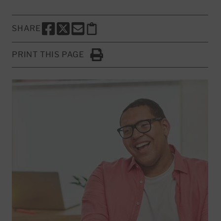
SHARE
SHARE THIS PAGE TO FACEBOOK
SHARE THIS PAGE TO X
SHARE THIS PAGE VIA EMAIL
Copy this page to clipboard
PRINT THIS PAGE
Click to Print