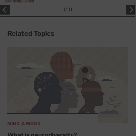
1
/
10
Related Topics
MIND & MOOD
What is neurodiversity?