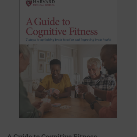
A Guide to Cognitive Fitness