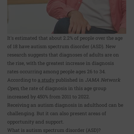
It's estimated that about 2.2% of people over the age
of 18 have autism spectrum disorder (ASD). New
research suggests that diagnoses of adults are on
the rise, with the greatest increase in diagnosis
rates occurring among people ages 26 to 34.
According to
a study
published in
JAMA Network
Open
, the rate of diagnosis in this age group
increased by 450% from 2011 to 2022.
Receiving an autism diagnosis in adulthood can be
challenging. But it can also present areas of
opportunity and support.
What is autism spectrum disorder (ASD)?