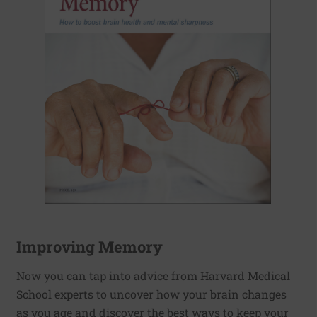
Improving Memory
Now you can tap into advice from Harvard Medical
School experts to uncover how your brain changes
as you age and discover the best ways to keep your