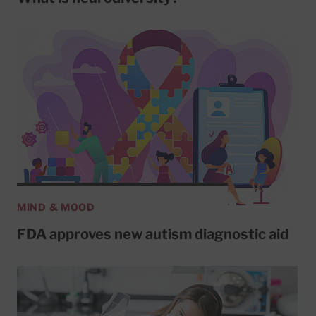
MIND & MOOD
FDA approves new autism diagnostic aid