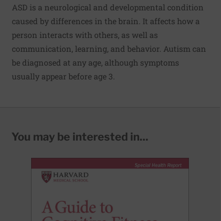
ASD is a neurological and developmental condition
caused by differences in the brain. It affects how a
person interacts with others, as well as
communication, learning, and behavior. Autism can
be diagnosed at any age, although symptoms
usually appear before age 3.
You may be interested in...