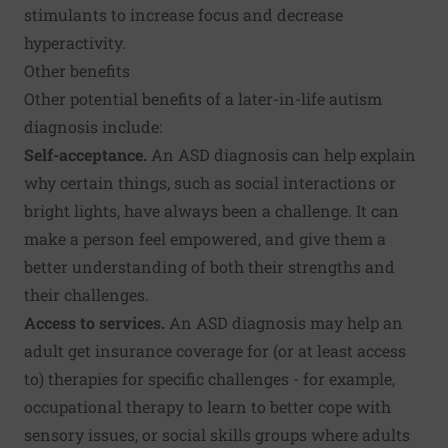
stimulants to increase focus and decrease
hyperactivity.
Other benefits
Other potential benefits of a later-in-life autism
diagnosis include:
Self-acceptance.
An ASD diagnosis can help explain
why certain things, such as social interactions or
bright lights, have always been a challenge. It can
make a person feel empowered, and give them a
better understanding of both their strengths and
their challenges.
Access to services.
An ASD diagnosis may help an
adult get insurance coverage for (or at least access
to) therapies for specific challenges - for example,
occupational therapy to learn to better cope with
sensory issues, or social skills groups where adults