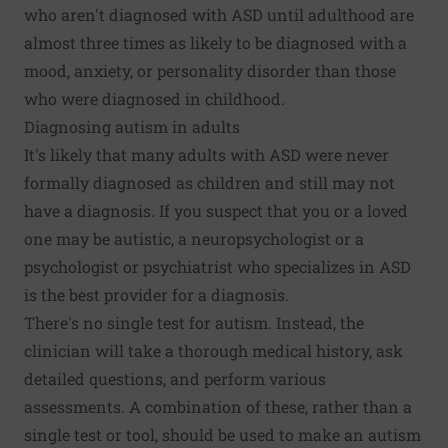
who aren't diagnosed with ASD until adulthood are
almost three times as likely to be diagnosed with a
mood, anxiety, or personality disorder than those
who were diagnosed in childhood.
Diagnosing autism in adults
It's likely that many adults with ASD were never
formally diagnosed as children and still may not
have a diagnosis. If you suspect that you or a loved
one may be autistic, a neuropsychologist or a
psychologist or psychiatrist who specializes in ASD
is the best provider for a diagnosis.
There's no single test for autism. Instead, the
clinician will take a thorough medical history, ask
detailed questions, and perform various
assessments. A combination of these, rather than a
single test or tool, should be used to make an autism