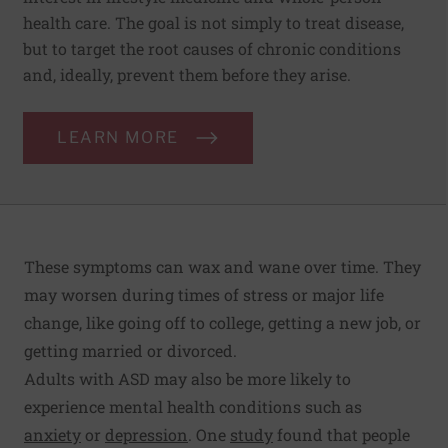
health care. The goal is not simply to treat disease,
but to target the root causes of chronic conditions
and, ideally, prevent them before they arise.
LEARN MORE
These symptoms can wax and wane over time. They
may worsen during times of stress or major life
change, like going off to college, getting a new job, or
getting married or divorced.
Adults with ASD may also be more likely to
experience mental health conditions such as
anxiety
or
depression
. One
study
found that people