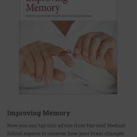
Improving Memory
Now you can tap into advice from Harvard Medical
School experts to uncover how your brain changes