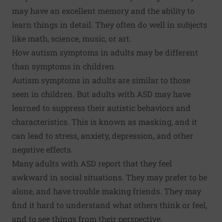
may have an excellent memory and the ability to
learn things in detail. They often do well in subjects
like math, science, music, or art.
How autism symptoms in adults may be different
than symptoms in children
Autism symptoms in adults are similar to those
seen in children. But adults with ASD may have
learned to suppress their autistic behaviors and
characteristics. This is known as masking, and it
can lead to stress, anxiety, depression, and other
negative effects.
Many adults with ASD report that they feel
awkward in social situations. They may prefer to be
alone, and have trouble making friends. They may
find it hard to understand what others think or feel,
and to see things from their perspective.