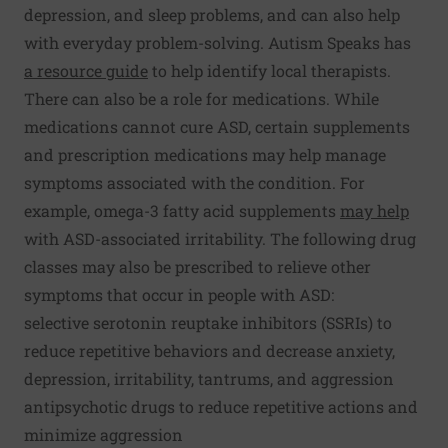
depression, and sleep problems, and can also help
with everyday problem-solving. Autism Speaks has
a resource guide
to help identify local therapists.
There can also be a role for medications. While
medications cannot cure ASD, certain supplements
and prescription medications may help manage
symptoms associated with the condition. For
example, omega-3 fatty acid supplements
may help
with ASD-associated irritability. The following drug
classes may also be prescribed to relieve other
symptoms that occur in people with ASD:
selective serotonin reuptake inhibitors (SSRIs) to
reduce repetitive behaviors and decrease anxiety,
depression, irritability, tantrums, and aggression
antipsychotic drugs to reduce repetitive actions and
minimize aggression