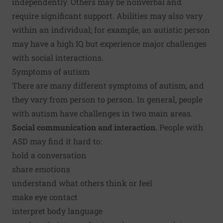
independently. Others may be nonverbal and
require significant support. Abilities may also vary
within an individual; for example, an autistic person
may have a high IQ but experience major challenges
with social interactions.
Symptoms of autism
There are many different symptoms of autism, and
they vary from person to person. In general, people
with autism have challenges in two main areas.
Social communication and interaction.
People with
ASD may find it hard to:
hold a conversation
share emotions
understand what others think or feel
make eye contact
interpret body language