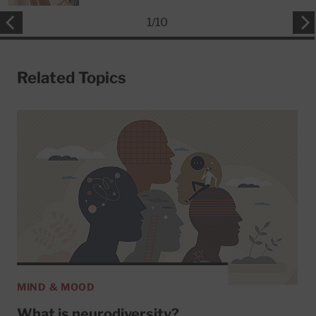
1
/
10
Related Topics
MIND & MOOD
What is neurodiversity?