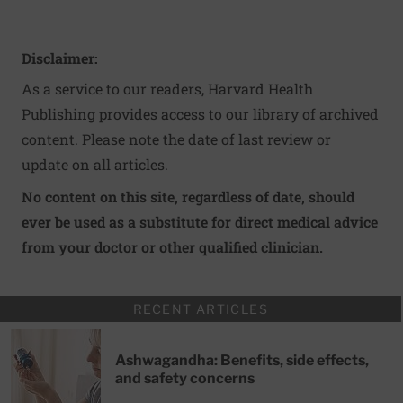
Disclaimer:
As a service to our readers, Harvard Health
Publishing provides access to our library of archived
content. Please note the date of last review or
update on all articles.
No content on this site, regardless of date, should
ever be used as a substitute for direct medical advice
from your doctor or other qualified clinician.
RECENT ARTICLES
Ashwagandha: Benefits, side effects,
and safety concerns