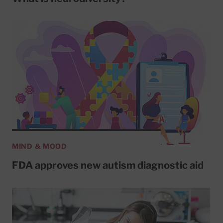
MIND & MOOD
FDA approves new autism diagnostic aid