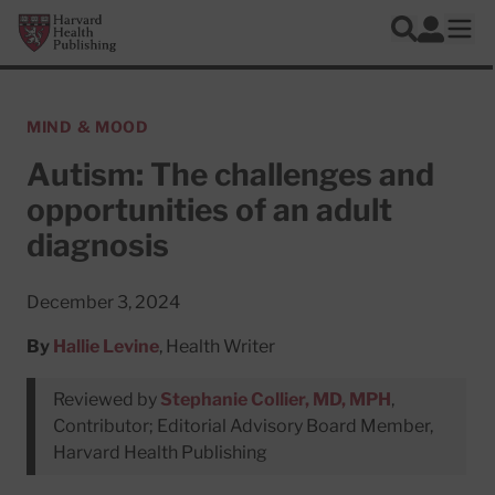
Skip to main content
Harvard Health Publishing
Log In
Search
Ope
MIND & MOOD
Autism: The challenges and
opportunities of an adult
diagnosis
December 3, 2024
By
Hallie Levine
, Health Writer
Reviewed by
Stephanie Collier, MD, MPH
,
Contributor; Editorial Advisory Board Member,
Harvard Health Publishing