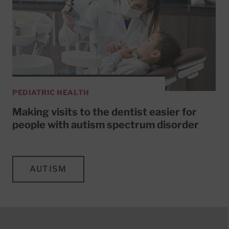
PEDIATRIC HEALTH
Making visits to the dentist easier for
people with autism spectrum disorder
AUTISM