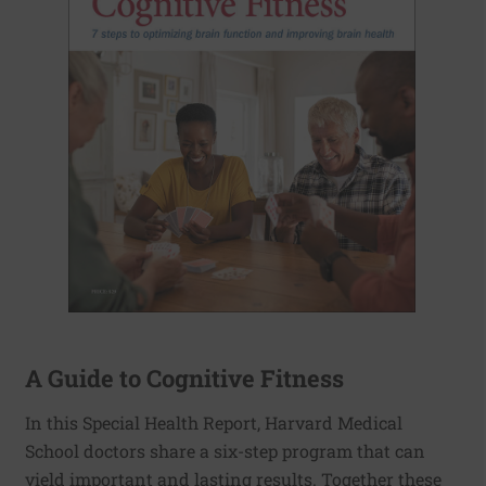
A Guide to Cognitive Fitness
In this Special Health Report, Harvard Medical
School doctors share a six-step program that can
yield important and lasting results. Together these