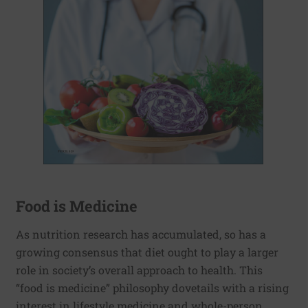
Food is Medicine
As nutrition research has accumulated, so has a
growing consensus that diet ought to play a larger
role in society’s overall approach to health. This
“food is medicine” philosophy dovetails with a rising
interest in lifestyle medicine and whole-person