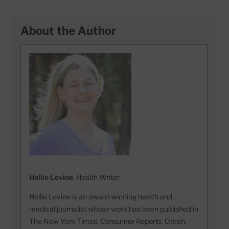
About the Author
Hallie Levine
, Health Writer
Hallie Levine is an award-winning health and
medical journalist whose work has been published in
The New York Times, Consumer Reports, Oprah,