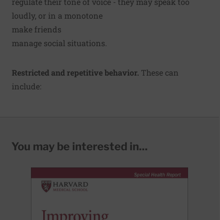
regulate their tone of voice - they may speak too
loudly, or in a monotone
make friends
manage social situations.
Restricted and repetitive behavior.
These can
include:
You may be interested in...