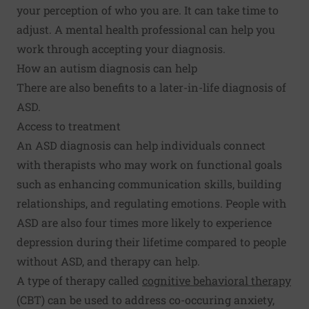
your perception of who you are. It can take time to
adjust. A mental health professional can help you
work through accepting your diagnosis.
How an autism diagnosis can help
There are also benefits to a later-in-life diagnosis of
ASD.
Access to treatment
An ASD diagnosis can help individuals connect
with therapists who may work on functional goals
such as enhancing communication skills, building
relationships, and regulating emotions. People with
ASD are also four times more likely to experience
depression during their lifetime compared to people
without ASD, and therapy can help.
A type of therapy called
cognitive behavioral therapy
(CBT) can be used to address co-occuring anxiety,