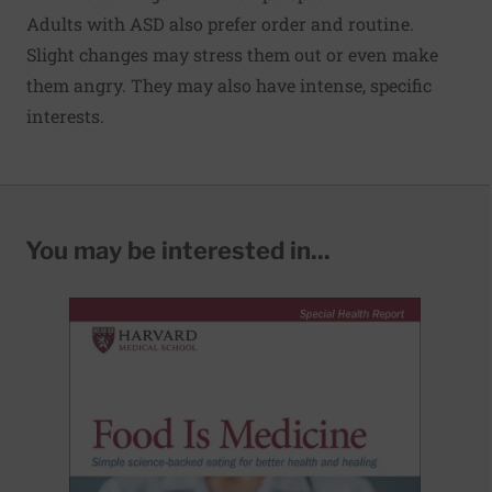
Adults with ASD also prefer order and routine.
Slight changes may stress them out or even make
them angry. They may also have intense, specific
interests.
You may be interested in...