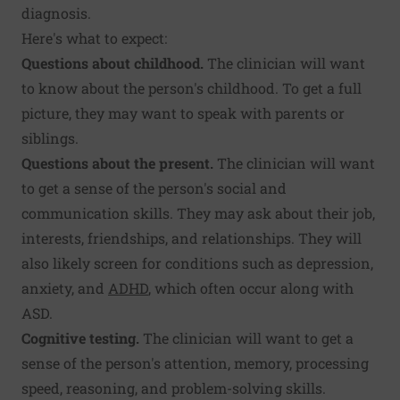
diagnosis.
Here's what to expect:
Questions about childhood.
The clinician will want
to know about the person's childhood. To get a full
picture, they may want to speak with parents or
siblings.
Questions about the present.
The clinician will want
to get a sense of the person's social and
communication skills. They may ask about their job,
interests, friendships, and relationships. They will
also likely screen for conditions such as depression,
anxiety, and
ADHD
, which often occur along with
ASD.
Cognitive testing.
The clinician will want to get a
sense of the person's attention, memory, processing
speed, reasoning, and problem-solving skills.