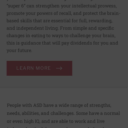
“super 6” can strengthen your intellectual prowess,
promote your powers of recall, and protect the brain-
based skills that are essential for full, rewarding,
and independent living. From simple and specific
changes in eating to ways to challenge your brain,
this is guidance that will pay dividends for you and
your future.
LEARN MORE
People with ASD have a wide range of strengths,
needs, abilities, and challenges. Some have a normal
or even high IQ, and are able to work and live