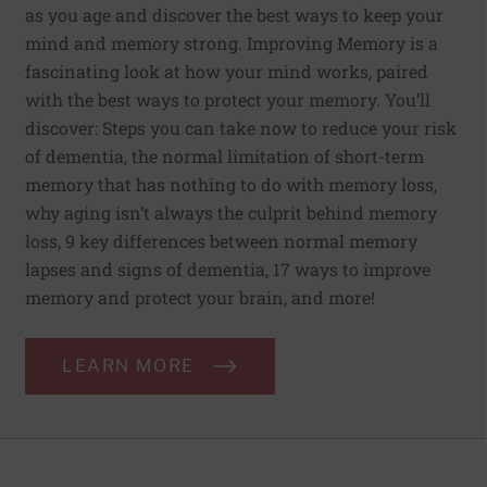
as you age and discover the best ways to keep your
mind and memory strong. Improving Memory is a
fascinating look at how your mind works, paired
with the best ways to protect your memory. You’ll
discover: Steps you can take now to reduce your risk
of dementia, the normal limitation of short-term
memory that has nothing to do with memory loss,
why aging isn’t always the culprit behind memory
loss, 9 key differences between normal memory
lapses and signs of dementia, 17 ways to improve
memory and protect your brain, and more!
LEARN MORE