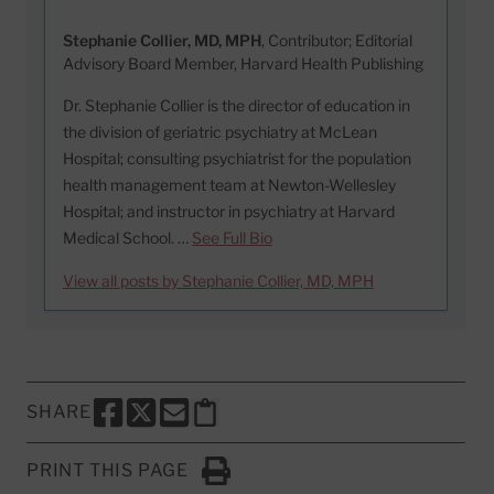
Stephanie Collier, MD, MPH
, Contributor; Editorial
Advisory Board Member, Harvard Health Publishing
Dr. Stephanie Collier is the director of education in
the division of geriatric psychiatry at McLean
Hospital; consulting psychiatrist for the population
health management team at Newton-Wellesley
Hospital; and instructor in psychiatry at Harvard
Medical School. …
See Full Bio
View all posts by Stephanie Collier, MD, MPH
SHARE
SHARE THIS PAGE TO FACEBOOK
SHARE THIS PAGE TO X
SHARE THIS PAGE VIA EMAIL
Copy this page to clipboard
PRINT THIS PAGE
Click to Print