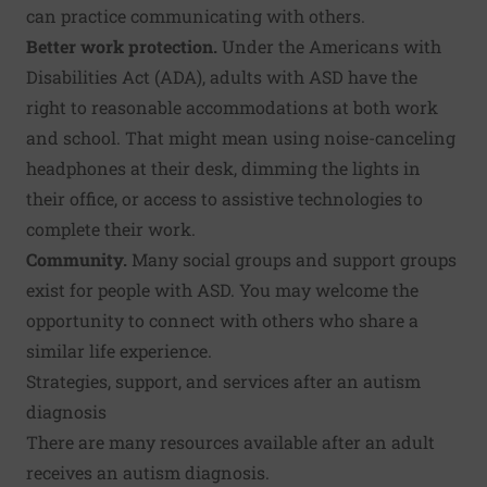
can practice communicating with others.
Better work protection.
Under the Americans with
Disabilities Act (ADA), adults with ASD have the
right to reasonable accommodations at both work
and school. That might mean using noise-canceling
headphones at their desk, dimming the lights in
their office, or access to assistive technologies to
complete their work.
Community.
Many social groups and support groups
exist for people with ASD. You may welcome the
opportunity to connect with others who share a
similar life experience.
Strategies, support, and services after an autism
diagnosis
There are many resources available after an adult
receives an autism diagnosis.