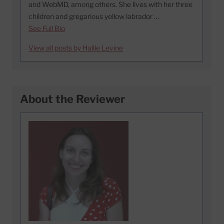
and WebMD, among others. She lives with her three
children and gregarious yellow labrador …
See Full Bio
View all posts by Hallie Levine
About the Reviewer