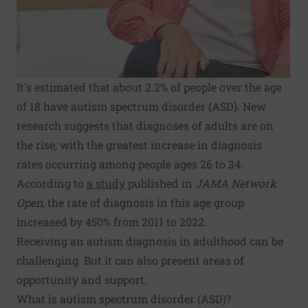
It's estimated that about 2.2% of people over the age
of 18 have autism spectrum disorder (ASD). New
research suggests that diagnoses of adults are on
the rise, with the greatest increase in diagnosis
rates occurring among people ages 26 to 34.
According to
a study
published in
JAMA Network
Open
, the rate of diagnosis in this age group
increased by 450% from 2011 to 2022.
Receiving an autism diagnosis in adulthood can be
challenging. But it can also present areas of
opportunity and support.
What is autism spectrum disorder (ASD)?