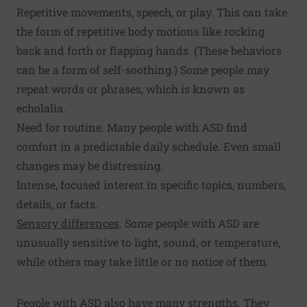
Repetitive movements, speech, or play. This can take
the form of repetitive body motions like rocking
back and forth or flapping hands. (These behaviors
can be a form of self-soothing.) Some people may
repeat words or phrases, which is known as
echolalia.
Need for routine. Many people with ASD find
comfort in a predictable daily schedule. Even small
changes may be distressing.
Intense, focused interest in specific topics, numbers,
details, or facts.
Sensory differences
. Some people with ASD are
unusually sensitive to light, sound, or temperature,
while others may take little or no notice of them.
People with ASD also have many strengths. They