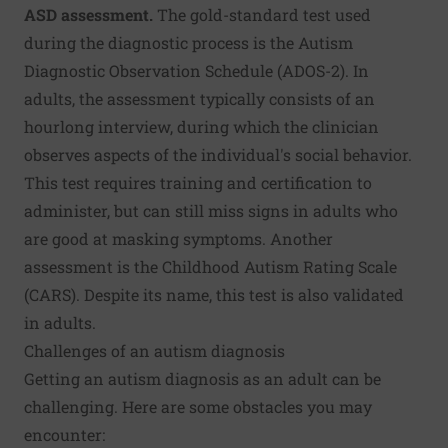
ASD assessment.
The gold-standard test used
during the diagnostic process is the Autism
Diagnostic Observation Schedule (ADOS-2). In
adults, the assessment typically consists of an
hourlong interview, during which the clinician
observes aspects of the individual's social behavior.
This test requires training and certification to
administer, but can still miss signs in adults who
are good at masking symptoms. Another
assessment is the Childhood Autism Rating Scale
(CARS). Despite its name, this test is also validated
in adults.
Challenges of an autism diagnosis
Getting an autism diagnosis as an adult can be
challenging. Here are some obstacles you may
encounter: