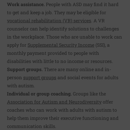
Work assistance.
People with ASD may find it hard
to get and keep a job. They may be eligible for
vocational rehabilitation (VR) services
. A VR
counselor can help identify solutions to challenges
in the workplace. Those who are unable to work can
apply for
Supplemental Security Income
(SSI), a
monthly payment provided to people with
disabilities with little to no income or resources.
Support groups.
There are many online and in-
person
support groups
and social events for adults
with autism.
Individual or group coaching.
Groups like the
Association for Autism and Neurodiversity
offer
coaches who can work with adults with autism to
help them improve their executive functioning and
communication skills.