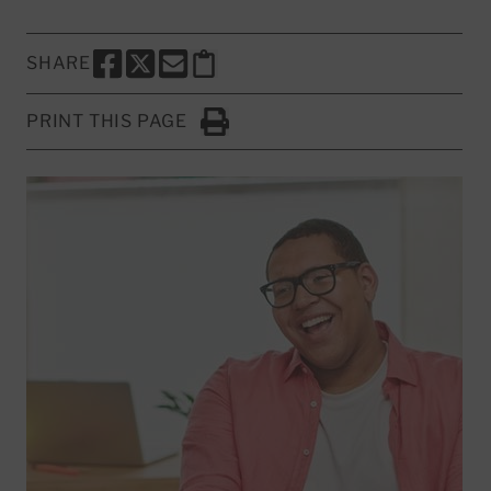
SHARE
SHARE THIS PAGE TO FACEBOOK
SHARE THIS PAGE TO X
SHARE THIS PAGE VIA EMAIL
Copy this page to clipboard
PRINT THIS PAGE
Click to Print