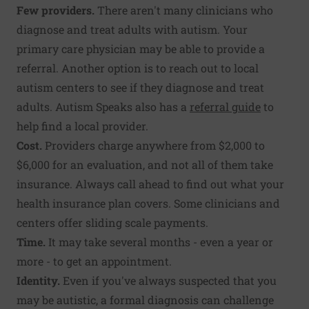
Few providers.
There aren't many clinicians who
diagnose and treat adults with autism. Your
primary care physician may be able to provide a
referral. Another option is to reach out to local
autism centers to see if they diagnose and treat
adults. Autism Speaks also has a
referral guide
to
help find a local provider.
Cost.
Providers charge anywhere from $2,000 to
$6,000 for an evaluation, and not all of them take
insurance. Always call ahead to find out what your
health insurance plan covers. Some clinicians and
centers offer sliding scale payments.
Time.
It may take several months - even a year or
more - to get an appointment.
Identity.
Even if you've always suspected that you
may be autistic, a formal diagnosis can challenge