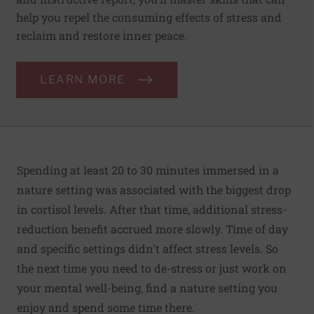
help you repel the consuming effects of stress and
reclaim and restore inner peace.
LEARN MORE
Spending at least 20 to 30 minutes immersed in a
nature setting was associated with the biggest drop
in cortisol levels. After that time, additional stress-
reduction benefit accrued more slowly. Time of day
and specific settings didn't affect stress levels. So
the next time you need to de-stress or just work on
your mental well-being, find a nature setting you
enjoy and spend some time there.