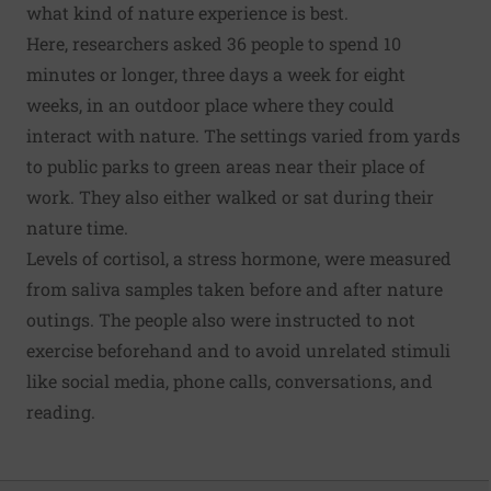
what kind of nature experience is best.
Here, researchers asked 36 people to spend 10
minutes or longer, three days a week for eight
weeks, in an outdoor place where they could
interact with nature. The settings varied from yards
to public parks to green areas near their place of
work. They also either walked or sat during their
nature time.
Levels of cortisol, a stress hormone, were measured
from saliva samples taken before and after nature
outings. The people also were instructed to not
exercise beforehand and to avoid unrelated stimuli
like social media, phone calls, conversations, and
reading.