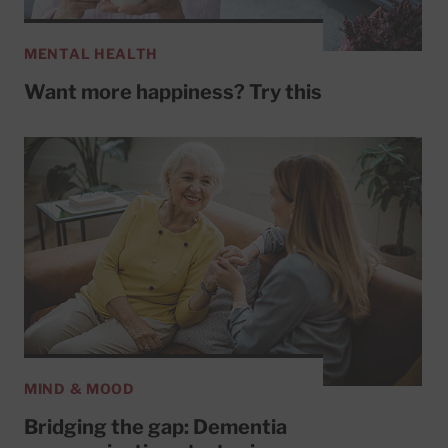
MENTAL HEALTH
Want more happiness? Try this
MIND & MOOD
Bridging the gap: Dementia