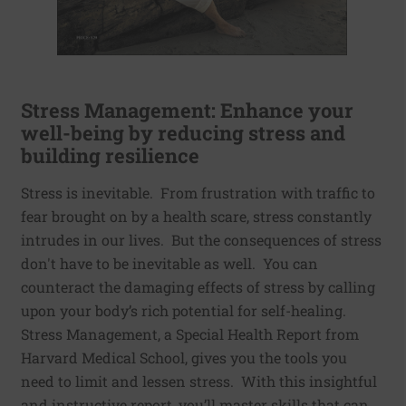
Stress Management: Enhance your
well-being by reducing stress and
building resilience
Stress is inevitable. From frustration with traffic to
fear brought on by a health scare, stress constantly
intrudes in our lives. But the consequences of stress
don't have to be inevitable as well. You can
counteract the damaging effects of stress by calling
upon your body’s rich potential for self-healing.
Stress Management, a Special Health Report from
Harvard Medical School, gives you the tools you
need to limit and lessen stress. With this insightful
and instructive report, you’ll master skills that can