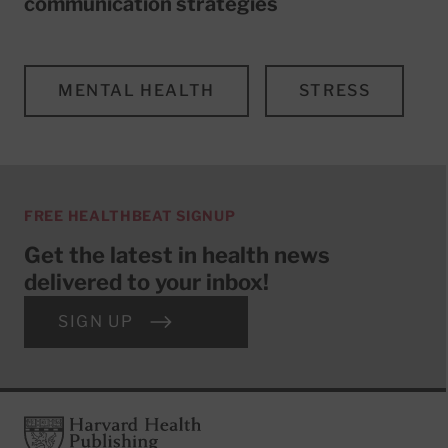
communication strategies
MENTAL HEALTH
STRESS
FREE HEALTHBEAT SIGNUP
Get the latest in health news
delivered to your inbox!
SIGN UP
Footer
Harvard Health Publishing