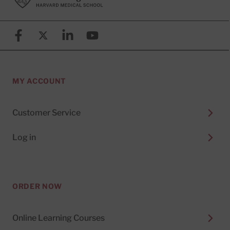
Facebook
X (formerly known as Twitter)
Linkedin
YouTube
MY ACCOUNT
Customer Service
Log in
ORDER NOW
Online Learning Courses