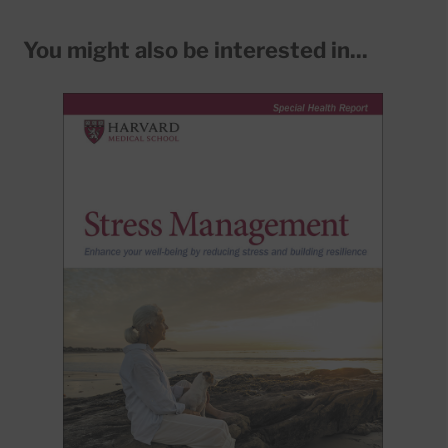
You might also be interested in...