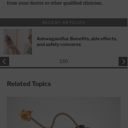
from your doctor or other qualified clinician.
RECENT ARTICLES
Ashwagandha: Benefits, side effects,
and safety concerns
1
/
10
Related Topics