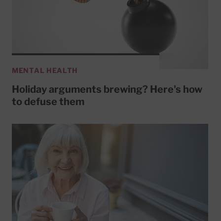
MENTAL HEALTH
Holiday arguments brewing? Here's how
to defuse them