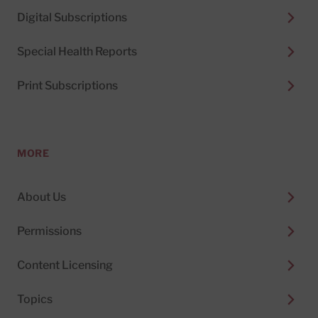
Digital Subscriptions
Special Health Reports
Print Subscriptions
MORE
About Us
Permissions
Content Licensing
Topics