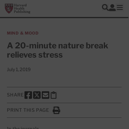
Skip to main content
Harvard Health Publishing
Log In
Search
Ope
MIND & MOOD
A 20-minute nature break
relieves stress
July 1, 2019
SHARE
SHARE THIS PAGE TO FACEBOOK
SHARE THIS PAGE TO X
SHARE THIS PAGE VIA EMAIL
Copy this page to clipboard
PRINT THIS PAGE
Click to Print
In the journals