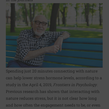
Spending just 20 minutes connecting with nature
can help lower stress hormone levels, according to a
study in the April 4, 2019,
Frontiers in Psychology
.
Previous research has shown that interacting with
nature reduces stress, but it is not clear how long
and how often the engagement needs to be, or even