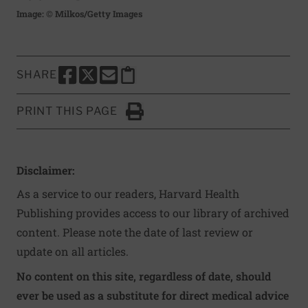
Image: © Milkos/Getty Images
SHARE
SHARE THIS PAGE TO FACEBOOK
SHARE THIS PAGE TO X
SHARE THIS PAGE VIA EMAIL
Copy this page to clipboard
PRINT THIS PAGE
Click to Print
Disclaimer:
As a service to our readers, Harvard Health
Publishing provides access to our library of archived
content. Please note the date of last review or
update on all articles.
No content on this site, regardless of date, should
ever be used as a substitute for direct medical advice