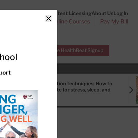
Customer Service
Content Licensing
About Us
Log In
Search
l Health Reports
Online Courses
Pay My Bill
Close
r Experts
Free HealthBeat Signup
chool
port
Meditation techniques: How to
meditate for stress, sleep, and
focus