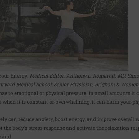
Your Energy
, Medical Editor:
Anthony L. Komaroff, MD
, Sim
arvard Medical School; Senior Physician, Brigham & Women's
nse to emotional or physical pressure. In small amounts it 
t when it is constant or overwhelming, it can harm your ph
ely can reduce anxiety, boost energy, and improve overall w
t the body's stress response and activate the relaxation res
 mind