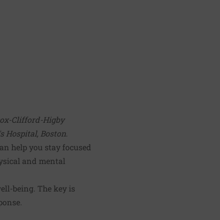
cox-Clifford-Higby
 Hospital, Boston.
can help you stay focused
ysical and mental
ell-being. The key is
ponse.