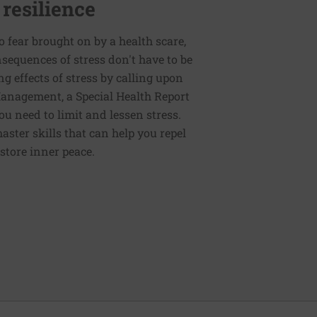
 resilience
to fear brought on by a health scare,
nsequences of stress don't have to be
g effects of stress by calling upon
 Management, a Special Health Report
ou need to limit and lessen stress.
master skills that can help you repel
store inner peace.