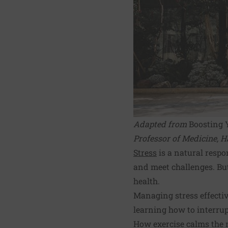
Adapted from
Boosting 
Professor of Medicine, H
Stress
is a natural respo
and meet challenges. Bu
health.
Managing stress effectiv
learning how to interrup
How exercise calms the