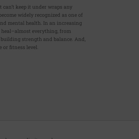
t can’t keep it under wraps any
s become widely recognized as one of
nd mental health. In an increasing
o heal–almost everything, from
 building strength and balance. And,
or fitness level.