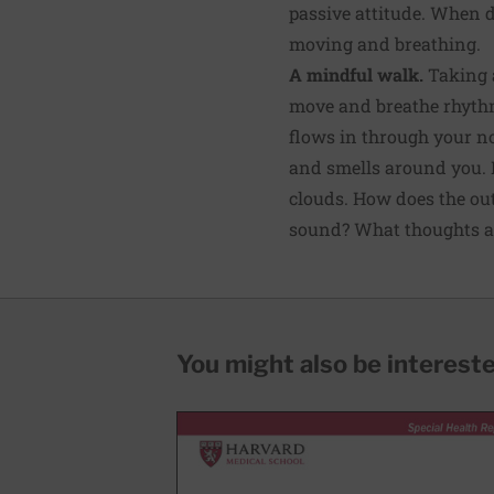
passive attitude. When 
moving and breathing.
A mindful walk.
Taking a
move and breathe rhythmi
flows in through your n
and smells around you. N
clouds. How does the out
sound? What thoughts a
You might also be interested