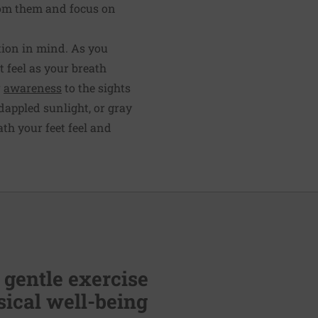
rom them and focus on
tion in mind. As you
 feel as your breath
r
awareness
to the sights
dappled sunlight, or gray
th your feet feel and
 gentle exercise
ical well-being