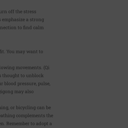
rn off the stress
es emphasize a strong
nection to find calm
fit. You may want to
 flowing movements. (Qi
is thought to unblock
r blood pressure, pulse,
 Qigong may also
ng, or bicycling can be
reathing complements the
osen. Remember to adopt a