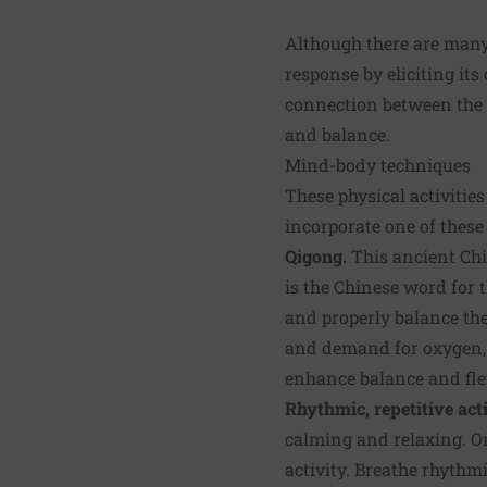
Although there are many 
response by eliciting its
connection between the m
and balance.
Mind-body techniques
These physical activiti
incorporate one of these
Qigong.
This ancient Chi
is the Chinese word for 
and properly balance the
and demand for oxygen, a
enhance balance and flex
Rhythmic, repetitive acti
calming and relaxing. O
activity. Breathe rhythm