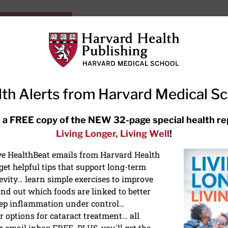
HarvardHealthOnline+
Subscriptions
Specia
ying Healthy
Resources
Ask Ou
th Alerts from Harvard Medical S
RECENT ARTICLES
 a FREE copy of the NEW 32-page special health re
Living Longer, Living Well
!
Hearing aids: Types, costs, over-
the-counter options, and AirPods
ive HealthBeat emails from Harvard Health
et helpful tips that support long-term
evity… learn simple exercises to improve
nd out which foods are linked to better
ep inflammation under control…
 options for cataract treatment… all
r email inbox FREE. PLUS, you'll get the