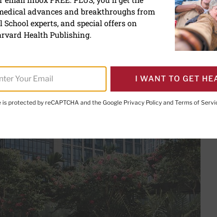
 medical advances and breakthroughs from
uce stress and anxiety t
 School experts, and special offers on
and mindfulness
rvard Health Publishing.
I WANT TO GET HE
te is protected by reCAPTCHA and the Google
Privacy Policy
and
Terms of Servi
PRINT THIS 
HARE THIS PAGE TO FACEBOOK
SHARE THIS PAGE TO X
SHARE THIS PAGE VIA EMAIL
Copy this page to clipboard