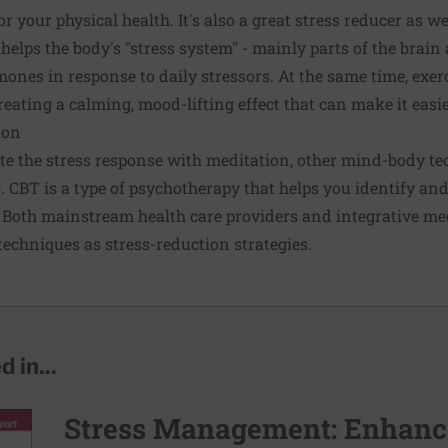
or your physical health. It's also a great stress reducer as w
helps the body's "stress system" - mainly parts of the brain
mones in response to daily stressors. At the same time, exer
eating a calming, mood-lifting effect that can make it easie
ion
e the stress response with meditation, other mind-body tec
. CBT is a type of psychotherapy that helps you identify an
Both mainstream health care providers and integrative med
hniques as stress-reduction strategies.
 in...
Stress Management: Enhance