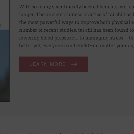
With so many scientifically backed benefits, we jus
longer. The ancient Chinese practice of tai chi ha
the most powerful ways to improve both physical a
number of recent studies, tai chi has been found t
lowering blood pressure … to managing stress … to
better yet, everyone can benefit–no matter your age 
LEARN MORE