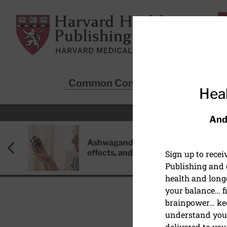
Skip to main content
Harvard Health Publishing
Common Conditions
Sta
Heal
And
Ashwagandha: Benefits, side
effects, and safety concerns
Sign up to rece
Publishing and g
health and long
your balance… fi
brainpower… ke
understand your
MENTAL HEALTH
delivered to you