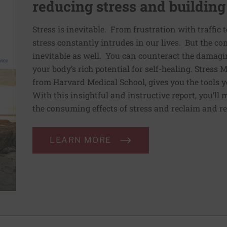
reducing stress and building
Stress is inevitable. From frustration with traffic 
stress constantly intrudes in our lives. But the co
inevitable as well. You can counteract the damagin
your body’s rich potential for self-healing. Stress
from Harvard Medical School, gives you the tools y
With this insightful and instructive report, you’ll 
the consuming effects of stress and reclaim and re
LEARN MORE