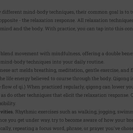
different mind-body techniques, their common goal is to tu
 opposite - the relaxation response. All relaxation techniqu
ind and the body. With practice, you can tap into this con
es blend movement with mindfulness, offering a double bene
 mind-body techniques into your daily routine.
nese art melds breathing, meditation, gentle exercise, and
the life energy believed to course through the body. Qigong 
 flow of qi.) When practiced regularly, qigong can lower you
s do other techniques that elicit the relaxation response.
ibility.
vities.
Rhythmic exercises such as walking, jogging, swimmi
nce you get under way, try to become aware of how your b
ically, repeating a focus word, phrase, or prayer you've ch