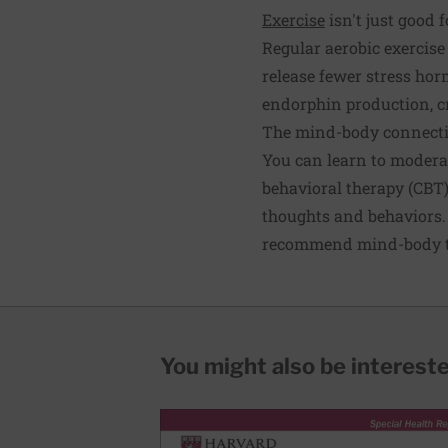
Exercise
isn't just good f
Regular aerobic exercise 
release fewer stress hor
endorphin production, cr
The mind-body connect
You can learn to moderat
behavioral therapy (CBT)
thoughts and behaviors. 
recommend mind-body tec
You might also be interested