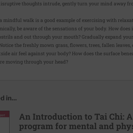
disruptive thoughts intrude, gently turn your mind away f
 mindful walk is a good example of exercising with relaxa
cally, be aware of the sensations of your body. How does it
ostrils and out through your mouth? Gradually expand you
otice the freshly mown grass, flowers, trees, fallen leaves, 
side air feel against your body? How does the surface benea
re moving through your head?
 in...
An Introduction to Tai Chi: A
program for mental and phys