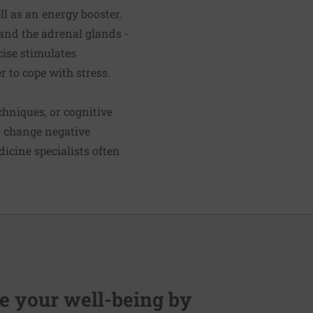
ell as an energy booster.
 and the adrenal glands -
cise stimulates
r to cope with stress.
hniques, or cognitive
d change negative
icine specialists often
 your well-being by