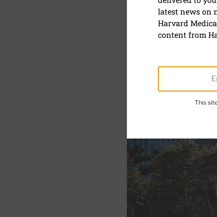
latest news on
How to red
Harvard Medical
movement 
content from Ha
August 11, 2025
This si
SHARE
S