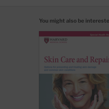
You might also be interested