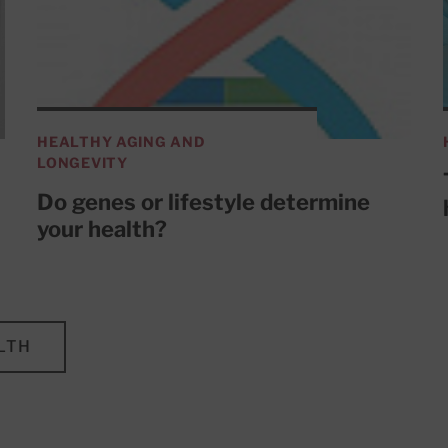
HEALTHY AGING AND
LONGEVITY
Do genes or lifestyle determine
your health?
LTH