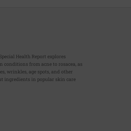
Special Health Report explores
n conditions from acne to rosacea, as
es, wrinkles, age spots, and other
t ingredients in popular skin care