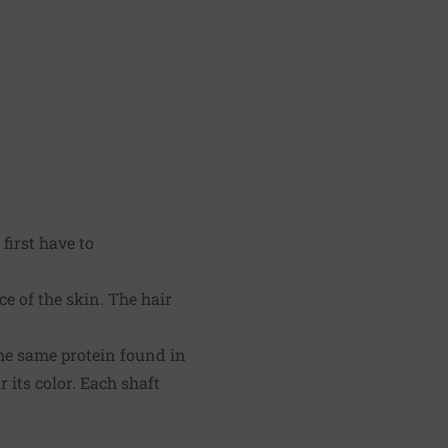
first have to
ace of the skin. The hair
the same protein found in
 its color. Each shaft