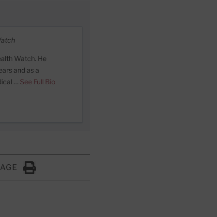
Watch
ealth Watch. He
ears and as a
dical …
See Full Bio
PAGE
Click to Print