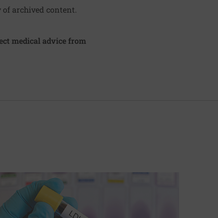
y of archived content.
irect medical advice from