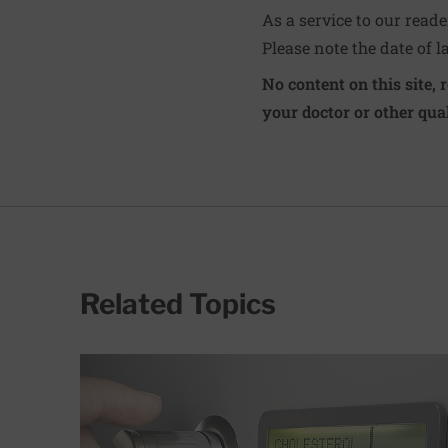
As a service to our read
Please note the date of l
No content on this site, 
your doctor or other qual
Related Topics