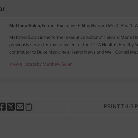
or
Matthew Solan
, Former Executive Editor,
Harvard Men's Health 
Matthew Solan is the former executive editor of Harvard Men’s H
previously served as executive editor for UCLA Health’s Healthy Y
contributor to Duke Medicine’s Health News and Weill Cornell Me
View all posts by Matthew Solan
PRINT THIS 
HARE THIS PAGE TO FACEBOOK
SHARE THIS PAGE TO X
SHARE THIS PAGE VIA EMAIL
Copy this page to clipboard