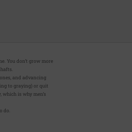
time. You don’t grow more
hafts.
rmones, and advancing
ng to graying) or quit
y, which is why men’s
o do.