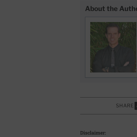
About the Auth
SHARE
S
Disclaimer: