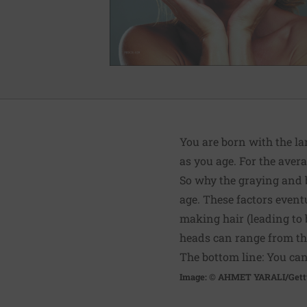
You are born with the la
as you age. For the avera
So why the graying and 
age. These factors event
making hair (leading to 
heads can range from thi
The bottom line: You can’
Image: © AHMET YARALI/Gett