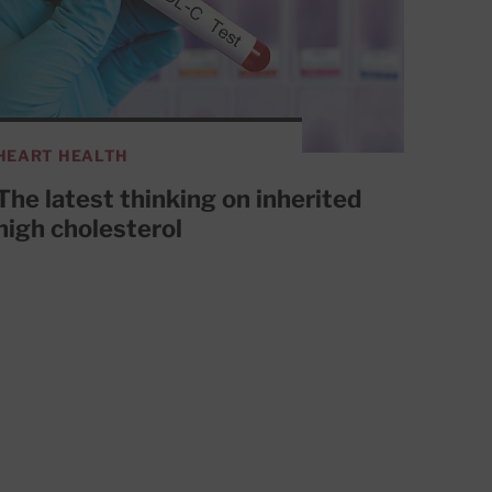
HEART HEALTH
The latest thinking on inherited
high cholesterol