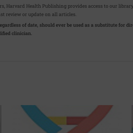
ers, Harvard Health Publishing provides access to our librar
ast review or update on all articles.
regardless of date, should ever be used as a substitute for d
ified clinician.