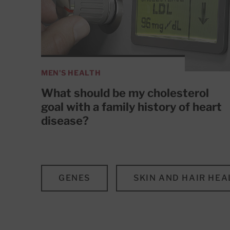
MEN'S HEALTH
What should be my cholesterol
goal with a family history of heart
disease?
GENES
SKIN AND HAIR HEA