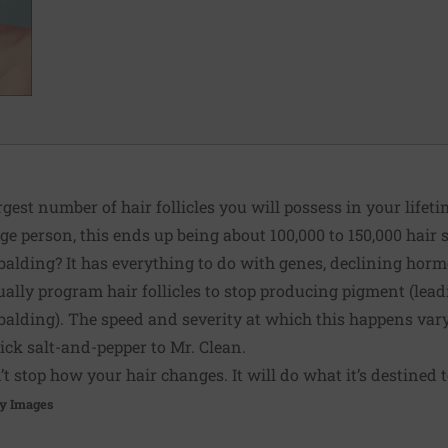
rgest number of hair follicles you will possess in your life
ge person, this ends up being about 100,000 to 150,000 hair s
balding? It has everything to do with genes, declining ho
ually program hair follicles to stop producing pigment (leadi
balding). The speed and severity at which this happens var
ck salt-and-pepper to Mr. Clean.
t stop how your hair changes. It will do what it’s destined t
y Images