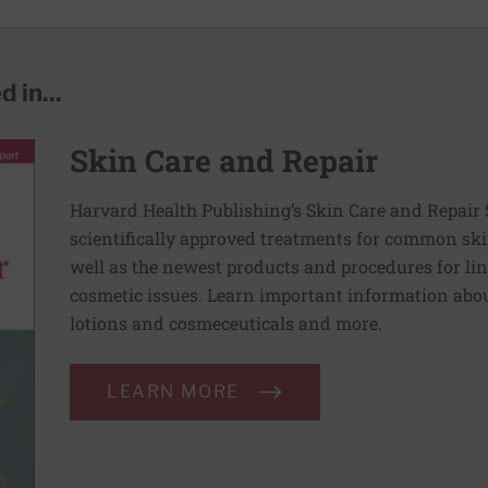
 in...
Skin Care and Repair
Harvard Health Publishing’s Skin Care and Repair 
scientifically approved treatments for common ski
well as the newest products and procedures for lin
cosmetic issues. Learn important information abou
lotions and cosmeceuticals and more.
LEARN MORE