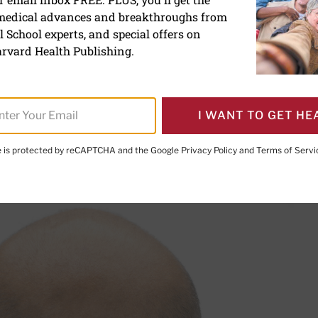
 medical advances and breakthroughs from
say? Hair today, gone to
 School experts, and special offers on
rvard Health Publishing.
er Executive Editor,
Harvard Men's Health Watch
I WANT TO GET HE
te is protected by reCAPTCHA and the Google
Privacy Policy
and
Terms of Servi
PRINT THIS 
HARE THIS PAGE TO FACEBOOK
SHARE THIS PAGE TO X
SHARE THIS PAGE VIA EMAIL
Copy this page to clipboard