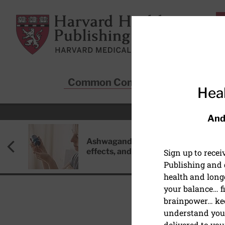
Skip to main content
Harvard Health Publishing
Common Conditions
Sta
Heal
And
Ashwagandha: Benefits, side
effects, and safety concerns
Sign up to rece
Publishing and g
health and long
your balance… fi
brainpower… ke
understand your
MEN'S HEALTH
delivered to you