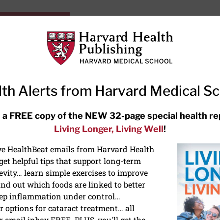
HarvardHealthOnline+
Subscriptions
Specia
ying Healthy
Resources
Ask Ou
th Alerts from Harvard Medical S
RECENT ARTICLES
 a FREE copy of the NEW 32-page special health re
Living Longer, Living Well
!
Hearing aids: Types, costs, over-
the-counter options, and AirPods
ive HealthBeat emails from Harvard Health
et helpful tips that support long-term
evity… learn simple exercises to improve
nd out which foods are linked to better
ep inflammation under control…
 options for cataract treatment… all
r email inbox FREE. PLUS, you'll get the