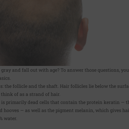
gray and fall out with age? To answer those questions, you 
sics.
: the follicle and the shaft. Hair follicles lie below the surf
think of as a strand of hair.
t is primarily dead cells that contain the protein keratin — 
nd hooves — as well as the pigment melanin, which gives hair
% water.