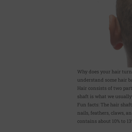
Why does your hair turn 
understand some hair ba
Hair consists of two parts
shaft is what we usually 
Fun facts: The hair shaf
nails, feathers, claws, a
contains about 10% to 13