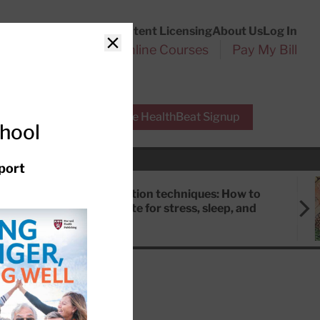
Customer Service
Content Licensing
About Us
Log In
Search
l Health Reports
Online Courses
Pay My Bill
Close
r Experts
Free HealthBeat Signup
chool
port
Meditation techniques: How to
meditate for stress, sleep, and
focus