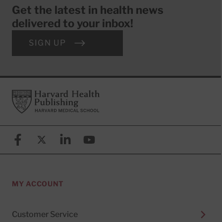
Get the latest in health news
delivered to your inbox!
SIGN UP
Footer
Harvard Health Publishing
Facebook
X (formerly known as Twitter)
Linkedin
YouTube
MY ACCOUNT
Customer Service