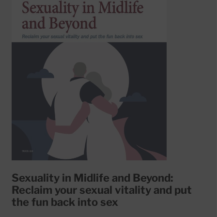
Sexuality in Midlife and Beyond:
Reclaim your sexual vitality and put
the fun back into sex