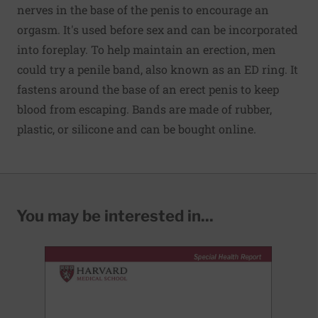
nerves in the base of the penis to encourage an
orgasm. It's used before sex and can be incorporated
into foreplay. To help maintain an erection, men
could try a penile band, also known as an ED ring. It
fastens around the base of an erect penis to keep
blood from escaping. Bands are made of rubber,
plastic, or silicone and can be bought online.
You may be interested in...