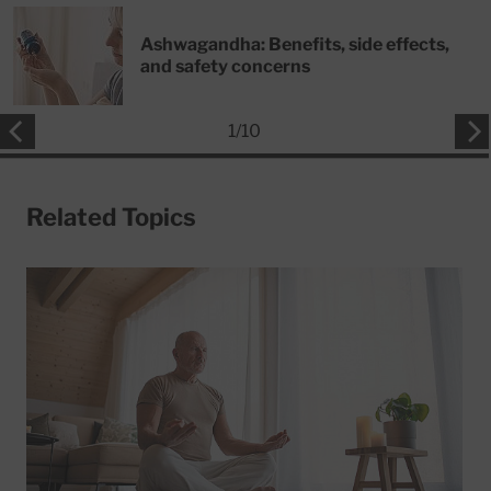
Ashwagandha: Benefits, side effects,
and safety concerns
1
/
10
Related Topics