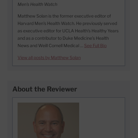
Men's Health Watch
Matthew Solan is the former executive editor of
Harvard Men’s Health Watch. He previously served
as executive editor for UCLA Health’s Healthy Years
and as a contributor to Duke Medicine’s Health
News and Weill Cornell Medical …
See Full Bio
View all posts by Matthew Solan
About the Reviewer