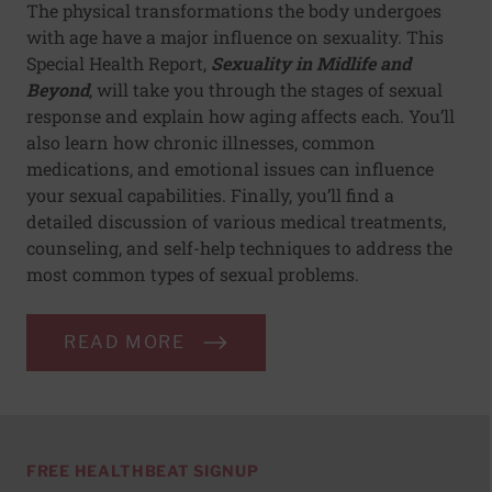
The physical transformations the body undergoes
with age have a major influence on sexuality. This
Special Health Report,
Sexuality in Midlife and
Beyond
, will take you through the stages of sexual
response and explain how aging affects each. You’ll
also learn how chronic illnesses, common
medications, and emotional issues can influence
your sexual capabilities. Finally, you’ll find a
detailed discussion of various medical treatments,
counseling, and self-help techniques to address the
most common types of sexual problems.
READ MORE
FREE HEALTHBEAT SIGNUP