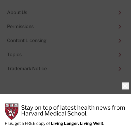
About Us
Permissions
Content Licensing
Topics
Trademark Notice
Clo
Privacy Policy
Stay on top of latest health news from
Cookie Policy
Terms of Use
Harvard Medical School.
Privacy Preferences
Plus, get a FREE copy of
Living Longer, Living Well!
.