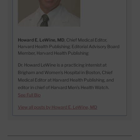
Howard E. LeWine, MD
, Chief Medical Editor,
Harvard Health Publishing; Editorial Advisory Board
Member, Harvard Health Publishing
Dr. Howard LeWine is a practicing internist at
Brigham and Women’s Hospital in Boston, Chief
Medical Editor at Harvard Health Publishing, and
editor in chief of Harvard Men’s Health Watch.
See Full Bio
View all posts by Howard E. LeWine, MD