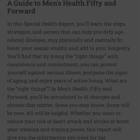
A Guide to Men's Health Fifty and
Forward
In this Special Health Report, you’ll learn the steps,
strategies, and secrets that can help you defy age-
related illnesses, stay physically and mentally fit,
boost your sexual vitality, and add to your longevity.
You’ll find that by doing the “right things” with
consistency and commitment, you can protect
yourself against serious illness, postpone the signs
of aging, and enjoy years of active living. What are
the “right things”? In Men’s Health: Fifty and
Forward, you’ll be introduced to 41 changes and
choices that matter. Some you may know. Some will
be new. All will be helpful. Whether you want to
reduce your risk of heart attack and stroke or boost
your stamina and staying power, this report will
give you the information you need for the