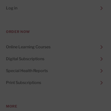
Log in
ORDER NOW
Online Learning Courses
Digital Subscriptions
Special Health Reports
Print Subscriptions
MORE