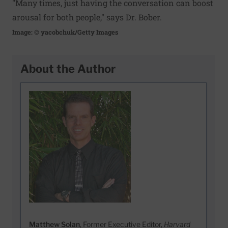
"Many times, just having the conversation can boost
arousal for both people," says Dr. Bober.
Image: © yacobchuk/Getty Images
About the Author
Matthew Solan
, Former Executive Editor,
Harvard