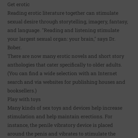
Get erotic
Reading erotic literature together can stimulate
sexual desire through storytelling, imagery, fantasy,
and language. "Reading and listening stimulate
your largest sexual organ: your brain," says Dr.
Bober.
There are now many erotic novels and short story
anthologies that cater specifically to older adults.
(You can find a wide selection with an Internet
search and via websites for publishing houses and
booksellers.)
Play with toys
Many kinds of sex toys and devices help increase
stimulation and help maintain erections. For
instance, the penile vibratory device is placed
around the penis and vibrates to stimulate the