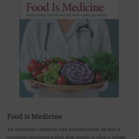
Food is Medicine
As nutrition research has accumulated, so has a
growing consensus that diet ought to play a larger