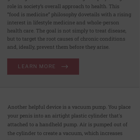
role in society’s overall approach to health. This
“food is medicine” philosophy dovetails with a rising
interest in lifestyle medicine and whole-person
health care. The goal is not simply to treat disease,
but to target the root causes of chronic conditions
and, ideally, prevent them before they arise.
LEARN MORE
Another helpful device is a vacuum pump. You place
your penis into an airtight plastic cylinder that's
attached to a handheld pump. Air is pumped out of
the cylinder to create a vacuum, which increases