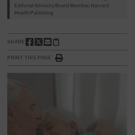
Editorial Advisory Board Member, Harvard
Health Publishing
SHARE
SHARE THIS PAGE TO FACEBOOK
SHARE THIS PAGE TO X
SHARE THIS PAGE VIA EMAIL
Copy this page to clipboard
PRINT THIS PAGE
Click to Print