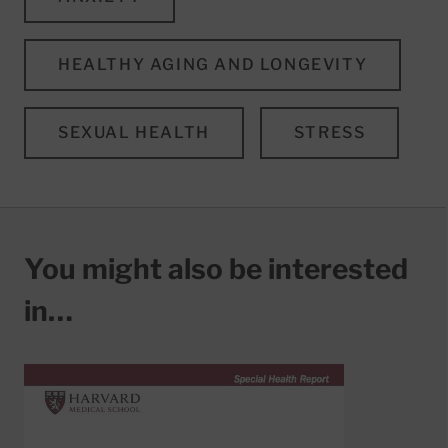
HEALTHY AGING AND LONGEVITY
SEXUAL HEALTH
STRESS
You might also be interested
in…