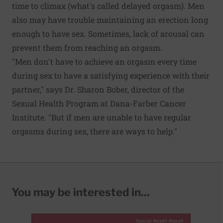
time to climax (what's called delayed orgasm). Men
also may have trouble maintaining an erection long
enough to have sex. Sometimes, lack of arousal can
prevent them from reaching an orgasm.
"Men don't have to achieve an orgasm every time
during sex to have a satisfying experience with their
partner," says Dr. Sharon Bober, director of the
Sexual Health Program at Dana-Farber Cancer
Institute. "But if men are unable to have regular
orgasms during sex, there are ways to help."
You may be interested in...