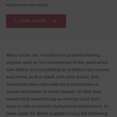
tomorrows you want.
LEARN MORE
Many issues can contribute to problems having
orgasm, such as low testosterone levels, medication
side effects, and psychological problems like anxiety
and stress, so first check with your doctor. Still,
sometimes men only need extra stimulation or
sexual excitement to reach orgasm. Or they may
require help maintaining an erection (and don't
want to rely on erectile dysfunction medication). In
these cases, Dr. Bober suggests trying the following