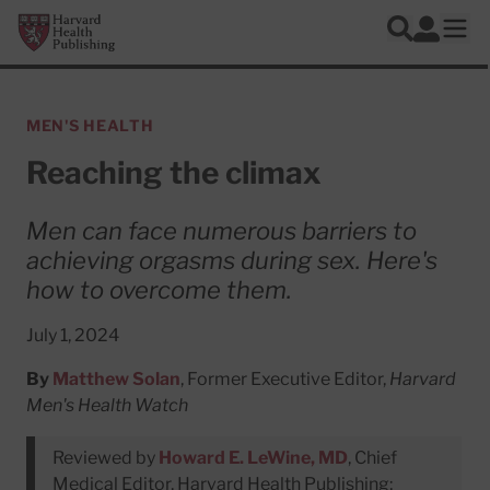
Skip to main content
Harvard Health Publishing
Log In
Search
Ope
MEN'S HEALTH
Reaching the climax
Men can face numerous barriers to
achieving orgasms during sex. Here's
how to overcome them.
July 1, 2024
By
Matthew Solan
, Former Executive Editor,
Harvard
Men's Health Watch
Reviewed by
Howard E. LeWine, MD
, Chief
Medical Editor, Harvard Health Publishing;