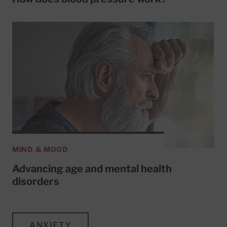
MIND & MOOD
Advancing age and mental health
disorders
ANXIETY