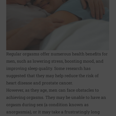
Regular orgasms offer numerous health benefits for
men, such as lowering stress, boosting mood, and
improving sleep quality. Some research has
suggested that they may help reduce the risk of
heart disease and prostate cancer.
However, as they age, men can face obstacles to
achieving orgasms. They may be unable to have an
orgasm during sex (a condition known as
anorgasmia), or it may take a frustratingly long