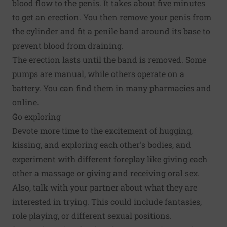
blood flow to the penis. It takes about five minutes
to get an erection. You then remove your penis from
the cylinder and fit a penile band around its base to
prevent blood from draining.
The erection lasts until the band is removed. Some
pumps are manual, while others operate on a
battery. You can find them in many pharmacies and
online.
Go exploring
Devote more time to the excitement of hugging,
kissing, and exploring each other's bodies, and
experiment with different foreplay like giving each
other a massage or giving and receiving oral sex.
Also, talk with your partner about what they are
interested in trying. This could include fantasies,
role playing, or different sexual positions.