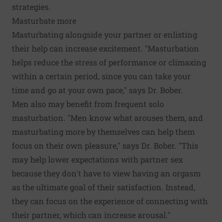
strategies.
Masturbate more
Masturbating alongside your partner or enlisting
their help can increase excitement. "Masturbation
helps reduce the stress of performance or climaxing
within a certain period, since you can take your
time and go at your own pace," says Dr. Bober.
Men also may benefit from frequent solo
masturbation. "Men know what arouses them, and
masturbating more by themselves can help them
focus on their own pleasure," says Dr. Bober. "This
may help lower expectations with partner sex
because they don't have to view having an orgasm
as the ultimate goal of their satisfaction. Instead,
they can focus on the experience of connecting with
their partner, which can increase arousal."