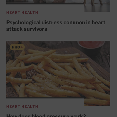
HEART HEALTH
Psychological distress common in heart
attack survivors
HEART HEALTH
How does blood pressure work?