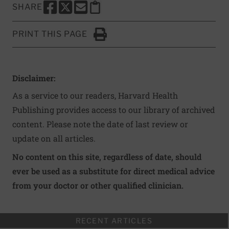
SHARE
SHARE THIS PAGE TO FACEBOOK
SHARE THIS PAGE TO X
SHARE THIS PAGE VIA EMAIL
Copy this page to clipboard
PRINT THIS PAGE
Click to Print
Disclaimer:
As a service to our readers, Harvard Health
Publishing provides access to our library of archived
content. Please note the date of last review or
update on all articles.
No content on this site, regardless of date, should
ever be used as a substitute for direct medical advice
from your doctor or other qualified clinician.
RECENT ARTICLES