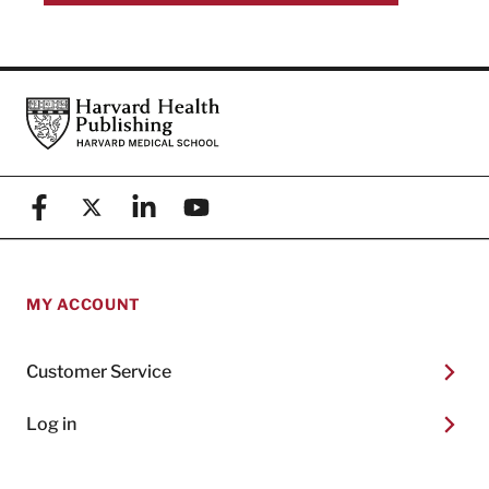
Footer
Harvard Health Publishing
Facebook
X (formerly known as Twitter)
Linkedin
YouTube
MY ACCOUNT
Customer Service
Log in