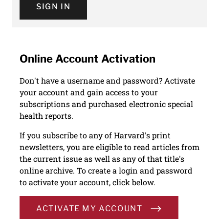
SIGN IN
Online Account Activation
Don't have a username and password? Activate
your account and gain access to your
subscriptions and purchased electronic special
health reports.
If you subscribe to any of Harvard's print
newsletters, you are eligible to read articles from
the current issue as well as any of that title's
online archive. To create a login and password
to activate your account, click below.
ACTIVATE MY ACCOUNT