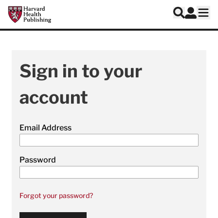
Skip to main content
Harvard Health Publishing
Log In
Search
Ope
Sign in to your
account
Email Address
Password
Forgot your password?