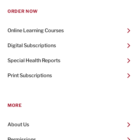
ORDER NOW
Online Learning Courses
Digital Subscriptions
Special Health Reports
Print Subscriptions
MORE
About Us
Permissions