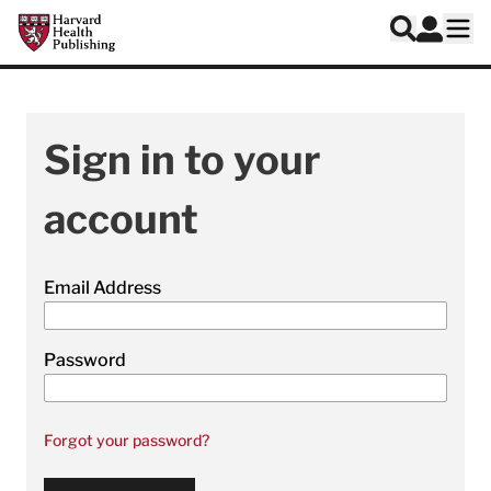
Skip to main content
Harvard Health Publishing
Log In
Search
Ope
Sign in to your
account
Email Address
Password
Forgot your password?