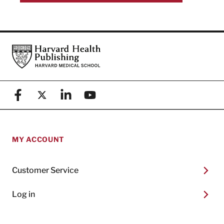
Footer
Harvard Health Publishing
Facebook
X (formerly known as Twitter)
Linkedin
YouTube
MY ACCOUNT
Customer Service
Log in