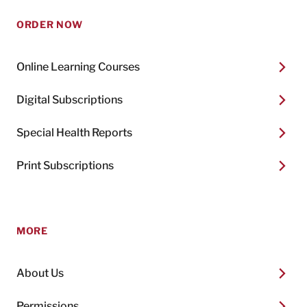
ORDER NOW
Online Learning Courses
Digital Subscriptions
Special Health Reports
Print Subscriptions
MORE
About Us
Permissions