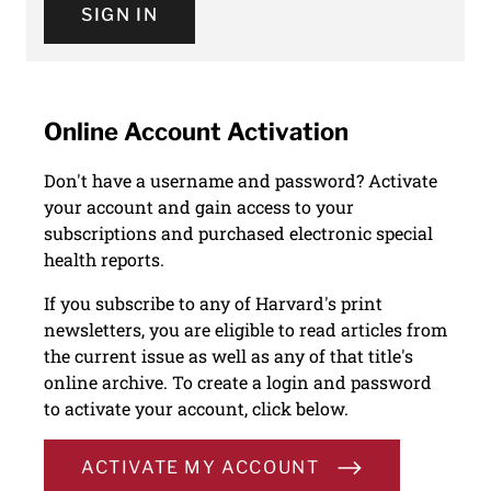
SIGN IN
Online Account Activation
Don't have a username and password? Activate
your account and gain access to your
subscriptions and purchased electronic special
health reports.
If you subscribe to any of Harvard's print
newsletters, you are eligible to read articles from
the current issue as well as any of that title's
online archive. To create a login and password
to activate your account, click below.
ACTIVATE MY ACCOUNT