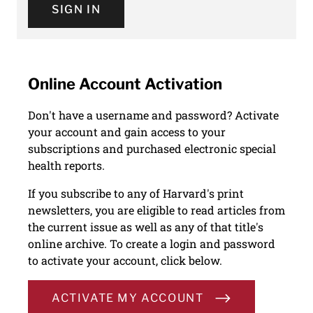
SIGN IN
Online Account Activation
Don't have a username and password? Activate
your account and gain access to your
subscriptions and purchased electronic special
health reports.
If you subscribe to any of Harvard's print
newsletters, you are eligible to read articles from
the current issue as well as any of that title's
online archive. To create a login and password
to activate your account, click below.
ACTIVATE MY ACCOUNT