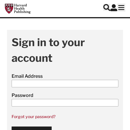
Skip to main content
Harvard Health Publishing
Log In
Search
Ope
Sign in to your
account
Email Address
Password
Forgot your password?