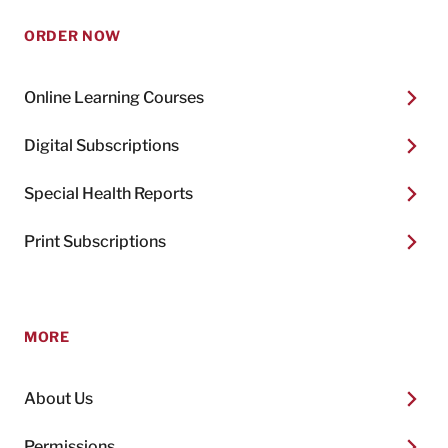
ORDER NOW
Online Learning Courses
Digital Subscriptions
Special Health Reports
Print Subscriptions
MORE
About Us
Permissions