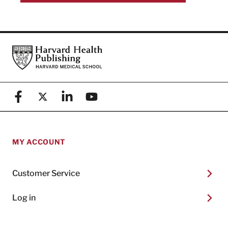
Footer
Harvard Health Publishing
Facebook
X (formerly known as Twitter)
Linkedin
YouTube
MY ACCOUNT
Customer Service
Log in