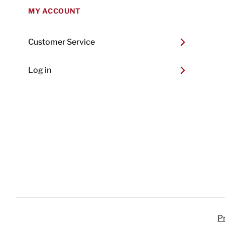
MY ACCOUNT
Customer Service
Log in
Pr