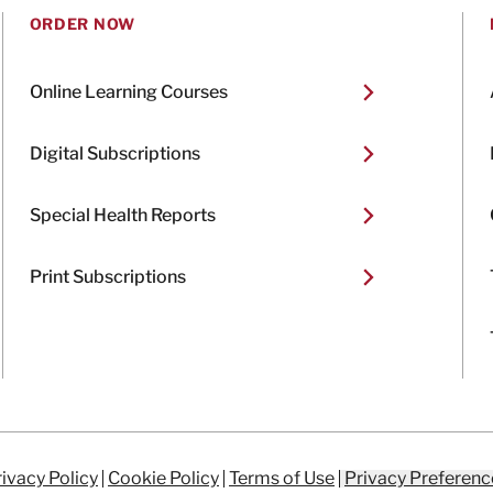
ORDER NOW
Online Learning Courses
Digital Subscriptions
Special Health Reports
Print Subscriptions
ivacy Policy
Cookie Policy
Terms of Use
Privacy Preferenc