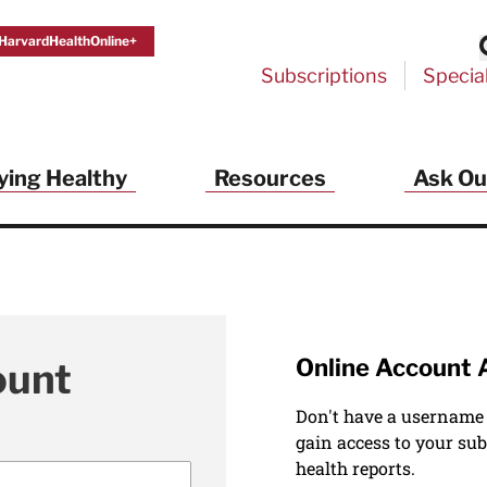
HarvardHealthOnline+
Subscriptions
Specia
ying Healthy
Resources
Ask Ou
Online Account 
ount
Don't have a username
gain access to your sub
health reports.