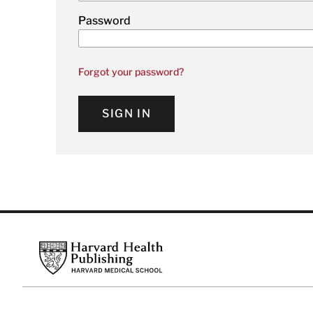
Password
Forgot your password?
SIGN IN
Footer
Harvard Health Publishing