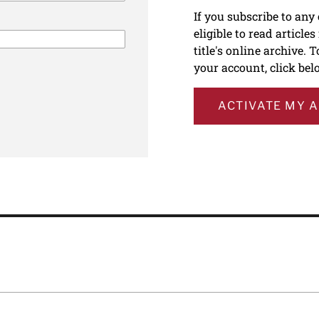
If you subscribe to any
eligible to read article
title's online archive. 
your account, click bel
ACTIVATE MY 