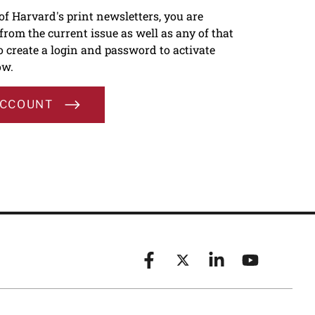
 of Harvard's print newsletters, you are
s from the current issue as well as any of that
To create a login and password to activate
ow.
ACCOUNT
Facebook
X (formerly known as Twitt
Linkedin
YouTube