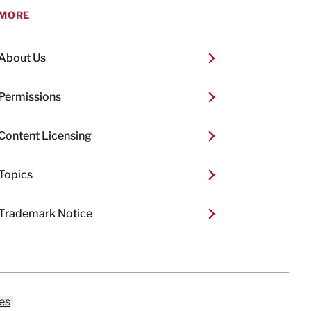
MORE
About Us
Permissions
Content Licensing
Topics
Trademark Notice
es