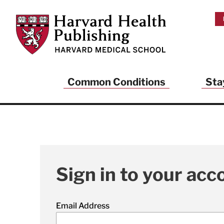
Skip to main content
Harvard Health Publishing
Common Conditions
Sta
Sign in to your acc
Email Address