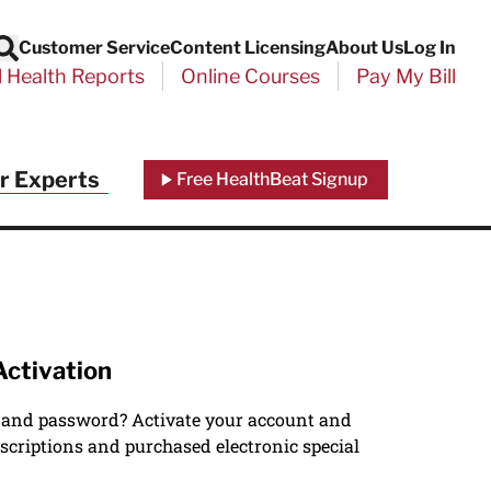
Customer Service
Content Licensing
About Us
Log In
Search
l Health Reports
Online Courses
Pay My Bill
r Experts
Free HealthBeat Signup
Activation
 and password? Activate your account and
scriptions and purchased electronic special