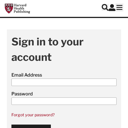
Skip to main content
Harvard Health Publishing
Log In
Search
Ope
Sign in to your
account
Email Address
Password
Forgot your password?