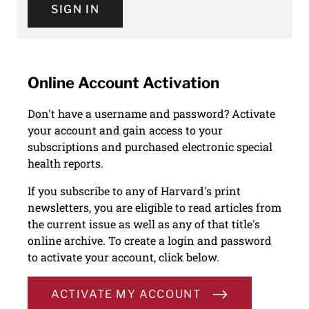
SIGN IN
Online Account Activation
Don't have a username and password? Activate
your account and gain access to your
subscriptions and purchased electronic special
health reports.
If you subscribe to any of Harvard's print
newsletters, you are eligible to read articles from
the current issue as well as any of that title's
online archive. To create a login and password
to activate your account, click below.
ACTIVATE MY ACCOUNT