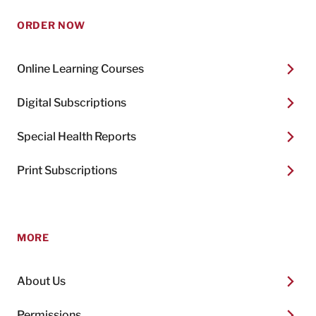
ORDER NOW
Online Learning Courses
Digital Subscriptions
Special Health Reports
Print Subscriptions
MORE
About Us
Permissions