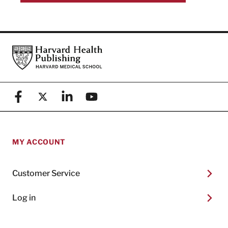
Footer
Harvard Health Publishing
Facebook
X (formerly known as Twitter)
Linkedin
YouTube
MY ACCOUNT
Customer Service
Log in