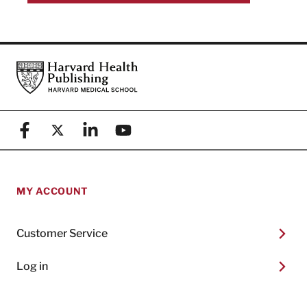
Footer
Harvard Health Publishing
Facebook
X (formerly known as Twitter)
Linkedin
YouTube
MY ACCOUNT
Customer Service
Log in