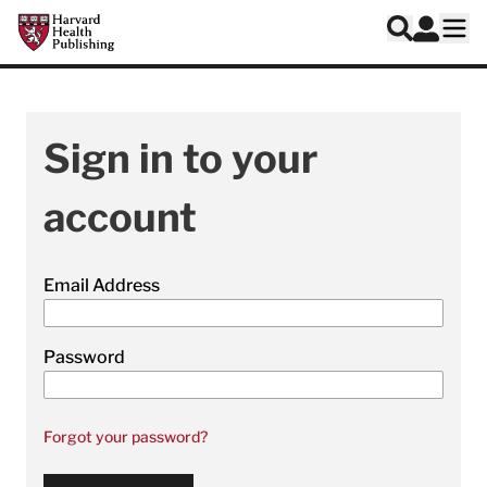
Skip to main content
Harvard Health Publishing
Log In
Search
Ope
Sign in to your
account
Email Address
Password
Forgot your password?