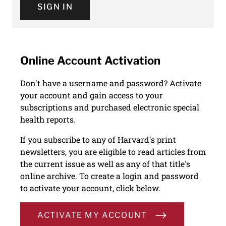
SIGN IN
Online Account Activation
Don't have a username and password? Activate
your account and gain access to your
subscriptions and purchased electronic special
health reports.
If you subscribe to any of Harvard's print
newsletters, you are eligible to read articles from
the current issue as well as any of that title's
online archive. To create a login and password
to activate your account, click below.
ACTIVATE MY ACCOUNT