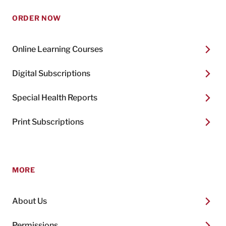
ORDER NOW
Online Learning Courses
Digital Subscriptions
Special Health Reports
Print Subscriptions
MORE
About Us
Permissions