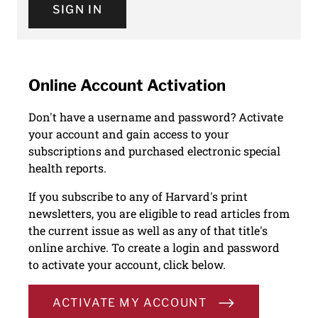
SIGN IN
Online Account Activation
Don't have a username and password? Activate
your account and gain access to your
subscriptions and purchased electronic special
health reports.
If you subscribe to any of Harvard's print
newsletters, you are eligible to read articles from
the current issue as well as any of that title's
online archive. To create a login and password
to activate your account, click below.
ACTIVATE MY ACCOUNT