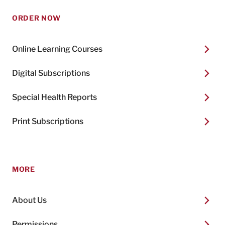
ORDER NOW
Online Learning Courses
Digital Subscriptions
Special Health Reports
Print Subscriptions
MORE
About Us
Permissions