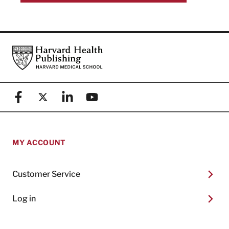
Footer
Harvard Health Publishing
Facebook
X (formerly known as Twitter)
Linkedin
YouTube
MY ACCOUNT
Customer Service
Log in