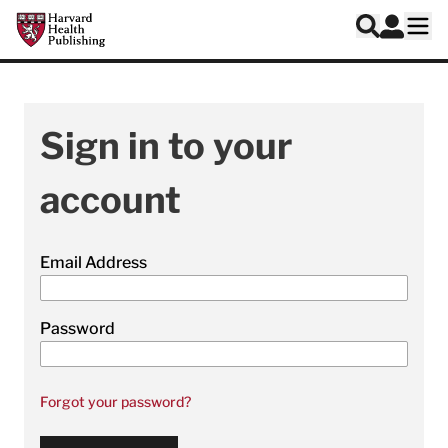
Skip to main content
Harvard Health Publishing
Log In
Search
Ope
Sign in to your
account
Email Address
Password
Forgot your password?