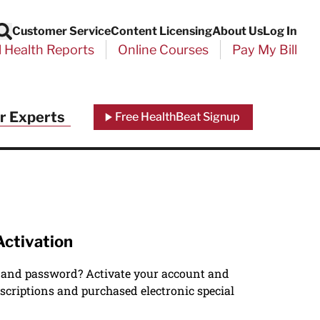
Customer Service
Content Licensing
About Us
Log In
Search
l Health Reports
Online Courses
Pay My Bill
r Experts
Free HealthBeat Signup
Activation
 and password? Activate your account and
scriptions and purchased electronic special