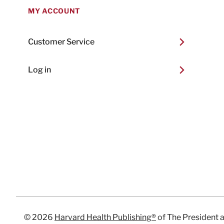
MY ACCOUNT
Customer Service
Log in
© 2026
Harvard Health Publishing®
of The President 