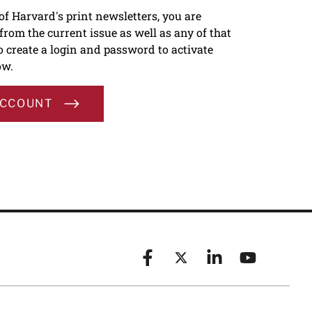
 of Harvard's print newsletters, you are
s from the current issue as well as any of that
To create a login and password to activate
ow.
ACCOUNT
Facebook
X (formerly known as Twitt
Linkedin
YouTube