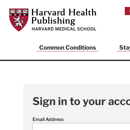
Skip to main content
Harvard Health Publishing
Common Conditions
Sta
Sign in to your acc
Email Address