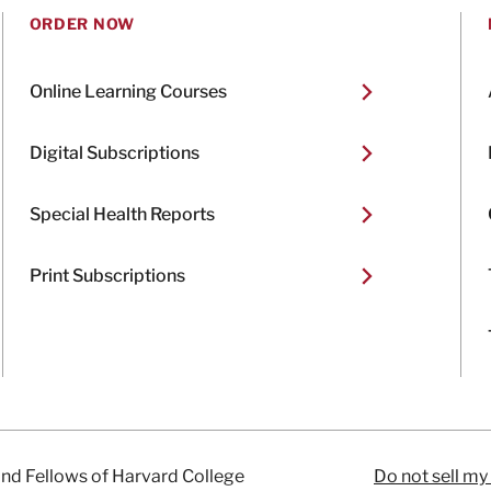
ORDER NOW
Online Learning Courses
Digital Subscriptions
Special Health Reports
Print Subscriptions
and Fellows of Harvard College
Do not sell my