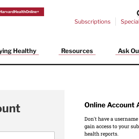
HarvardHealthOnline+
Subscriptions
Specia
ying Healthy
Resources
Ask Ou
Online Account 
ount
Don't have a username
gain access to your sub
health reports.