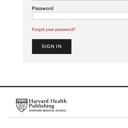
Password
Forgot your password?
SIGN IN
Footer
Harvard Health Publishing