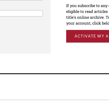
If you subscribe to any
eligible to read article
title's online archive. 
your account, click bel
ACTIVATE MY 