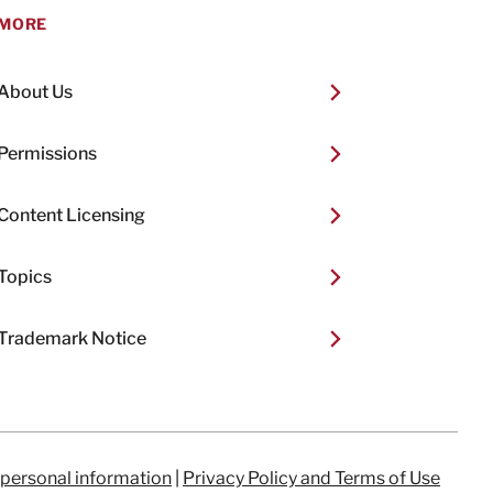
MORE
About Us
Permissions
Content Licensing
Topics
Trademark Notice
 personal information
|
Privacy Policy and Terms of Use