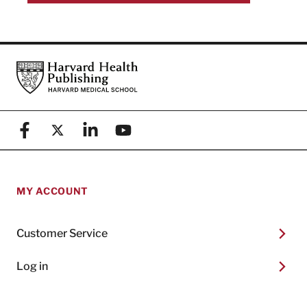
Footer
Harvard Health Publishing
Facebook
X (formerly known as Twitter)
Linkedin
YouTube
MY ACCOUNT
Customer Service
Log in