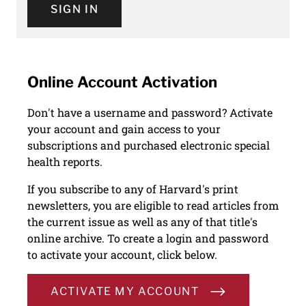
SIGN IN
Online Account Activation
Don't have a username and password? Activate
your account and gain access to your
subscriptions and purchased electronic special
health reports.
If you subscribe to any of Harvard's print
newsletters, you are eligible to read articles from
the current issue as well as any of that title's
online archive. To create a login and password
to activate your account, click below.
ACTIVATE MY ACCOUNT