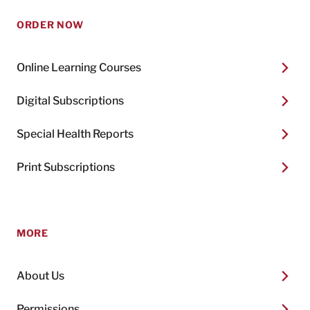
ORDER NOW
Online Learning Courses
Digital Subscriptions
Special Health Reports
Print Subscriptions
MORE
About Us
Permissions