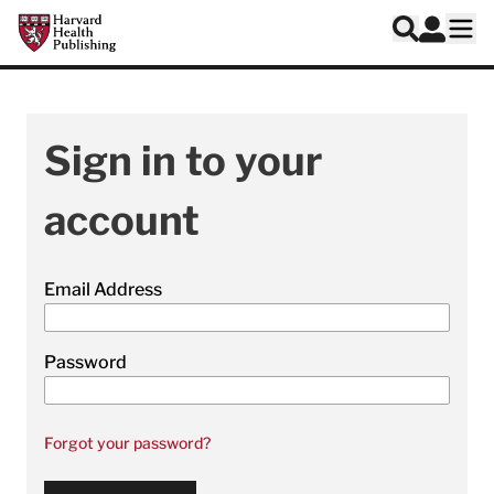
Skip to main content
Harvard Health Publishing
Log In
Search
Ope
Sign in to your
account
Email Address
Password
Forgot your password?